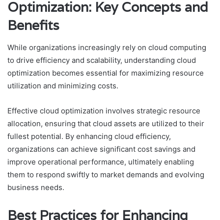
Optimization: Key Concepts and
Benefits
While organizations increasingly rely on cloud computing
to drive efficiency and scalability, understanding cloud
optimization becomes essential for maximizing resource
utilization and minimizing costs.
Effective cloud optimization involves strategic resource
allocation, ensuring that cloud assets are utilized to their
fullest potential. By enhancing cloud efficiency,
organizations can achieve significant cost savings and
improve operational performance, ultimately enabling
them to respond swiftly to market demands and evolving
business needs.
Best Practices for Enhancing