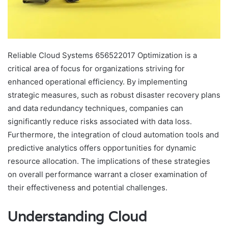
Reliable Cloud Systems 656522017 Optimization is a
critical area of focus for organizations striving for
enhanced operational efficiency. By implementing
strategic measures, such as robust disaster recovery plans
and data redundancy techniques, companies can
significantly reduce risks associated with data loss.
Furthermore, the integration of cloud automation tools and
predictive analytics offers opportunities for dynamic
resource allocation. The implications of these strategies
on overall performance warrant a closer examination of
their effectiveness and potential challenges.
Understanding Cloud