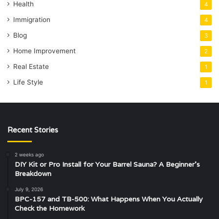
Health
4
Immigration
4
Blog
3
Home Improvement
2
Real Estate
1
Life Style
1
Recent Stories
2 weeks ago
DIY Kit or Pro Install for Your Barrel Sauna? A Beginner’s
Breakdown
July 9, 2026
BPC-157 and TB-500: What Happens When You Actually
Check the Homework