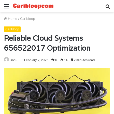
Menu
S
fo
Home
/
Caribloop
Caribloop
Reliable Cloud Systems
656522017 Optimization
sonu
February 2, 2026
0
14
2 minutes read