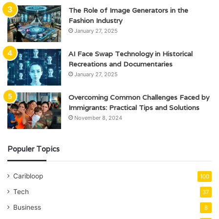
The Role of Image Generators in the
Fashion Industry
January 27, 2025
AI Face Swap Technology in Historical
Recreations and Documentaries
January 27, 2025
Overcoming Common Challenges Faced by
Immigrants: Practical Tips and Solutions
November 8, 2024
Populer Topics
Caribloop
100
Tech
37
Business
8