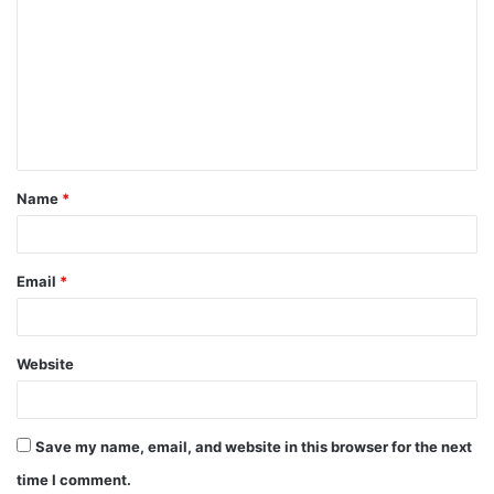
o
m
m
e
n
t
Name
*
*
Email
*
Website
Save my name, email, and website in this browser for the next
time I comment.