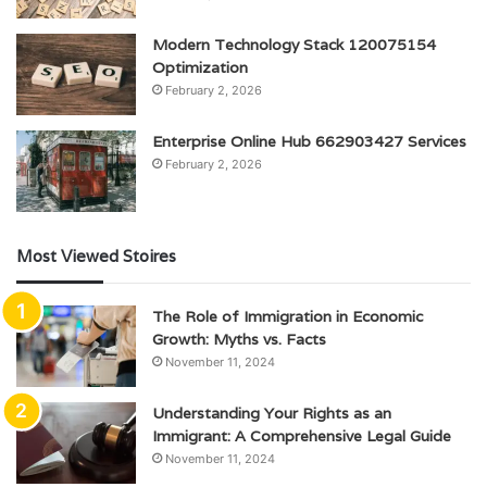
Modern Technology Stack 120075154
Optimization
February 2, 2026
Enterprise Online Hub 662903427 Services
February 2, 2026
Most Viewed Stoires
The Role of Immigration in Economic
Growth: Myths vs. Facts
November 11, 2024
Understanding Your Rights as an
Immigrant: A Comprehensive Legal Guide
November 11, 2024