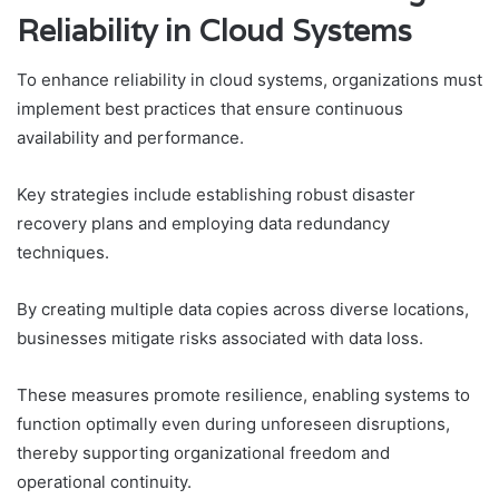
Reliability in Cloud Systems
To enhance reliability in cloud systems, organizations must
implement best practices that ensure continuous
availability and performance.
Key strategies include establishing robust disaster
recovery plans and employing data redundancy
techniques.
By creating multiple data copies across diverse locations,
businesses mitigate risks associated with data loss.
These measures promote resilience, enabling systems to
function optimally even during unforeseen disruptions,
thereby supporting organizational freedom and
operational continuity.