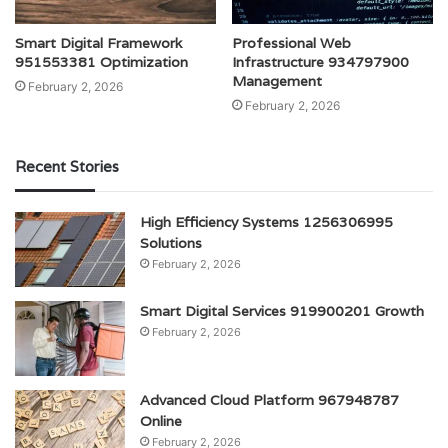
Smart Digital Framework
Professional Web
951553381 Optimization
Infrastructure 934797900
Management
February 2, 2026
February 2, 2026
Recent Stories
High Efficiency Systems 1256306995
Solutions
February 2, 2026
Smart Digital Services 919900201 Growth
February 2, 2026
Advanced Cloud Platform 967948787
Online
February 2, 2026