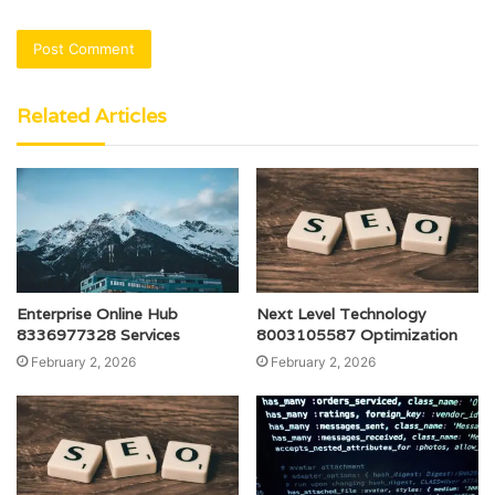
Related Articles
Enterprise Online Hub
Next Level Technology
8336977328 Services
8003105587 Optimization
February 2, 2026
February 2, 2026