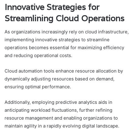
Innovative Strategies for
Streamlining Cloud Operations
As organizations increasingly rely on cloud infrastructure,
implementing innovative strategies to streamline
operations becomes essential for maximizing efficiency
and reducing operational costs.
Cloud automation tools enhance resource allocation by
dynamically adjusting resources based on demand,
ensuring optimal performance.
Additionally, employing predictive analytics aids in
anticipating workload fluctuations, further refining
resource management and enabling organizations to
maintain agility in a rapidly evolving digital landscape.