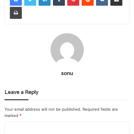
Print
sonu
Leave a Reply
Your email address will not be published.
Required fields are
marked
*
C