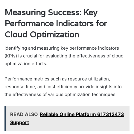
Measuring Success: Key
Performance Indicators for
Cloud Optimization
Identifying and measuring key performance indicators
(KPIs) is crucial for evaluating the effectiveness of cloud
optimization efforts.
Performance metrics such as resource utilization,
response time, and cost efficiency provide insights into
the effectiveness of various optimization techniques.
READ ALSO
Reliable Online Platform 617312473
Support