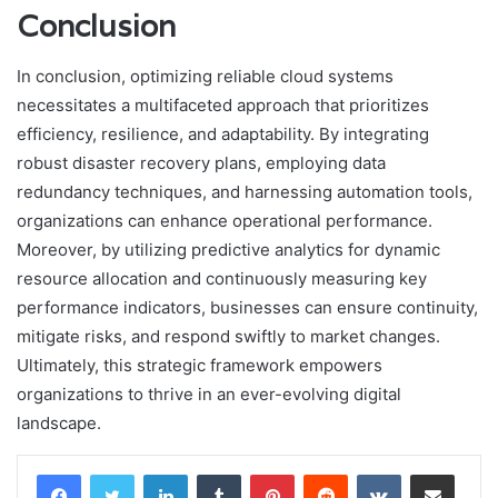
Conclusion
In conclusion, optimizing reliable cloud systems
necessitates a multifaceted approach that prioritizes
efficiency, resilience, and adaptability. By integrating
robust disaster recovery plans, employing data
redundancy techniques, and harnessing automation tools,
organizations can enhance operational performance.
Moreover, by utilizing predictive analytics for dynamic
resource allocation and continuously measuring key
performance indicators, businesses can ensure continuity,
mitigate risks, and respond swiftly to market changes.
Ultimately, this strategic framework empowers
organizations to thrive in an ever-evolving digital
landscape.
LinkedIn
Tumblr
Pinterest
Reddit
VKontakte
Share via Email