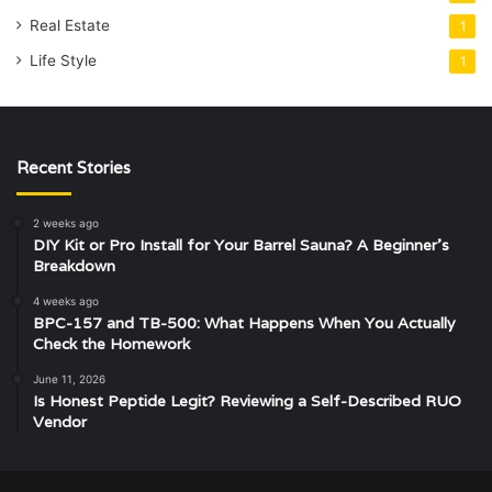
Real Estate
1
Life Style
1
Recent Stories
2 weeks ago
DIY Kit or Pro Install for Your Barrel Sauna? A Beginner’s
Breakdown
4 weeks ago
BPC-157 and TB-500: What Happens When You Actually
Check the Homework
June 11, 2026
Is Honest Peptide Legit? Reviewing a Self-Described RUO
Vendor