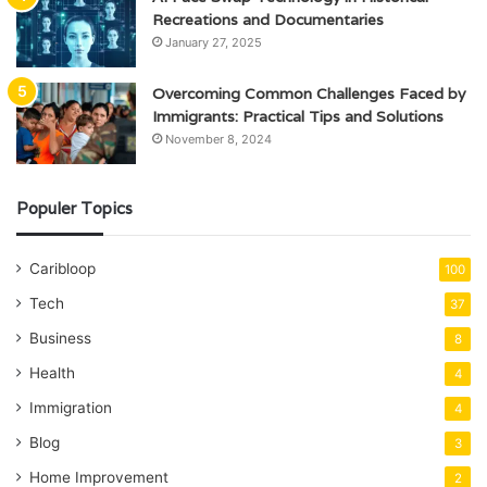
Recreations and Documentaries
January 27, 2025
Overcoming Common Challenges Faced by
Immigrants: Practical Tips and Solutions
November 8, 2024
Populer Topics
Caribloop
100
Tech
37
Business
8
Health
4
Immigration
4
Blog
3
Home Improvement
2