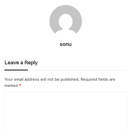
sonu
Leave a Reply
Your email address will not be published.
Required fields are
marked
*
C
o
m
m