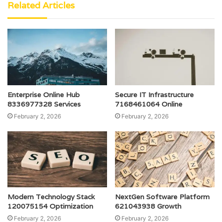
Related Articles
Enterprise Online Hub
Secure IT Infrastructure
8336977328 Services
7168461064 Online
February 2, 2026
February 2, 2026
Modern Technology Stack
NextGen Software Platform
120075154 Optimization
621043938 Growth
February 2, 2026
February 2, 2026