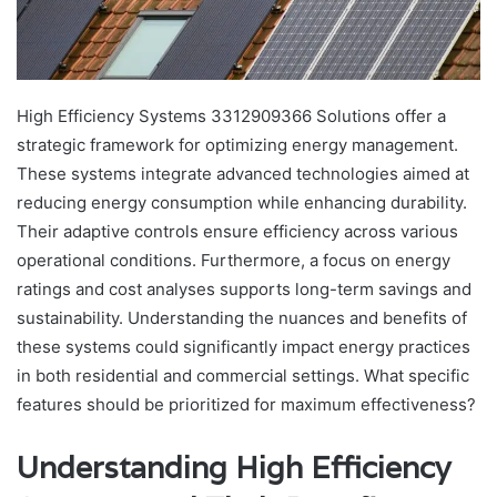
High Efficiency Systems 3312909366 Solutions offer a
strategic framework for optimizing energy management.
These systems integrate advanced technologies aimed at
reducing energy consumption while enhancing durability.
Their adaptive controls ensure efficiency across various
operational conditions. Furthermore, a focus on energy
ratings and cost analyses supports long-term savings and
sustainability. Understanding the nuances and benefits of
these systems could significantly impact energy practices
in both residential and commercial settings. What specific
features should be prioritized for maximum effectiveness?
Understanding High Efficiency