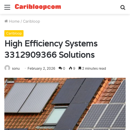
Menu
S
fo
Home
/
Caribloop
Caribloop
High Efficiency Systems
3312909366 Solutions
sonu
February 2, 2026
0
9
2 minutes read