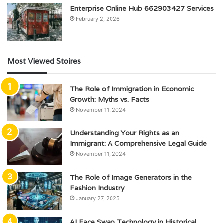
Enterprise Online Hub 662903427 Services
February 2, 2026
Most Viewed Stoires
The Role of Immigration in Economic
Growth: Myths vs. Facts
November 11, 2024
Understanding Your Rights as an
Immigrant: A Comprehensive Legal Guide
November 11, 2024
The Role of Image Generators in the
Fashion Industry
January 27, 2025
AI Face Swap Technology in Historical