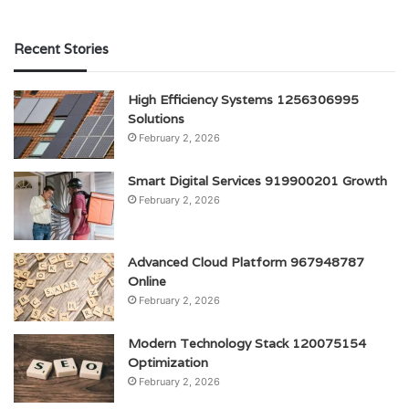
Recent Stories
High Efficiency Systems 1256306995
Solutions
February 2, 2026
Smart Digital Services 919900201 Growth
February 2, 2026
Advanced Cloud Platform 967948787
Online
February 2, 2026
Modern Technology Stack 120075154
Optimization
February 2, 2026