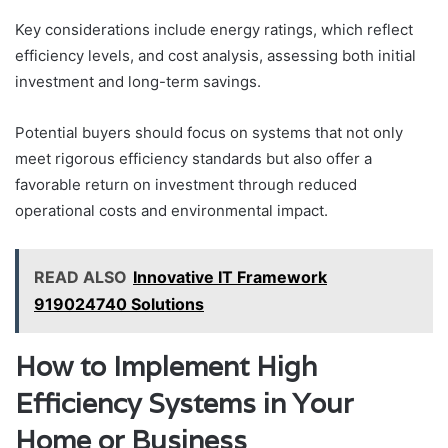
Key considerations include energy ratings, which reflect
efficiency levels, and cost analysis, assessing both initial
investment and long-term savings.
Potential buyers should focus on systems that not only
meet rigorous efficiency standards but also offer a
favorable return on investment through reduced
operational costs and environmental impact.
READ ALSO
Innovative IT Framework
919024740 Solutions
How to Implement High
Efficiency Systems in Your
Home or Business