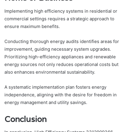
Implementing high efficiency systems in residential or
commercial settings requires a strategic approach to
ensure maximum benefits.
Conducting thorough energy audits identifies areas for
improvement, guiding necessary system upgrades.
Prioritizing high-efficiency appliances and renewable
energy sources not only reduces operational costs but
also enhances environmental sustainability.
A systematic implementation plan fosters energy
independence, aligning with the desire for freedom in
energy management and utility savings.
Conclusion