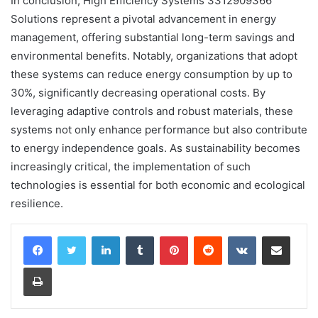
In conclusion, High Efficiency Systems 3312909366
Solutions represent a pivotal advancement in energy
management, offering substantial long-term savings and
environmental benefits. Notably, organizations that adopt
these systems can reduce energy consumption by up to
30%, significantly decreasing operational costs. By
leveraging adaptive controls and robust materials, these
systems not only enhance performance but also contribute
to energy independence goals. As sustainability becomes
increasingly critical, the implementation of such
technologies is essential for both economic and ecological
resilience.
LinkedIn
Tumblr
Pinterest
Reddit
VKontakte
Share via Email
Print