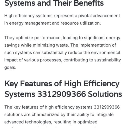
Systems and Their Benefits
High efficiency systems represent a pivotal advancement
in energy management and resource utilization.
They optimize performance, leading to significant energy
savings while minimizing waste. The implementation of
such systems can substantially reduce the environmental
impact of various processes, contributing to sustainability
goals.
Key Features of High Efficiency
Systems 3312909366 Solutions
The key features of high efficiency systems 3312909366
solutions are characterized by their ability to integrate
advanced technologies, resulting in optimized