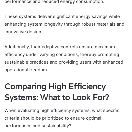
performance and reduced energy consumption.
These systems deliver significant energy savings while
enhancing system longevity through robust materials and
innovative design.
Additionally, their adaptive controls ensure maximum
efficiency under varying conditions, thereby promoting
sustainable practices and providing users with enhanced
operational freedom.
Comparing High Efficiency
Systems: What to Look For?
When evaluating high efficiency systems, what specific
criteria should be prioritized to ensure optimal
performance and sustainability?