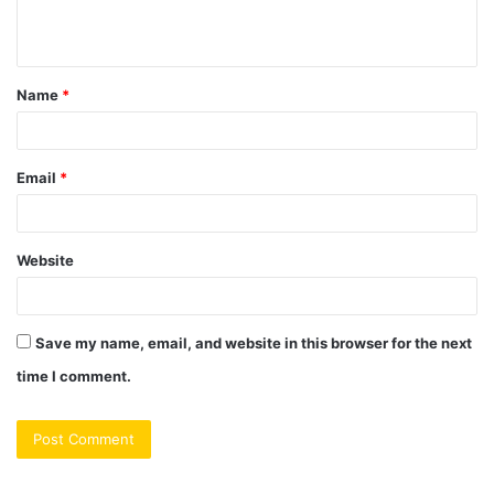
e
n
t
Name
*
*
Email
*
Website
Save my name, email, and website in this browser for the next
time I comment.