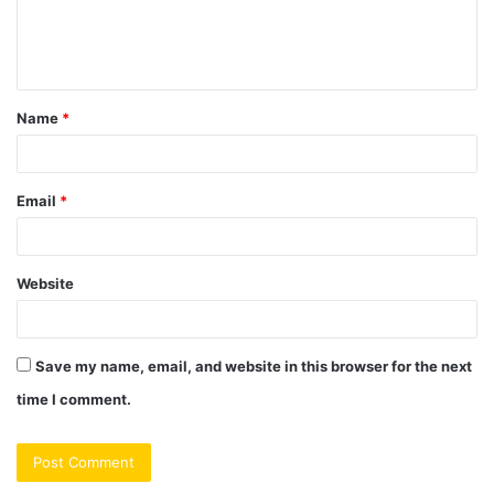
e
n
t
Name
*
*
Email
*
Website
Save my name, email, and website in this browser for the next
time I comment.