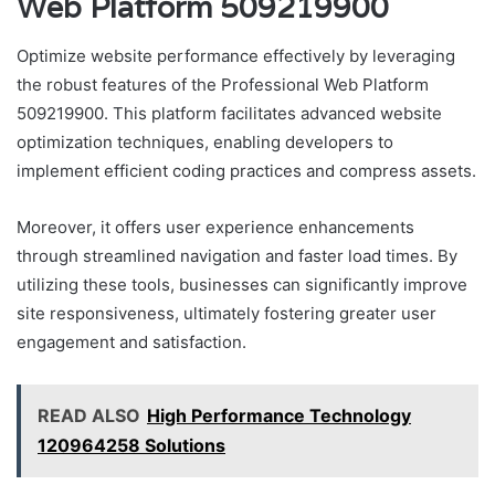
Web Platform 509219900
Optimize website performance effectively by leveraging
the robust features of the Professional Web Platform
509219900. This platform facilitates advanced website
optimization techniques, enabling developers to
implement efficient coding practices and compress assets.
Moreover, it offers user experience enhancements
through streamlined navigation and faster load times. By
utilizing these tools, businesses can significantly improve
site responsiveness, ultimately fostering greater user
engagement and satisfaction.
READ ALSO
High Performance Technology
120964258 Solutions