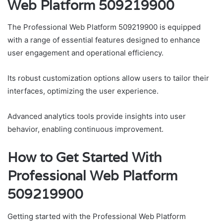
Web Platform 509219900
The Professional Web Platform 509219900 is equipped
with a range of essential features designed to enhance
user engagement and operational efficiency.
Its robust customization options allow users to tailor their
interfaces, optimizing the user experience.
Advanced analytics tools provide insights into user
behavior, enabling continuous improvement.
How to Get Started With
Professional Web Platform
509219900
Getting started with the Professional Web Platform