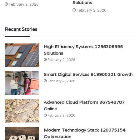
Solutions
February 2, 2026
February 2, 2026
Recent Stories
High Efficiency Systems 1256306995
Solutions
February 2, 2026
Smart Digital Services 919900201 Growth
February 2, 2026
Advanced Cloud Platform 967948787
Online
February 2, 2026
Modern Technology Stack 120075154
Optimization