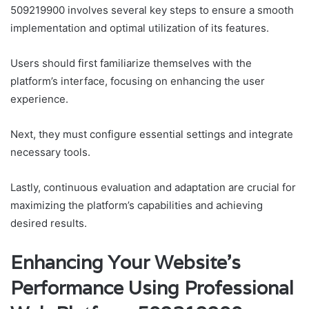
509219900 involves several key steps to ensure a smooth
implementation and optimal utilization of its features.
Users should first familiarize themselves with the
platform’s interface, focusing on enhancing the user
experience.
Next, they must configure essential settings and integrate
necessary tools.
Lastly, continuous evaluation and adaptation are crucial for
maximizing the platform’s capabilities and achieving
desired results.
Enhancing Your Website’s
Performance Using Professional