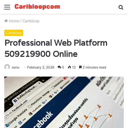
Menu
S
fo
Home
/
Caribloop
Caribloop
Professional Web Platform
509219900 Online
sonu
February 2, 2026
0
12
2 minutes read