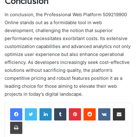
Conclusion
In conclusion, the Professional Web Platform 509219900
Online stands out as a formidable tool in web
development, challenging the notion that superior
performance necessitates exorbitant costs. Its extensive
customization capabilities and advanced analytics not only
optimize user experience but also enhance operational
efficiency. As developers increasingly seek cost-effective
solutions without sacrificing quality, the platform’s
competitive pricing and robust features position it as a
leading choice for those aiming to elevate their web
projects in today’s digital landscape.
LinkedIn
Tumblr
Pinterest
Reddit
VKontakte
Share via Email
Print