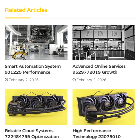
Related Articles
Smart Automation System
Advanced Online Services
931225 Performance
9529772019 Growth
February 2, 2026
February 2, 2026
Reliable Cloud Systems
High Performance
722484799 Optimization
Technology 22075010