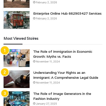
February 2, 2026
Enterprise Online Hub 662903427 Services
February 2, 2026
Most Viewed Stoires
The Role of Immigration in Economic
Growth: Myths vs. Facts
November 11, 2024
Understanding Your Rights as an
Immigrant: A Comprehensive Legal Guide
November 11, 2024
The Role of Image Generators in the
Fashion Industry
January 27, 2025