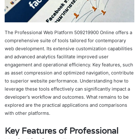
The Professional Web Platform 509219900 Online offers a
comprehensive suite of tools tailored for contemporary
web development. Its extensive customization capabilities
and advanced analytics facilitate improved user
engagement and operational efficiency. Key features, such
as asset compression and optimized navigation, contribute
to superior website performance. Understanding how to
leverage these tools effectively can significantly impact a
developer’s workflow and outcomes. What remains to be
explored are the practical applications and comparisons
with other platforms.
Key Features of Professional