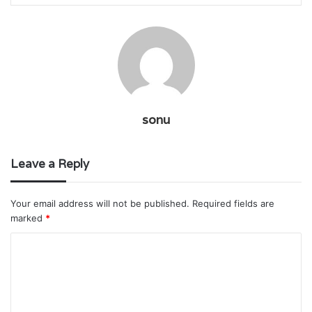
sonu
Leave a Reply
Your email address will not be published.
Required fields are
marked
*
C
o
m
m