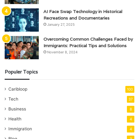
AI Face Swap Technology in Historical
Recreations and Documentaries
January 27, 2025
Overcoming Common Challenges Faced by
Immigrants: Practical Tips and Solutions
November 8, 2024
Populer Topics
Caribloop
100
Tech
37
Business
8
Health
4
Immigration
4
Blog