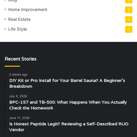
3
Home Improvement
2
Real Estate
1
Life Style
1
Recent Stories
2 weeks ago
DIY Kit or Pro Install for Your Barrel Sauna? A Beginner’s
Breakdown
July 9, 2026
BPC-157 and TB-500: What Happens When You Actually
Check the Homework
June 11, 2026
Is Honest Peptide Legit? Reviewing a Self-Described RUO
Vendor