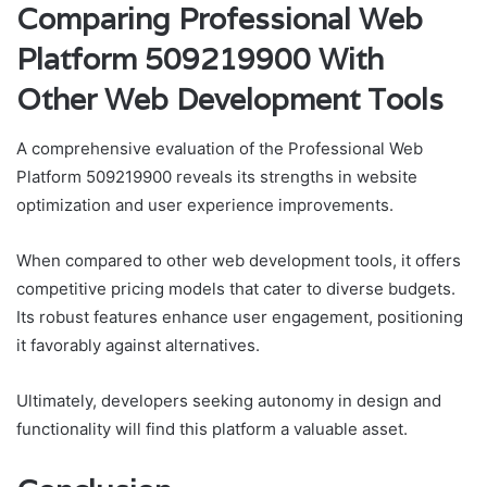
Comparing Professional Web
Platform 509219900 With
Other Web Development Tools
A comprehensive evaluation of the Professional Web
Platform 509219900 reveals its strengths in website
optimization and user experience improvements.
When compared to other web development tools, it offers
competitive pricing models that cater to diverse budgets.
Its robust features enhance user engagement, positioning
it favorably against alternatives.
Ultimately, developers seeking autonomy in design and
functionality will find this platform a valuable asset.