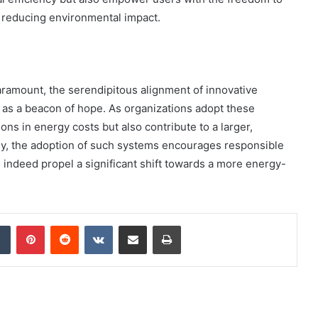
e reducing environmental impact.
ramount, the serendipitous alignment of innovative
as a beacon of hope. As organizations adopt these
ons in energy costs but also contribute to a larger,
ally, the adoption of such systems encourages responsible
an indeed propel a significant shift towards a more energy-
dIn
Tumblr
Pinterest
Reddit
VKontakte
Share via Email
Print