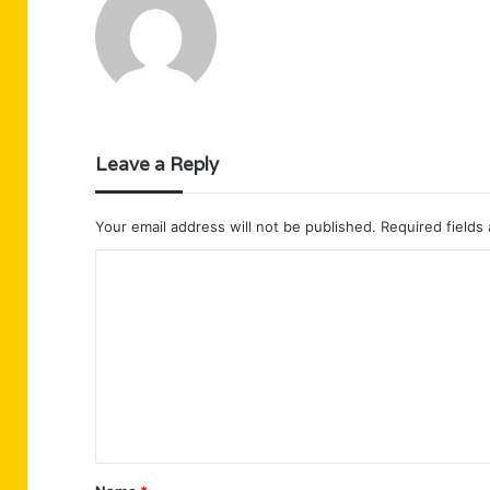
Leave a Reply
Your email address will not be published.
Required fields
C
o
m
m
e
n
t