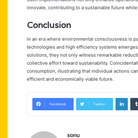
innovate, contributing to a sustainable future whil
Conclusion
In an era where environmental consciousness is pa
technologies and high efficiency systems emerges 
solutions, they not only witness remarkable reducti
collective effort toward sustainability. Coincident
consumption, illustrating that individual actions c
efficient and economically viable future.
Linke
Facebook
Twitter
sonu