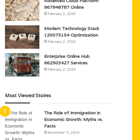
Advanced Cloud Platform
967948787 Online
February 2, 2026
Modern Technology Stack
120075154 Optimization
February 2, 2026
Enterprise Online Hub
662903427 Services
February 2, 2026
Most Viewed Stoires
The Role of Immigration in
Economic Growth: Myths vs.
Facts
November 11, 2024