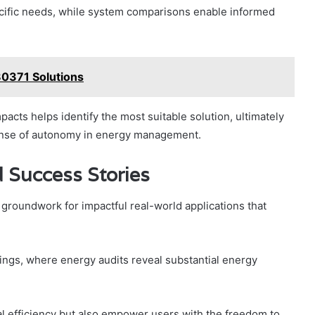
cific needs, while system comparisons enable informed
80371 Solutions
acts helps identify the most suitable solution, ultimately
sense of autonomy in energy management.
 Success Stories
e groundwork for impactful real-world applications that
ings, where energy audits reveal substantial energy
l efficiency but also empower users with the freedom to