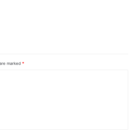
 are marked
*