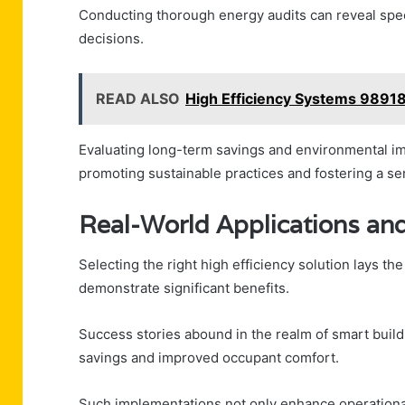
Conducting thorough energy audits can reveal spe
decisions.
READ ALSO
High Efficiency Systems 9891
Evaluating long-term savings and environmental imp
promoting sustainable practices and fostering a 
Real-World Applications and
Selecting the right high efficiency solution lays th
demonstrate significant benefits.
Success stories abound in the realm of smart build
savings and improved occupant comfort.
Such implementations not only enhance operationa