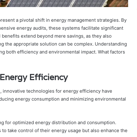
esent a pivotal shift in energy management strategies. By
sive energy audits, these systems facilitate significant
l benefits extend beyond mere savings, as they also
ng the appropriate solution can be complex. Understanding
zing both efficiency and environmental impact. What factors
 Energy Efficiency
, innovative technologies for energy efficiency have
educing energy consumption and minimizing environmental
ing for optimized energy distribution and consumption.
o take control of their energy usage but also enhance the