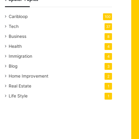
Caribloop
100
Tech
37
Business
8
Health
4
Immigration
4
Blog
3
Home Improvement
2
Real Estate
1
Life Style
1