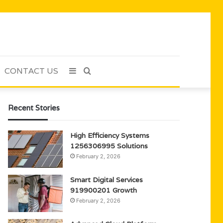
CONTACT US
Sidebar
Search
for
Recent Stories
High Efficiency Systems
1256306995 Solutions
February 2, 2026
Smart Digital Services
919900201 Growth
February 2, 2026