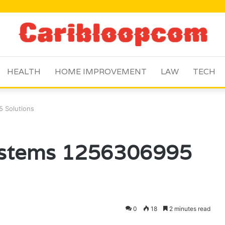
HEALTH
HOME IMPROVEMENT
LAW
TECH
5 Solutions
Systems 1256306995
0
18
2 minutes read