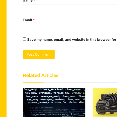
Name
*
*
Email
*
Save my name, email, and website in this browser for
Related Articles