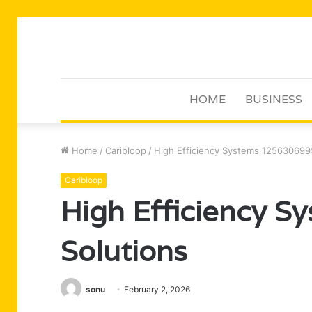
HOME
BUSINESS
Home
/
Caribloop
/
High Efficiency Systems 125630699
Caribloop
High Efficiency 
Solutions
sonu
February 2, 2026