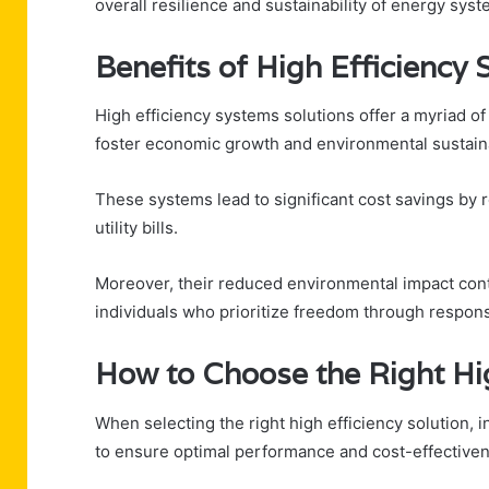
overall resilience and sustainability of energy syst
Benefits of High Efficienc
High efficiency systems solutions offer a myriad o
foster economic growth and environmental sustaina
These systems lead to significant cost savings by
utility bills.
Moreover, their reduced environmental impact contri
individuals who prioritize freedom through respon
How to Choose the Right Hig
When selecting the right high efficiency solution, 
to ensure optimal performance and cost-effective