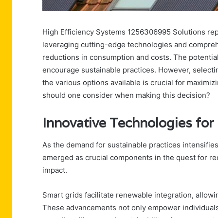
High Efficiency Systems 1256306995 Solutions repr
leveraging cutting-edge technologies and comprehen
reductions in consumption and costs. The potentia
encourage sustainable practices. However, selecti
the various options available is crucial for maximi
should one consider when making this decision?
Innovative Technologies for
As the demand for sustainable practices intensifies
emerged as crucial components in the quest for r
impact.
Smart grids facilitate renewable integration, allow
These advancements not only empower individuals t