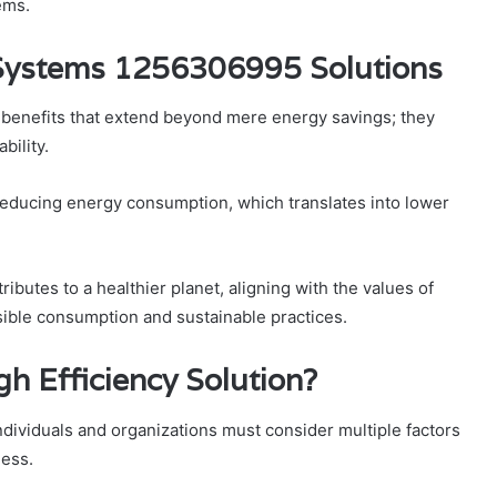
ems.
y Systems 1256306995 Solutions
f benefits that extend beyond mere energy savings; they
bility.
 reducing energy consumption, which translates into lower
butes to a healthier planet, aligning with the values of
sible consumption and sustainable practices.
h Efficiency Solution?
individuals and organizations must consider multiple factors
ness.