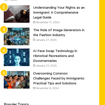
Understanding Your Rights as an
Immigrant: A Comprehensive
Legal Guide
November 11, 2024
The Role of Image Generators in
the Fashion Industry
January 27, 2025
AI Face Swap Technology in
Historical Recreations and
Documentaries
January 27, 2025
Overcoming Common
Challenges Faced by Immigrants:
Practical Tips and Solutions
November 8, 2024
Populer Topics