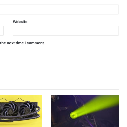
Website
 the next time I comment.