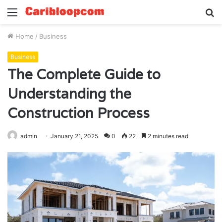
Menu
S
fo
Home
/
Business
Business
The Complete Guide to
Understanding the
Construction Process
admin
January 21, 2025
0
22
2 minutes read