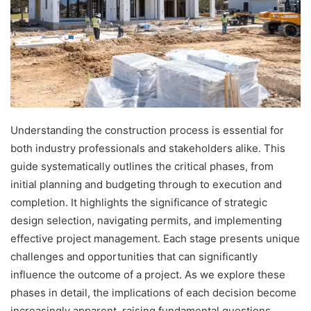
Understanding the construction process is essential for
both industry professionals and stakeholders alike. This
guide systematically outlines the critical phases, from
initial planning and budgeting through to execution and
completion. It highlights the significance of strategic
design selection, navigating permits, and implementing
effective project management. Each stage presents unique
challenges and opportunities that can significantly
influence the outcome of a project. As we explore these
phases in detail, the implications of each decision become
increasingly apparent, raising fundamental questions