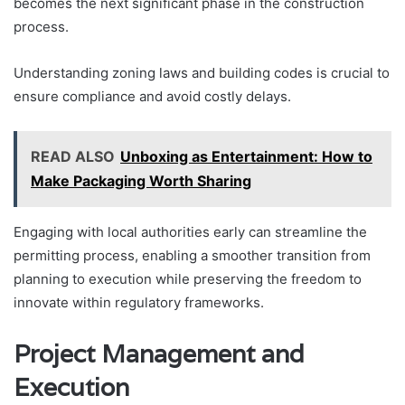
becomes the next significant phase in the construction
process.
Understanding zoning laws and building codes is crucial to
ensure compliance and avoid costly delays.
READ ALSO
Unboxing as Entertainment: How to
Make Packaging Worth Sharing
Engaging with local authorities early can streamline the
permitting process, enabling a smoother transition from
planning to execution while preserving the freedom to
innovate within regulatory frameworks.
Project Management and
Execution