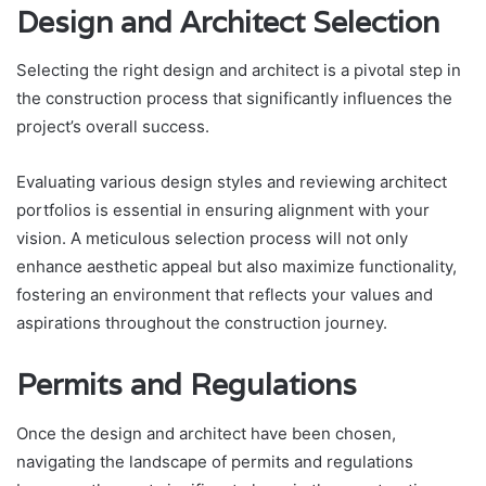
Design and Architect Selection
Selecting the right design and architect is a pivotal step in
the construction process that significantly influences the
project’s overall success.
Evaluating various design styles and reviewing architect
portfolios is essential in ensuring alignment with your
vision. A meticulous selection process will not only
enhance aesthetic appeal but also maximize functionality,
fostering an environment that reflects your values and
aspirations throughout the construction journey.
Permits and Regulations
Once the design and architect have been chosen,
navigating the landscape of permits and regulations