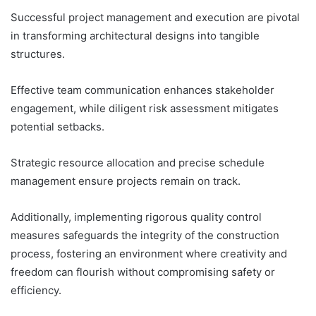
Successful project management and execution are pivotal
in transforming architectural designs into tangible
structures.
Effective team communication enhances stakeholder
engagement, while diligent risk assessment mitigates
potential setbacks.
Strategic resource allocation and precise schedule
management ensure projects remain on track.
Additionally, implementing rigorous quality control
measures safeguards the integrity of the construction
process, fostering an environment where creativity and
freedom can flourish without compromising safety or
efficiency.