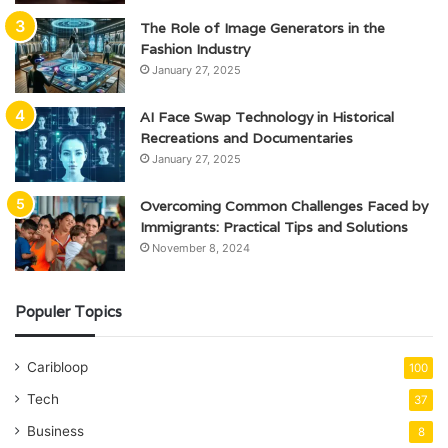
The Role of Image Generators in the
Fashion Industry
January 27, 2025
AI Face Swap Technology in Historical
Recreations and Documentaries
January 27, 2025
Overcoming Common Challenges Faced by
Immigrants: Practical Tips and Solutions
November 8, 2024
Populer Topics
Caribloop
100
Tech
37
Business
8