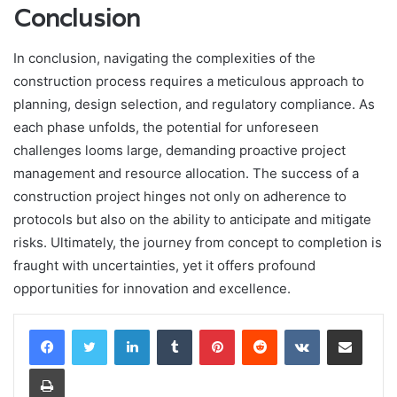
Conclusion
In conclusion, navigating the complexities of the
construction process requires a meticulous approach to
planning, design selection, and regulatory compliance. As
each phase unfolds, the potential for unforeseen
challenges looms large, demanding proactive project
management and resource allocation. The success of a
construction project hinges not only on adherence to
protocols but also on the ability to anticipate and mitigate
risks. Ultimately, the journey from concept to completion is
fraught with uncertainties, yet it offers profound
opportunities for innovation and excellence.
LinkedIn
Tumblr
Pinterest
Reddit
VKontakte
Share via Email
Print