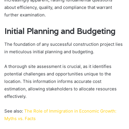
about efficiency, quality, and compliance that warrant
further examination.
Initial Planning and Budgeting
The foundation of any successful construction project lies
in meticulous initial planning and budgeting.
A thorough site assessment is crucial, as it identifies
potential challenges and opportunities unique to the
location. This information informs accurate cost
estimation, allowing stakeholders to allocate resources
effectively.
See also:
The Role of Immigration in Economic Growth:
Myths vs. Facts