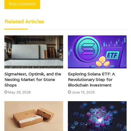
Related Articles
SigmaNest, Optimik, and the
Exploring Solana ETF: A
Nesting Market for Stone
Revolutionary Step for
Shops
Blockchain Investment
May 29, 2026
June 15, 2025