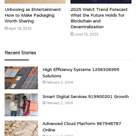
Unboxing as Entertainment:
2025 Web3 Trend Forecast:
How to Make Packaging
What the Future Holds for
Worth Sharing
Blockchain and
Decentralization
April 18, 2025
June 15, 2025
Recent Stories
High Efficiency Systems 1256306995
Solutions
February 2, 2026
Smart Digital Services 919900201 Growth
February 2, 2026
Advanced Cloud Platform 967948787
Online