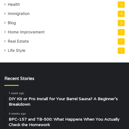
Health
4
Immigration
4
Blog
3
Home Improvement
2
Real Estate
1
Life Style
1
Recent Stories
1 week ago
DIY Kit or Pro Install for Your Barrel Sauna? A Beginner’s
Breakdown
4 weeks ago
BPC-157 and TB-500: What Happens When You Actually
Check the Homework