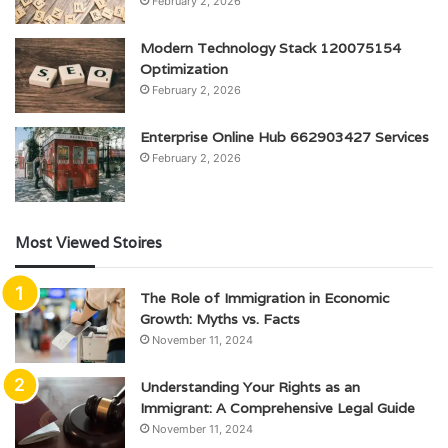
February 2, 2026
Modern Technology Stack 120075154
Optimization
February 2, 2026
Enterprise Online Hub 662903427 Services
February 2, 2026
Most Viewed Stoires
The Role of Immigration in Economic
Growth: Myths vs. Facts
November 11, 2024
Understanding Your Rights as an
Immigrant: A Comprehensive Legal Guide
November 11, 2024