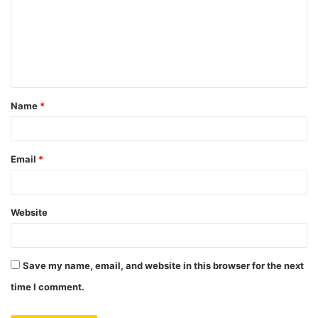
m
m
e
n
t
Name
*
*
Email
*
Website
Save my name, email, and website in this browser for the next
time I comment.