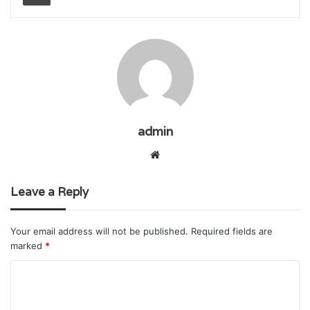
admin
Website
Leave a Reply
Your email address will not be published.
Required fields are
marked
*
C
o