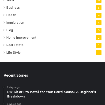
37
Business
8
Health
4
Immigration
4
Blog
3
Home Improvement
2
Real Estate
1
Life Style
1
Recent Stories
7 days ago
DIY Kit or Pro Install for Your Barrel Sauna? A Beginner’s
Breakdown
4 weeks ago