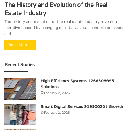
The History and Evolution of the Real
Estate Industry
The history and evolution of the real estate industry reveals a
narrative shaped by changing societal values, economic demands,
and…
Read More »
Recent Stories
High Efficiency Systems 1256306995
Solutions
February 2, 2026
Smart Digital Services 919900201 Growth
February 2, 2026