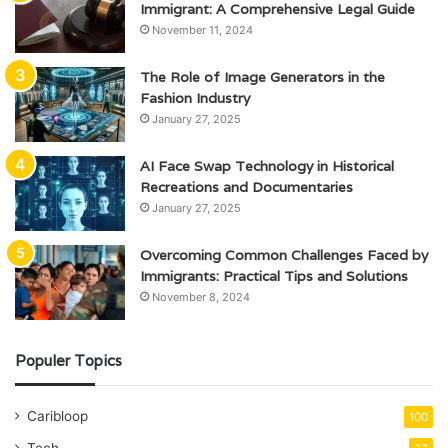
Immigrant: A Comprehensive Legal Guide
November 11, 2024
The Role of Image Generators in the
Fashion Industry
January 27, 2025
AI Face Swap Technology in Historical
Recreations and Documentaries
January 27, 2025
Overcoming Common Challenges Faced by
Immigrants: Practical Tips and Solutions
November 8, 2024
Populer Topics
Caribloop
100
Tech