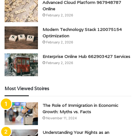
Advanced Cloud Platform 967948787
Online
February 2, 2026
Modern Technology Stack 120075154
Optimization
February 2, 2026
Enterprise Online Hub 662903427 Services
February 2, 2026
Most Viewed Stoires
The Role of Immigration in Economic
Growth: Myths vs. Facts
November 11, 2024
Understanding Your Rights as an