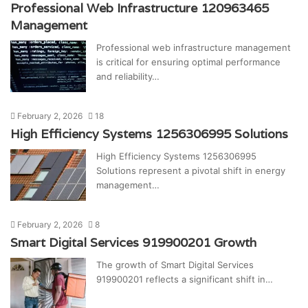
Professional Web Infrastructure 120963465
Management
Professional web infrastructure management
is critical for ensuring optimal performance
and reliability…
February 2, 2026
18
High Efficiency Systems 1256306995 Solutions
High Efficiency Systems 1256306995
Solutions represent a pivotal shift in energy
management…
February 2, 2026
8
Smart Digital Services 919900201 Growth
The growth of Smart Digital Services
919900201 reflects a significant shift in…