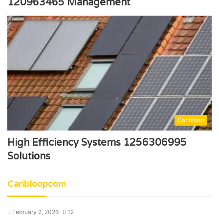
120963465 Management
Caribloop
High Efficiency Systems 1256306995
Solutions
Caribloopcom
February 2, 2026
12