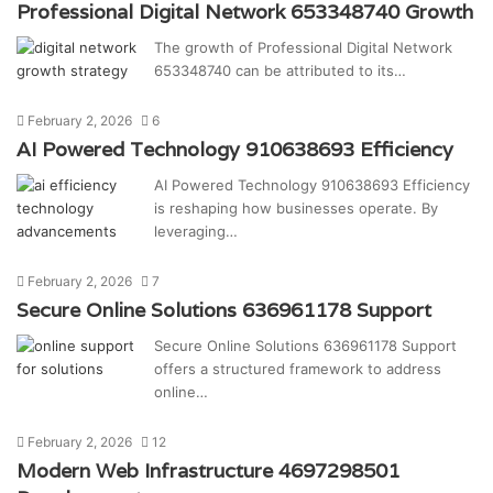
Professional Digital Network 653348740 Growth
The growth of Professional Digital Network
653348740 can be attributed to its…
February 2, 2026
6
AI Powered Technology 910638693 Efficiency
AI Powered Technology 910638693 Efficiency
is reshaping how businesses operate. By
leveraging…
February 2, 2026
7
Secure Online Solutions 636961178 Support
Secure Online Solutions 636961178 Support
offers a structured framework to address
online…
February 2, 2026
12
Modern Web Infrastructure 4697298501