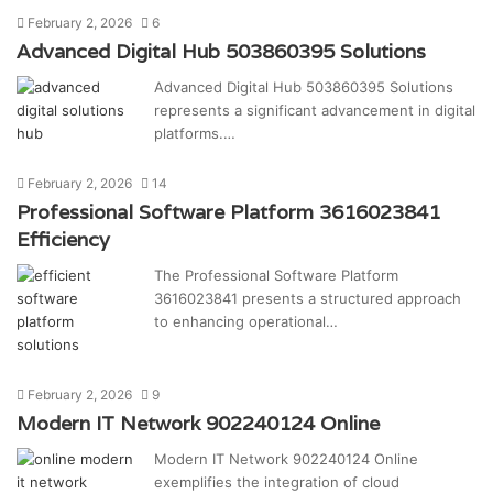
February 2, 2026
6
Advanced Digital Hub 503860395 Solutions
Advanced Digital Hub 503860395 Solutions
represents a significant advancement in digital
platforms.…
February 2, 2026
14
Professional Software Platform 3616023841
Efficiency
The Professional Software Platform
3616023841 presents a structured approach
to enhancing operational…
February 2, 2026
9
Modern IT Network 902240124 Online
Modern IT Network 902240124 Online
exemplifies the integration of cloud