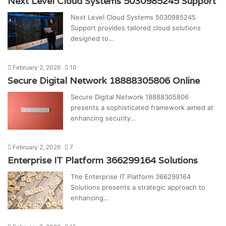
Next Level Cloud Systems 5030985245 Support
Next Level Cloud Systems 5030985245
Support provides tailored cloud solutions
designed to…
February 2, 2026
10
Secure Digital Network 18888305806 Online
Secure Digital Network 18888305806
presents a sophisticated framework aimed at
enhancing security…
February 2, 2026
7
Enterprise IT Platform 366299164 Solutions
The Enterprise IT Platform 366299164
Solutions presents a strategic approach to
enhancing…