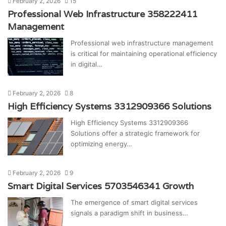
February 2, 2026
15
Professional Web Infrastructure 358222411
Management
Professional web infrastructure management
is critical for maintaining operational efficiency
in digital…
February 2, 2026
8
High Efficiency Systems 3312909366 Solutions
High Efficiency Systems 3312909366
Solutions offer a strategic framework for
optimizing energy…
February 2, 2026
9
Smart Digital Services 5703546341 Growth
The emergence of smart digital services
signals a paradigm shift in business…