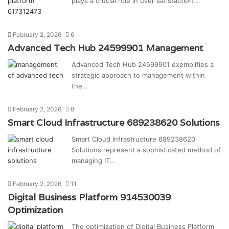
plays a crucial role in user satisfaction…
February 2, 2026
6
Advanced Tech Hub 24599901 Management
Advanced Tech Hub 24599901 exemplifies a
strategic approach to management within
the…
February 2, 2026
8
Smart Cloud Infrastructure 689238620 Solutions
Smart Cloud Infrastructure 689238620
Solutions represent a sophisticated method of
managing IT…
February 2, 2026
11
Digital Business Platform 914530039
Optimization
The optimization of Digital Business Platform