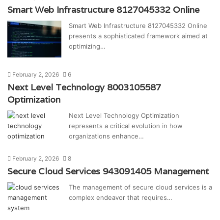
Smart Web Infrastructure 8127045332 Online
Smart Web Infrastructure 8127045332 Online
presents a sophisticated framework aimed at
optimizing…
February 2, 2026
6
Next Level Technology 8003105587
Optimization
Next Level Technology Optimization
represents a critical evolution in how
organizations enhance…
February 2, 2026
8
Secure Cloud Services 943091405 Management
The management of secure cloud services is a
complex endeavor that requires…