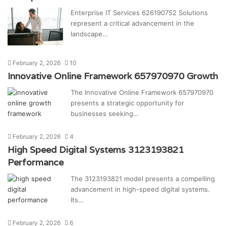
Enterprise IT Services 626190752 Solutions
represent a critical advancement in the
landscape…
February 2, 2026
10
Innovative Online Framework 657970970 Growth
The Innovative Online Framework 657970970
presents a strategic opportunity for
businesses seeking…
February 2, 2026
4
High Speed Digital Systems 3123193821
Performance
The 3123193821 model presents a compelling
advancement in high-speed digital systems.
Its…
February 2, 2026
6