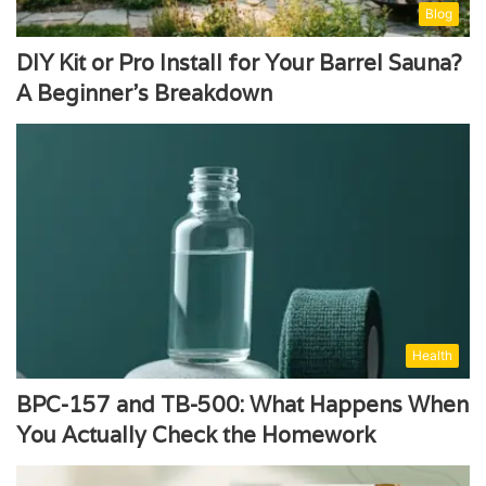
Blog
DIY Kit or Pro Install for Your Barrel Sauna?
A Beginner’s Breakdown
Health
BPC-157 and TB-500: What Happens When
You Actually Check the Homework