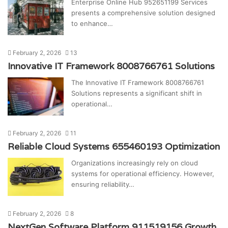
Enterprise Online Hub 952651199 Services
presents a comprehensive solution designed
to enhance…
February 2, 2026
13
Innovative IT Framework 8008766761 Solutions
The Innovative IT Framework 8008766761
Solutions represents a significant shift in
operational…
February 2, 2026
11
Reliable Cloud Systems 655460193 Optimization
Organizations increasingly rely on cloud
systems for operational efficiency. However,
ensuring reliability…
February 2, 2026
8
NextGen Software Platform 911519156 Growth