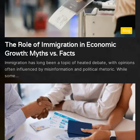
Blog
The Role of Immigration in Economic
Growth: Myths vs. Facts
Immigration has long been a topic of heated debate, with opinions
often influenced by misinformation and political rhetoric. While
some…