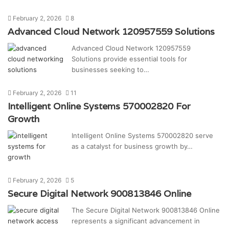
February 2, 2026
8
Advanced Cloud Network 120957559 Solutions
Advanced Cloud Network 120957559
Solutions provide essential tools for
businesses seeking to…
February 2, 2026
11
Intelligent Online Systems 570002820 For
Growth
Intelligent Online Systems 570002820 serve
as a catalyst for business growth by…
February 2, 2026
5
Secure Digital Network 900813846 Online
The Secure Digital Network 900813846 Online
represents a significant advancement in