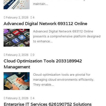
maintain…
February 2, 2026
4
Advanced Digital Network 693112 Online
Advanced Digital Network 693112 Online
presents a comprehensive platform designed
to enhance…
February 2, 2026
0
Cloud Optimization Tools 2033189942
Management
Cloud optimization tools are pivotal for
managing cloud environments efficiently.
They enable…
February 2, 2026
4
Enterprise IT Services 626190752 Solutions