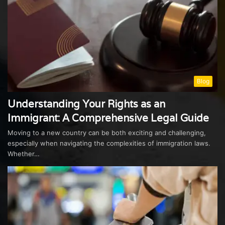
Blog
Understanding Your Rights as an
Immigrant: A Comprehensive Legal Guide
Moving to a new country can be both exciting and challenging,
especially when navigating the complexities of immigration laws.
Whether…