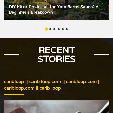
DIY Kit or Pro Install for Your Barrel Sauna? A
Beginner’s Breakdown
RECENT
STORIES
caribloop || carib loop.com || caribloop com ||
caribloop.com || carib loop