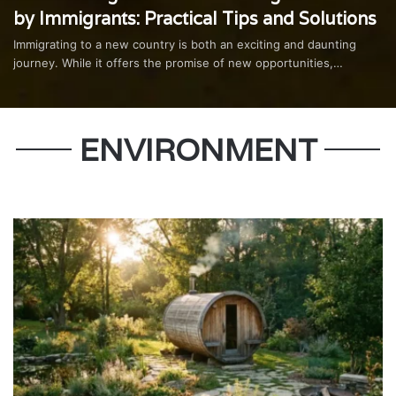
by Immigrants: Practical Tips and Solutions
Immigrating to a new country is both an exciting and daunting
journey. While it offers the promise of new opportunities,…
ENVIRONMENT