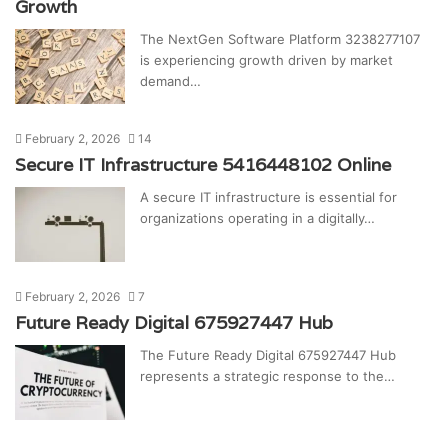
Growth
The NextGen Software Platform 3238277107
is experiencing growth driven by market
demand…
February 2, 2026
14
Secure IT Infrastructure 5416448102 Online
A secure IT infrastructure is essential for
organizations operating in a digitally…
February 2, 2026
7
Future Ready Digital 675927447 Hub
The Future Ready Digital 675927447 Hub
represents a strategic response to the…