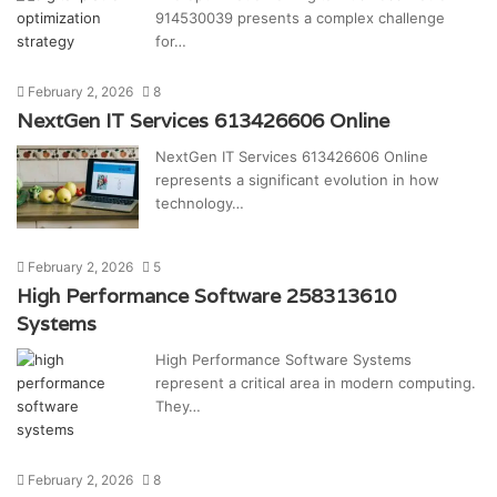
914530039 presents a complex challenge
for…
February 2, 2026
8
NextGen IT Services 613426606 Online
NextGen IT Services 613426606 Online
represents a significant evolution in how
technology…
February 2, 2026
5
High Performance Software 258313610
Systems
High Performance Software Systems
represent a critical area in modern computing.
They…
February 2, 2026
8