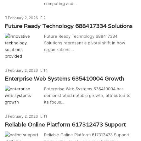
computing and…
February 2, 2026
2
Future Ready Technology 688417334 Solutions
Future Ready Technology 688417334
Solutions represent a pivotal shift in how
organizations…
February 2, 2026
14
Enterprise Web Systems 635410004 Growth
Enterprise Web Systems 635410004 has
demonstrated notable growth, attributed to
its focus…
February 2, 2026
11
Reliable Online Platform 617312473 Support
Reliable Online Platform 617312473 Support