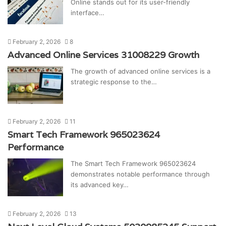
Online stands out for its user-friendly
interface…
February 2, 2026
8
Advanced Online Services 31008229 Growth
The growth of advanced online services is a
strategic response to the…
February 2, 2026
11
Smart Tech Framework 965023624
Performance
The Smart Tech Framework 965023624
demonstrates notable performance through
its advanced key…
February 2, 2026
13