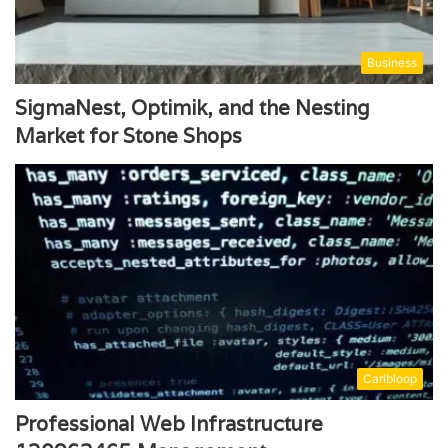
Business
SigmaNest, Optimik, and the Nesting
Market for Stone Shops
Caribloop
Professional Web Infrastructure