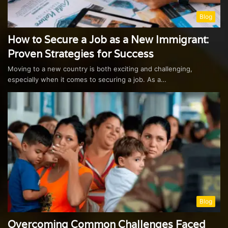
Blog
How to Secure a Job as a New Immigrant:
Proven Strategies for Success
Moving to a new country is both exciting and challenging,
especially when it comes to securing a job. As a…
Blog
Overcoming Common Challenges Faced