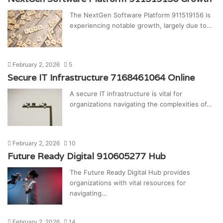
The NextGen Software Platform 911519156 is
experiencing notable growth, largely due to…
February 2, 2026
5
Secure IT Infrastructure 7168461064 Online
A secure IT infrastructure is vital for
organizations navigating the complexities of…
February 2, 2026
10
Future Ready Digital 910605277 Hub
The Future Ready Digital Hub provides
organizations with vital resources for
navigating…
February 2, 2026
14