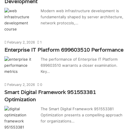
Development
Modern web infrastructure development is
fundamentally shaped by server architecture,
network protocols,…
February 2, 2026
1
Enterprise IT Platform 699603510 Performance
The performance of Enterprise IT Platform
699603510 warrants a closer examination.
Key…
February 2, 2026
0
Smart Digital Framework 951553381
Optimization
The Smart Digital Framework 951553381
Optimization presents a compelling approach
for organizations…