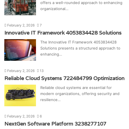
offers a well-rounded approach to enhancing
organizational…
February 2, 2026
7
Innovative IT Framework 4053834428 Solutions
The Innovative IT Framework 4053834428
Solutions presents a structured approach to
enhancing…
February 2, 2026
13
Reliable Cloud Systems 722484799 Optimization
Reliable cloud systems are essential for
modern organizations, offering security and
resilience…
February 2, 2026
6
NextGen Software Platform 3238277107