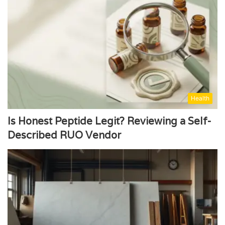
Health
Is Honest Peptide Legit? Reviewing a Self-
Described RUO Vendor