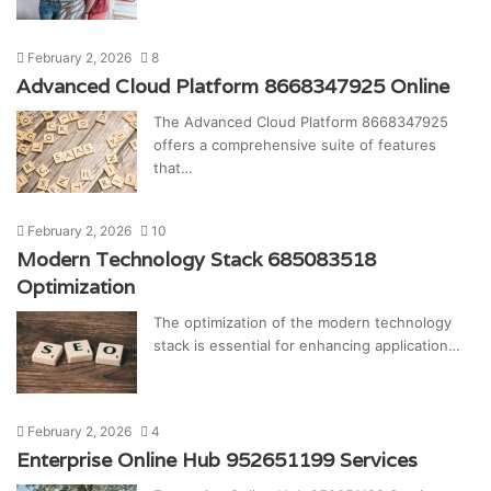
February 2, 2026
8
Advanced Cloud Platform 8668347925 Online
The Advanced Cloud Platform 8668347925
offers a comprehensive suite of features
that…
February 2, 2026
10
Modern Technology Stack 685083518
Optimization
The optimization of the modern technology
stack is essential for enhancing application…
February 2, 2026
4
Enterprise Online Hub 952651199 Services