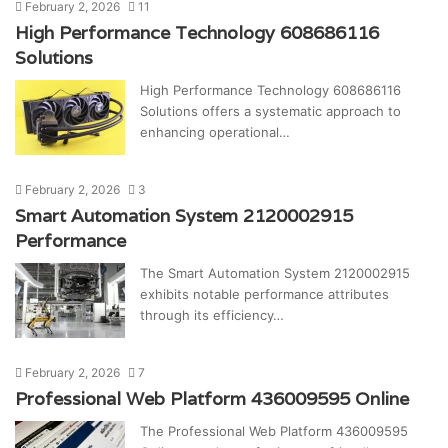
February 2, 2026
11
High Performance Technology 608686116
Solutions
High Performance Technology 608686116
Solutions offers a systematic approach to
enhancing operational…
February 2, 2026
3
Smart Automation System 2120002915
Performance
The Smart Automation System 2120002915
exhibits notable performance attributes
through its efficiency…
February 2, 2026
7
Professional Web Platform 436009595 Online
The Professional Web Platform 436009595