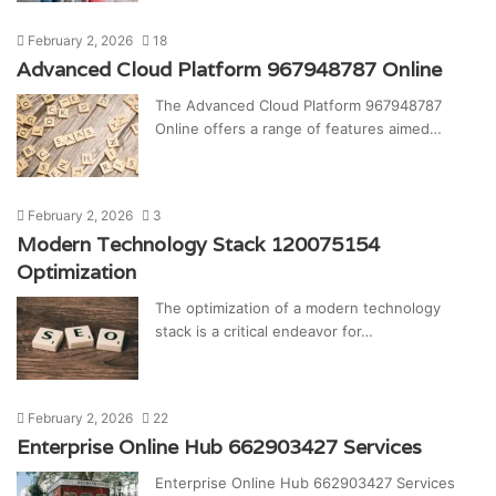
February 2, 2026
18
Advanced Cloud Platform 967948787 Online
The Advanced Cloud Platform 967948787
Online offers a range of features aimed…
February 2, 2026
3
Modern Technology Stack 120075154
Optimization
The optimization of a modern technology
stack is a critical endeavor for…
February 2, 2026
22
Enterprise Online Hub 662903427 Services
Enterprise Online Hub 662903427 Services