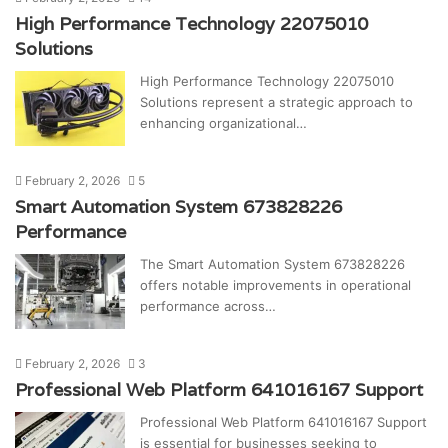
High Performance Technology 22075010
Solutions
High Performance Technology 22075010
Solutions represent a strategic approach to
enhancing organizational…
February 2, 2026
5
Smart Automation System 673828226
Performance
The Smart Automation System 673828226
offers notable improvements in operational
performance across…
February 2, 2026
3
Professional Web Platform 641016167 Support
Professional Web Platform 641016167 Support
is essential for businesses seeking to