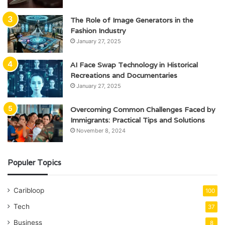
The Role of Image Generators in the
Fashion Industry
January 27, 2025
AI Face Swap Technology in Historical
Recreations and Documentaries
January 27, 2025
Overcoming Common Challenges Faced by
Immigrants: Practical Tips and Solutions
November 8, 2024
Populer Topics
Caribloop
100
Tech
37
Business
8