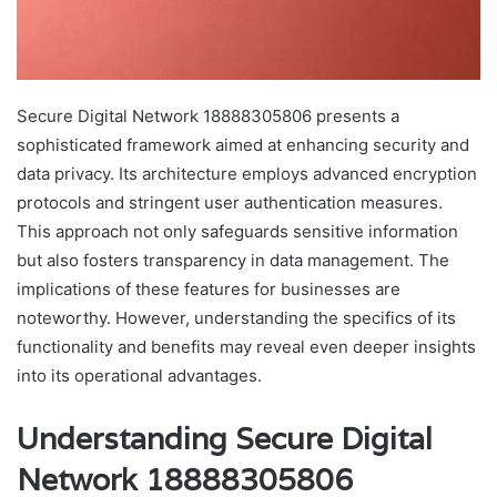
Secure Digital Network 18888305806 presents a
sophisticated framework aimed at enhancing security and
data privacy. Its architecture employs advanced encryption
protocols and stringent user authentication measures.
This approach not only safeguards sensitive information
but also fosters transparency in data management. The
implications of these features for businesses are
noteworthy. However, understanding the specifics of its
functionality and benefits may reveal even deeper insights
into its operational advantages.
Understanding Secure Digital
Network 18888305806