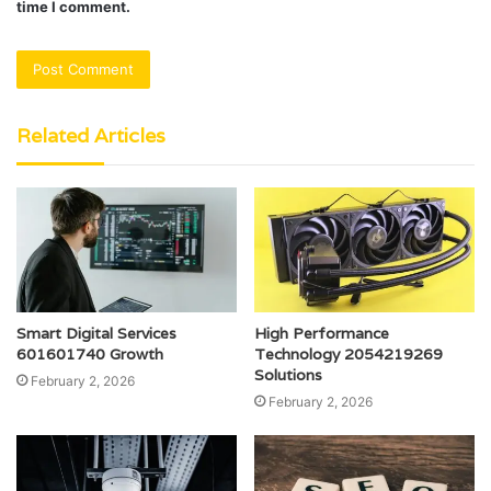
time I comment.
Related Articles
Smart Digital Services
High Performance
601601740 Growth
Technology 2054219269
Solutions
February 2, 2026
February 2, 2026