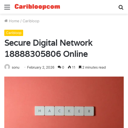
Menu
S
fo
Home
/
Caribloop
Caribloop
Secure Digital Network
18888305806 Online
sonu
February 2, 2026
0
11
2 minutes read