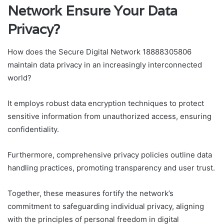
Network Ensure Your Data
Privacy?
How does the Secure Digital Network 18888305806
maintain data privacy in an increasingly interconnected
world?
It employs robust data encryption techniques to protect
sensitive information from unauthorized access, ensuring
confidentiality.
Furthermore, comprehensive privacy policies outline data
handling practices, promoting transparency and user trust.
Together, these measures fortify the network’s
commitment to safeguarding individual privacy, aligning
with the principles of personal freedom in digital