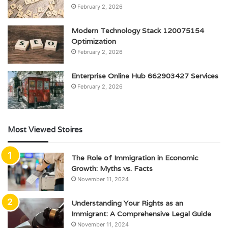
February 2, 2026
Modern Technology Stack 120075154
Optimization
February 2, 2026
Enterprise Online Hub 662903427 Services
February 2, 2026
Most Viewed Stoires
The Role of Immigration in Economic
Growth: Myths vs. Facts
November 11, 2024
Understanding Your Rights as an
Immigrant: A Comprehensive Legal Guide
November 11, 2024