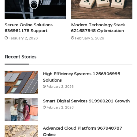
Secure Online Solutions
Modern Technology Stack
636961178 Support
621687848 Optimization
February 2, 2026
February 2, 2026
Recent Stories
High Efficiency Systems 1256306995
Solutions
February 2, 2026
Smart Digital Services 919900201 Growth
February 2, 2026
Advanced Cloud Platform 967948787
Online