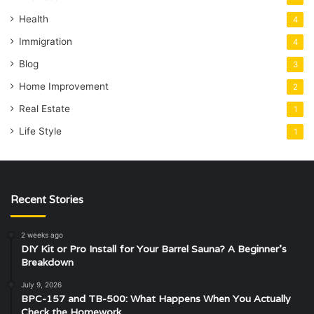
Health
4
Immigration
4
Blog
3
Home Improvement
2
Real Estate
1
Life Style
1
Recent Stories
2 weeks ago
DIY Kit or Pro Install for Your Barrel Sauna? A Beginner’s
Breakdown
July 9, 2026
BPC-157 and TB-500: What Happens When You Actually
Check the Homework