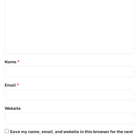
o
m
m
e
n
t
Name
*
*
Email
*
Website
Save my name, email, and website in this browser for the next