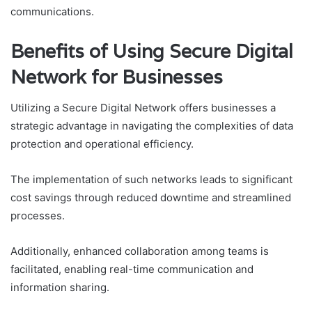
communications.
Benefits of Using Secure Digital
Network for Businesses
Utilizing a Secure Digital Network offers businesses a
strategic advantage in navigating the complexities of data
protection and operational efficiency.
The implementation of such networks leads to significant
cost savings through reduced downtime and streamlined
processes.
Additionally, enhanced collaboration among teams is
facilitated, enabling real-time communication and
information sharing.