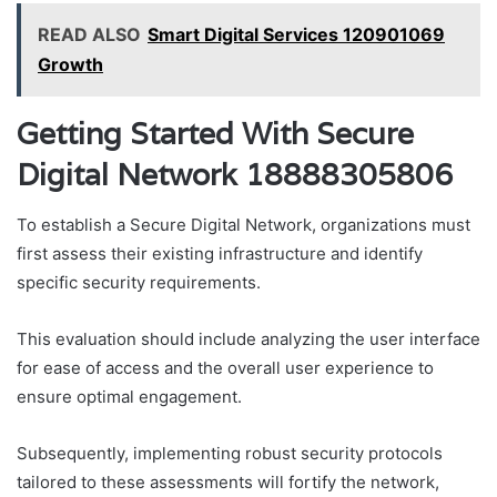
READ ALSO
Smart Digital Services 120901069
Growth
Getting Started With Secure
Digital Network 18888305806
To establish a Secure Digital Network, organizations must
first assess their existing infrastructure and identify
specific security requirements.
This evaluation should include analyzing the user interface
for ease of access and the overall user experience to
ensure optimal engagement.
Subsequently, implementing robust security protocols
tailored to these assessments will fortify the network,