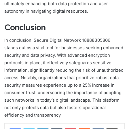
ultimately enhancing both data protection and user
autonomy in navigating digital resources.
Conclusion
In conclusion, Secure Digital Network 18888305806
stands out as a vital tool for businesses seeking enhanced
security and data privacy. With advanced encryption
protocols in place, it effectively safeguards sensitive
information, significantly reducing the risk of unauthorized
access. Notably, organizations that prioritize robust data
security measures experience up to a 25% increase in
consumer trust, underscoring the importance of adopting
such networks in today’s digital landscape. This platform
not only protects data but also fosters operational
efficiency and transparency.
LinkedIn
Tumblr
Pinterest
Reddit
VKontakte
Share via Email