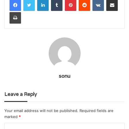
Print
sonu
Leave a Reply
Your email address will not be published.
Required fields are
marked
*
C