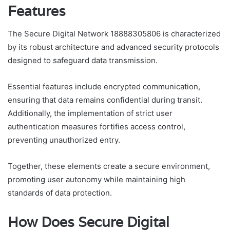
Features
The Secure Digital Network 18888305806 is characterized
by its robust architecture and advanced security protocols
designed to safeguard data transmission.
Essential features include encrypted communication,
ensuring that data remains confidential during transit.
Additionally, the implementation of strict user
authentication measures fortifies access control,
preventing unauthorized entry.
Together, these elements create a secure environment,
promoting user autonomy while maintaining high
standards of data protection.
How Does Secure Digital