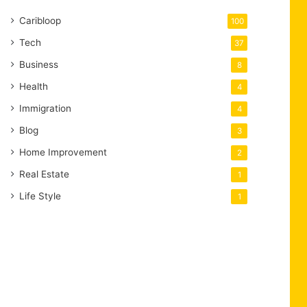
Caribloop
100
Tech
37
Business
8
Health
4
Immigration
4
Blog
3
Home Improvement
2
Real Estate
1
Life Style
1