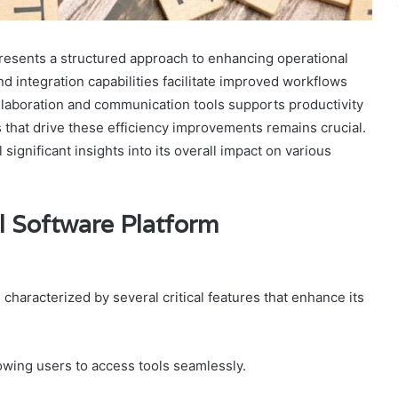
esents a structured approach to enhancing operational
and integration capabilities facilitate improved workflows
ollaboration and communication tools supports productivity
 that drive these efficiency improvements remains crucial.
ignificant insights into its overall impact on various
l Software Platform
haracterized by several critical features that enhance its
llowing users to access tools seamlessly.