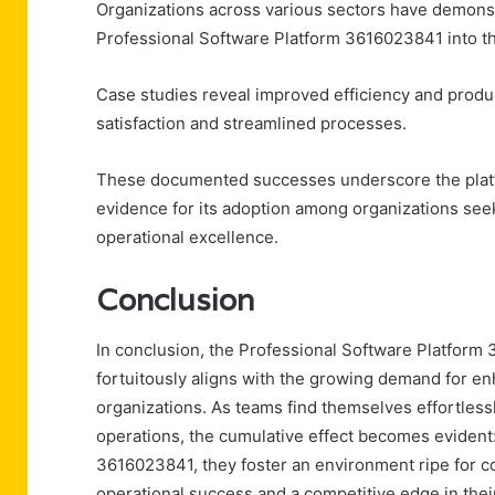
Organizations across various sectors have demonst
Professional Software Platform 3616023841 into th
Case studies reveal improved efficiency and produc
satisfaction and streamlined processes.
These documented successes underscore the platfor
evidence for its adoption among organizations seek
operational excellence.
Conclusion
In conclusion, the Professional Software Platform
fortuitously aligns with the growing demand for en
organizations. As teams find themselves effortlessly
operations, the cumulative effect becomes evident:
3616023841, they foster an environment ripe for c
operational success and a competitive edge in their