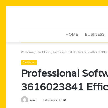
HOME
BUSINESS
Home
/
Caribloop
/
Professional Software Platform 361
Caribloop
Professional Soft
3616023841 Effic
sonu
February 2, 2026