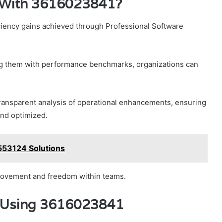
s With 3616023841?
iciency gains achieved through Professional Software
ning them with performance benchmarks, organizations can
.
transparent analysis of operational enhancements, ensuring
and optimized.
553124 Solutions
mprovement and freedom within teams.
s Using 3616023841