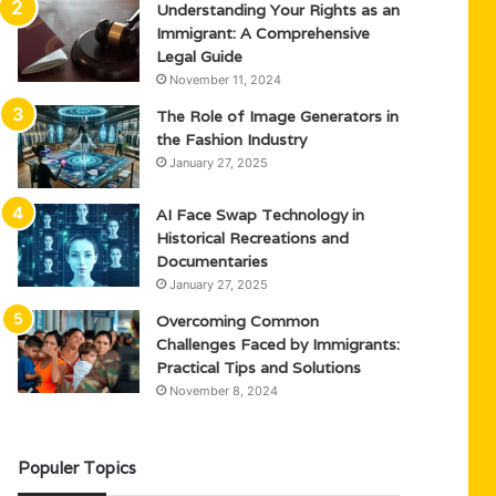
Understanding Your Rights as an
Immigrant: A Comprehensive
Legal Guide
November 11, 2024
The Role of Image Generators in
the Fashion Industry
January 27, 2025
AI Face Swap Technology in
Historical Recreations and
Documentaries
January 27, 2025
Overcoming Common
Challenges Faced by Immigrants:
Practical Tips and Solutions
November 8, 2024
Populer Topics