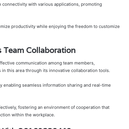
ate connectivity with various applications, promoting
mize productivity while enjoying the freedom to customize
Team Collaboration
 effective communication among team members,
 this area through its innovative collaboration tools.
y enabling seamless information sharing and real-time
tively, fostering an environment of cooperation that
action within the workplace.