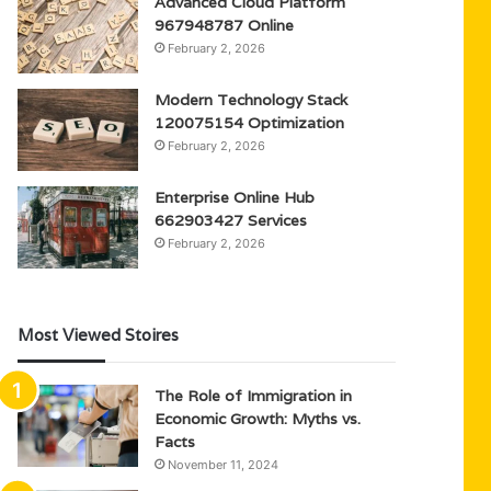
Advanced Cloud Platform
967948787 Online
February 2, 2026
Modern Technology Stack
120075154 Optimization
February 2, 2026
Enterprise Online Hub
662903427 Services
February 2, 2026
Most Viewed Stoires
The Role of Immigration in
Economic Growth: Myths vs.
Facts
November 11, 2024