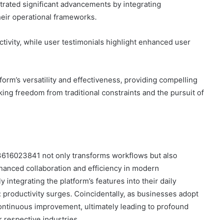
rated significant advancements by integrating
eir operational frameworks.
tivity, while user testimonials highlight enhanced user
m’s versatility and effectiveness, providing compelling
ing freedom from traditional constraints and the pursuit of
 3616023841 not only transforms workflows but also
hanced collaboration and efficiency in modern
 integrating the platform’s features into their daily
 productivity surges. Coincidentally, as businesses adopt
ontinuous improvement, ultimately leading to profound
 respective industries.