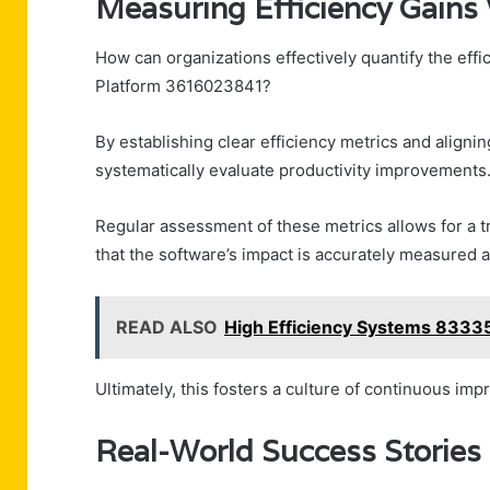
Measuring Efficiency Gain
How can organizations effectively quantify the eff
Platform 3616023841?
By establishing clear efficiency metrics and alig
systematically evaluate productivity improvements
Regular assessment of these metrics allows for a 
that the software’s impact is accurately measured 
READ ALSO
High Efficiency Systems 8333
Ultimately, this fosters a culture of continuous i
Real-World Success Storie