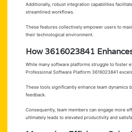
Additionally, robust integration capabilities facilit
streamlined workflows.
These features collectively empower users to maxi
their technological environment.
How 3616023841 Enhances 
While many software platforms struggle to foster
Professional Software Platform 3616023841 excels in
These tools significantly enhance team dynamics b
feedback.
Consequently, team members can engage more effec
ultimately leads to elevated productivity and satisf