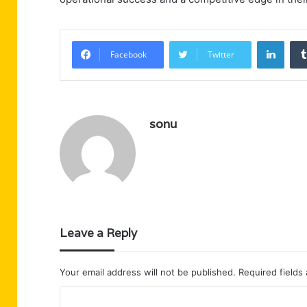
Linke
Facebook
Twitter
sonu
Leave a Reply
Your email address will not be published.
Required fields
C