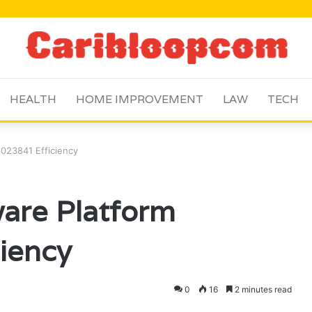
HEALTH
HOME IMPROVEMENT
LAW
TECH
6023841 Efficiency
ware Platform
iency
0
16
2 minutes read