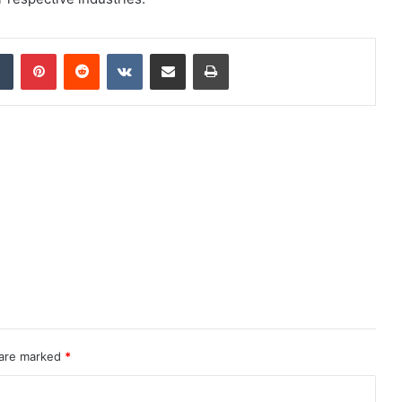
dIn
Tumblr
Pinterest
Reddit
VKontakte
Share via Email
Print
 are marked
*