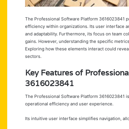
The Professional Software Platform 3616023841 pr
efficiency within organizations. Its user interface 
and adaptability. Furthermore, its focus on team c
gains. However, understanding the specific metrics
Exploring how these elements interact could reveal s
sectors.
Key Features of Professiona
3616023841
The Professional Software Platform 3616023841 is c
operational efficiency and user experience.
Its intuitive user interface simplifies navigation, a