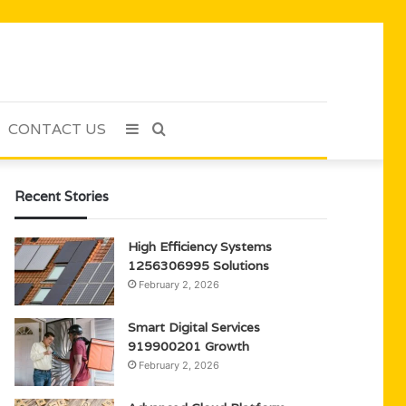
CONTACT US
Sidebar
Search
for
Recent Stories
High Efficiency Systems
1256306995 Solutions
February 2, 2026
Smart Digital Services
919900201 Growth
February 2, 2026