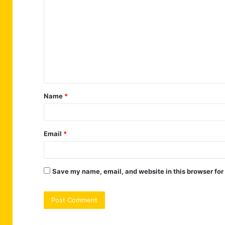
o
m
m
e
n
t
Name
*
*
Email
*
Save my name, email, and website in this browser for