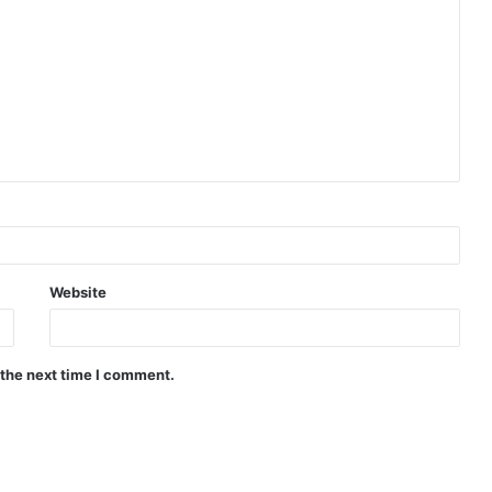
Website
 the next time I comment.