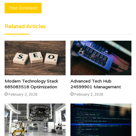
Related Articles
Modern Technology Stack
Advanced Tech Hub
685083518 Optimization
24599901 Management
February 2, 2026
February 2, 2026