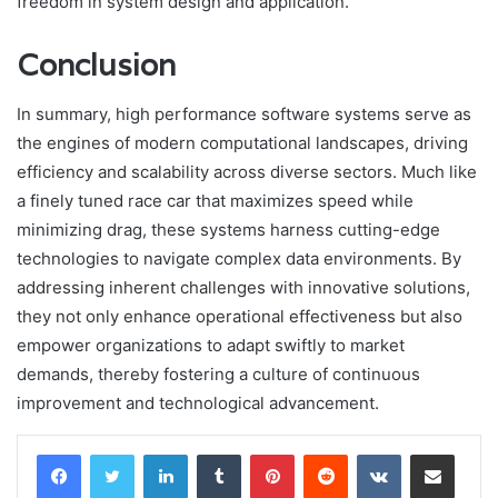
freedom in system design and application.
Conclusion
In summary, high performance software systems serve as
the engines of modern computational landscapes, driving
efficiency and scalability across diverse sectors. Much like
a finely tuned race car that maximizes speed while
minimizing drag, these systems harness cutting-edge
technologies to navigate complex data environments. By
addressing inherent challenges with innovative solutions,
they not only enhance operational effectiveness but also
empower organizations to adapt swiftly to market
demands, thereby fostering a culture of continuous
improvement and technological advancement.
LinkedIn
Tumblr
Pinterest
Reddit
VKontakte
Share via Email