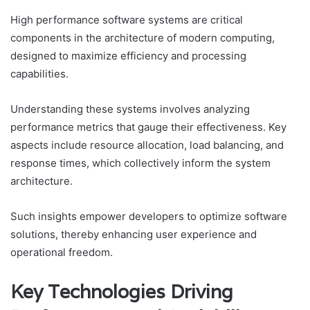
High performance software systems are critical
components in the architecture of modern computing,
designed to maximize efficiency and processing
capabilities.
Understanding these systems involves analyzing
performance metrics that gauge their effectiveness. Key
aspects include resource allocation, load balancing, and
response times, which collectively inform the system
architecture.
Such insights empower developers to optimize software
solutions, thereby enhancing user experience and
operational freedom.
Key Technologies Driving