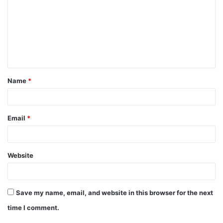
m
m
e
n
t
Name
*
*
Email
*
Website
Save my name, email, and website in this browser for the next
time I comment.