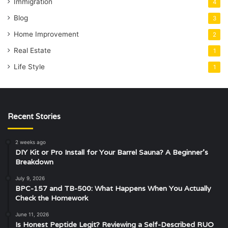
Immigration
4
Blog
3
Home Improvement
2
Real Estate
1
Life Style
1
Recent Stories
2 weeks ago
DIY Kit or Pro Install for Your Barrel Sauna? A Beginner’s
Breakdown
July 9, 2026
BPC-157 and TB-500: What Happens When You Actually
Check the Homework
June 11, 2026
Is Honest Peptide Legit? Reviewing a Self-Described RUO