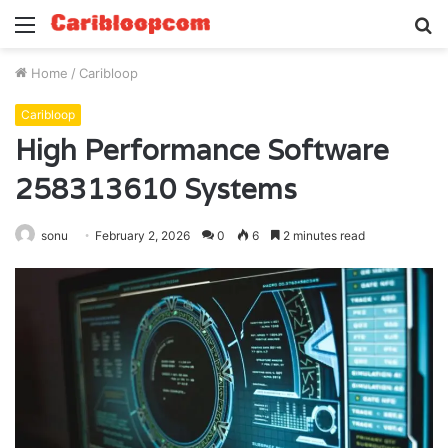
Menu
S
fo
Home
/
Caribloop
Caribloop
High Performance Software
258313610 Systems
sonu
February 2, 2026
0
6
2 minutes read