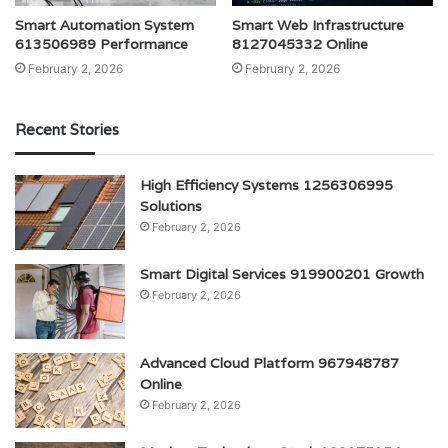
Smart Automation System
Smart Web Infrastructure
613506989 Performance
8127045332 Online
February 2, 2026
February 2, 2026
Recent Stories
High Efficiency Systems 1256306995
Solutions
February 2, 2026
Smart Digital Services 919900201 Growth
February 2, 2026
Advanced Cloud Platform 967948787
Online
February 2, 2026