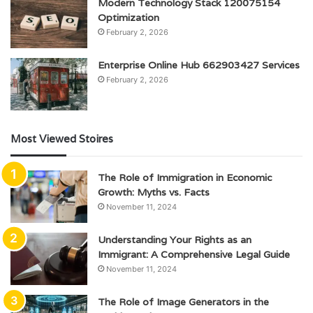
Modern Technology Stack 120075154
Optimization
February 2, 2026
Enterprise Online Hub 662903427 Services
February 2, 2026
Most Viewed Stoires
The Role of Immigration in Economic
Growth: Myths vs. Facts
November 11, 2024
Understanding Your Rights as an
Immigrant: A Comprehensive Legal Guide
November 11, 2024
The Role of Image Generators in the