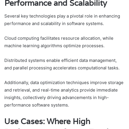
Performance and Scalability
Several key technologies play a pivotal role in enhancing
performance and scalability in software systems.
Cloud computing facilitates resource allocation, while
machine learning algorithms optimize processes.
Distributed systems enable efficient data management,
and parallel processing accelerates computational tasks.
Additionally, data optimization techniques improve storage
and retrieval, and real-time analytics provide immediate
insights, collectively driving advancements in high-
performance software systems.
Use Cases: Where High