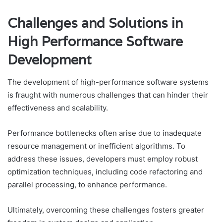
Challenges and Solutions in
High Performance Software
Development
The development of high-performance software systems
is fraught with numerous challenges that can hinder their
effectiveness and scalability.
Performance bottlenecks often arise due to inadequate
resource management or inefficient algorithms. To
address these issues, developers must employ robust
optimization techniques, including code refactoring and
parallel processing, to enhance performance.
Ultimately, overcoming these challenges fosters greater