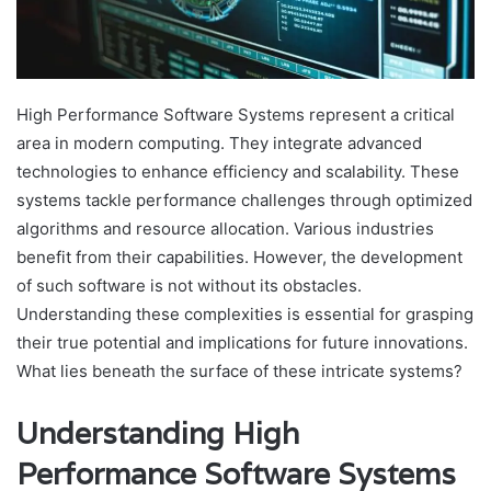
High Performance Software Systems represent a critical
area in modern computing. They integrate advanced
technologies to enhance efficiency and scalability. These
systems tackle performance challenges through optimized
algorithms and resource allocation. Various industries
benefit from their capabilities. However, the development
of such software is not without its obstacles.
Understanding these complexities is essential for grasping
their true potential and implications for future innovations.
What lies beneath the surface of these intricate systems?
Understanding High
Performance Software Systems