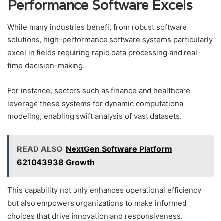
Performance Software Excels
While many industries benefit from robust software
solutions, high-performance software systems particularly
excel in fields requiring rapid data processing and real-
time decision-making.
For instance, sectors such as finance and healthcare
leverage these systems for dynamic computational
modeling, enabling swift analysis of vast datasets.
READ ALSO
NextGen Software Platform
621043938 Growth
This capability not only enhances operational efficiency
but also empowers organizations to make informed
choices that drive innovation and responsiveness.