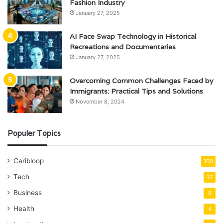
Fashion Industry
January 27, 2025
AI Face Swap Technology in Historical
Recreations and Documentaries
January 27, 2025
Overcoming Common Challenges Faced by
Immigrants: Practical Tips and Solutions
November 8, 2024
Populer Topics
Caribloop
100
Tech
37
Business
8
Health
4