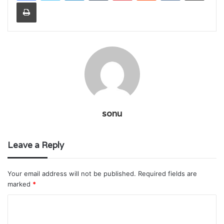
Print
sonu
Leave a Reply
Your email address will not be published.
Required fields are
marked
*
C
o