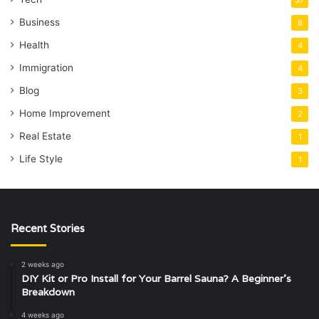
37
Business
8
Health
4
Immigration
4
Blog
3
Home Improvement
2
Real Estate
1
Life Style
1
Recent Stories
2 weeks ago
DIY Kit or Pro Install for Your Barrel Sauna? A Beginner’s
Breakdown
4 weeks ago