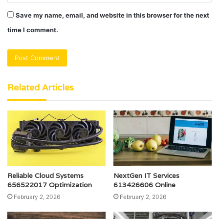
Save my name, email, and website in this browser for the next
time I comment.
Related Articles
Reliable Cloud Systems
NextGen IT Services
656522017 Optimization
613426606 Online
February 2, 2026
February 2, 2026