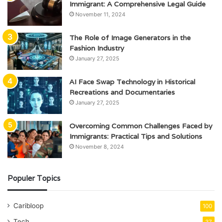
Immigrant: A Comprehensive Legal Guide
November 11, 2024
The Role of Image Generators in the
Fashion Industry
January 27, 2025
AI Face Swap Technology in Historical
Recreations and Documentaries
January 27, 2025
Overcoming Common Challenges Faced by
Immigrants: Practical Tips and Solutions
November 8, 2024
Populer Topics
Caribloop
100
Tech