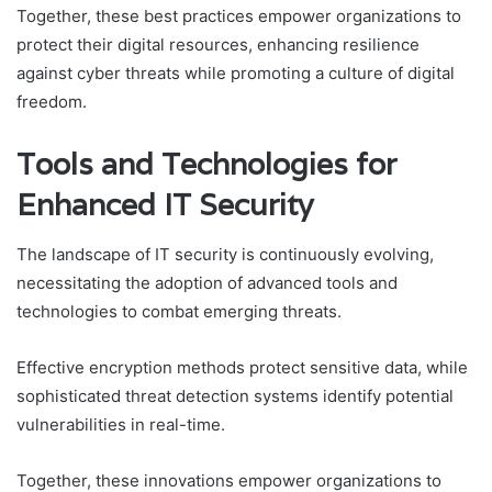
Together, these best practices empower organizations to
protect their digital resources, enhancing resilience
against cyber threats while promoting a culture of digital
freedom.
Tools and Technologies for
Enhanced IT Security
The landscape of IT security is continuously evolving,
necessitating the adoption of advanced tools and
technologies to combat emerging threats.
Effective encryption methods protect sensitive data, while
sophisticated threat detection systems identify potential
vulnerabilities in real-time.
Together, these innovations empower organizations to