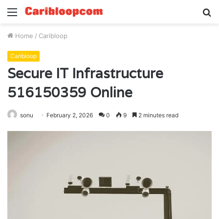
Menu
S
fo
Home
/
Caribloop
Caribloop
Secure IT Infrastructure
516150359 Online
sonu
February 2, 2026
0
9
2 minutes read