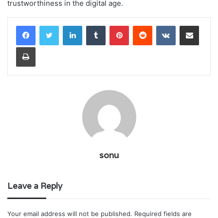
trustworthiness in the digital age.
LinkedIn
Tumblr
Pinterest
Reddit
VKontakte
Share via Email
Print
sonu
Leave a Reply
Your email address will not be published.
Required fields are