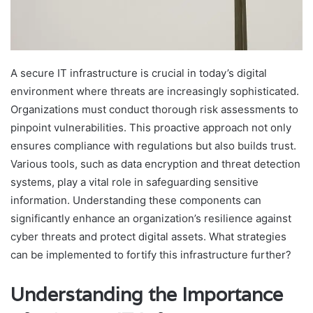
A secure IT infrastructure is crucial in today’s digital
environment where threats are increasingly sophisticated.
Organizations must conduct thorough risk assessments to
pinpoint vulnerabilities. This proactive approach not only
ensures compliance with regulations but also builds trust.
Various tools, such as data encryption and threat detection
systems, play a vital role in safeguarding sensitive
information. Understanding these components can
significantly enhance an organization’s resilience against
cyber threats and protect digital assets. What strategies
can be implemented to fortify this infrastructure further?
Understanding the Importance