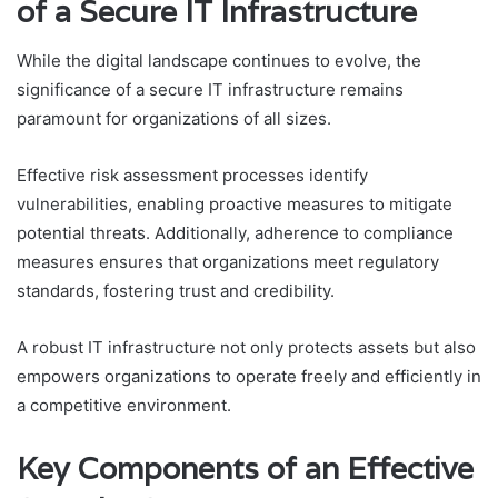
of a Secure IT Infrastructure
While the digital landscape continues to evolve, the
significance of a secure IT infrastructure remains
paramount for organizations of all sizes.
Effective risk assessment processes identify
vulnerabilities, enabling proactive measures to mitigate
potential threats. Additionally, adherence to compliance
measures ensures that organizations meet regulatory
standards, fostering trust and credibility.
A robust IT infrastructure not only protects assets but also
empowers organizations to operate freely and efficiently in
a competitive environment.
Key Components of an Effective