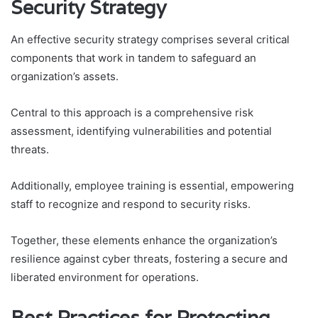
Security Strategy
An effective security strategy comprises several critical
components that work in tandem to safeguard an
organization’s assets.
Central to this approach is a comprehensive risk
assessment, identifying vulnerabilities and potential
threats.
Additionally, employee training is essential, empowering
staff to recognize and respond to security risks.
Together, these elements enhance the organization’s
resilience against cyber threats, fostering a secure and
liberated environment for operations.
Best Practices for Protecting