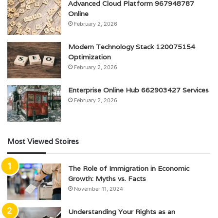
Advanced Cloud Platform 967948787
Online
February 2, 2026
Modern Technology Stack 120075154
Optimization
February 2, 2026
Enterprise Online Hub 662903427 Services
February 2, 2026
Most Viewed Stoires
The Role of Immigration in Economic
Growth: Myths vs. Facts
November 11, 2024
Understanding Your Rights as an