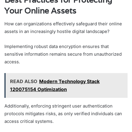
Your Online Assets
How can organizations effectively safeguard their online
assets in an increasingly hostile digital landscape?
Implementing robust data encryption ensures that
sensitive information remains secure from unauthorized
access.
READ ALSO
Modern Technology Stack
120075154 Optimization
Additionally, enforcing stringent user authentication
protocols mitigates risks, as only verified individuals can
access critical systems.