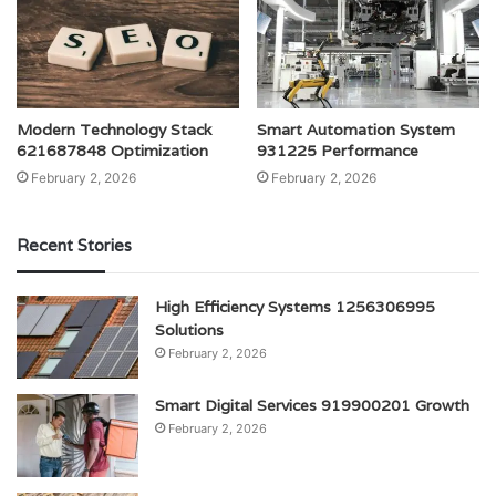
Modern Technology Stack
Smart Automation System
621687848 Optimization
931225 Performance
February 2, 2026
February 2, 2026
Recent Stories
High Efficiency Systems 1256306995
Solutions
February 2, 2026
Smart Digital Services 919900201 Growth
February 2, 2026