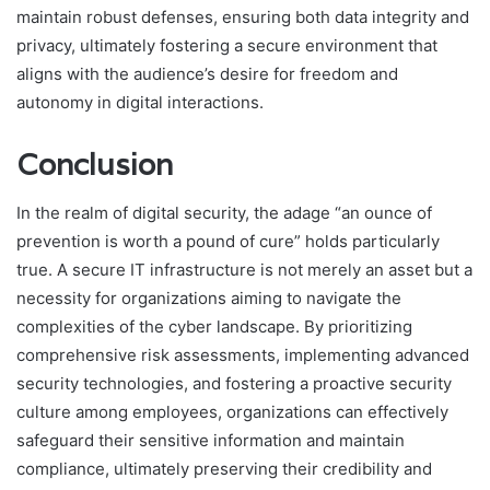
maintain robust defenses, ensuring both data integrity and
privacy, ultimately fostering a secure environment that
aligns with the audience’s desire for freedom and
autonomy in digital interactions.
Conclusion
In the realm of digital security, the adage “an ounce of
prevention is worth a pound of cure” holds particularly
true. A secure IT infrastructure is not merely an asset but a
necessity for organizations aiming to navigate the
complexities of the cyber landscape. By prioritizing
comprehensive risk assessments, implementing advanced
security technologies, and fostering a proactive security
culture among employees, organizations can effectively
safeguard their sensitive information and maintain
compliance, ultimately preserving their credibility and