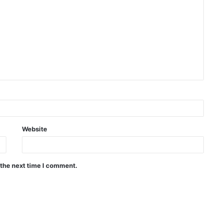
Website
 the next time I comment.