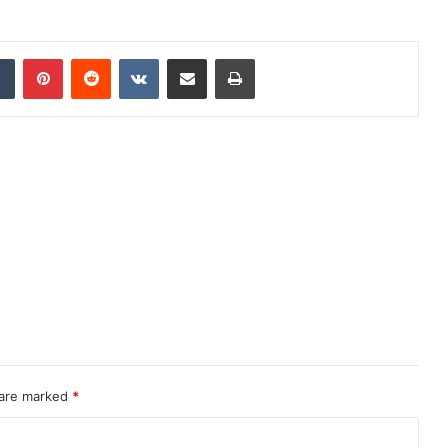
dIn
Tumblr
Pinterest
Reddit
VKontakte
Share via Email
Print
 are marked
*