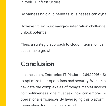
in their IT infrastructure.
By harnessing cloud benefits, businesses can dyna
However, they must navigate integration challenges,
unlock potential.
Thus, a strategic approach to cloud integration ca
sustainable growth.
Conclusion
In conclusion, Enterprise IT Platform 366299164 So
to optimize their operations and security. With its
navigate the complexities of today’s market landsc
competitiveness, one must ask: how can embracing 
operational efficiency? By leveraging this platform,
themselves for sustainable growth.