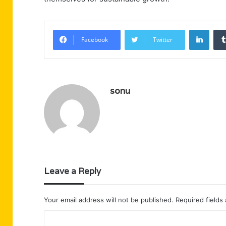
Linke
Facebook
Twitter
sonu
Leave a Reply
Your email address will not be published.
Required fields
C