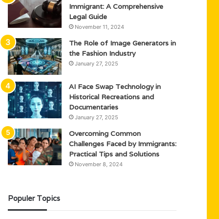
Immigrant: A Comprehensive
Legal Guide
November 11, 2024
The Role of Image Generators in
the Fashion Industry
January 27, 2025
AI Face Swap Technology in
Historical Recreations and
Documentaries
January 27, 2025
Overcoming Common
Challenges Faced by Immigrants:
Practical Tips and Solutions
November 8, 2024
Populer Topics