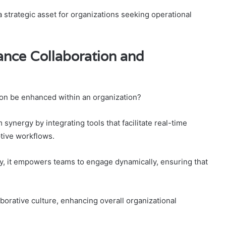
 strategic asset for organizations seeking operational
nce Collaboration and
ion be enhanced within an organization?
ynergy by integrating tools that facilitate real-time
tive workflows.
, it empowers teams to engage dynamically, ensuring that
aborative culture, enhancing overall organizational