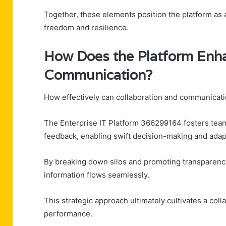
Together, these elements position the platform as a
freedom and resilience.
How Does the Platform Enha
Communication?
How effectively can collaboration and communicat
The Enterprise IT Platform 366299164 fosters team s
feedback, enabling swift decision-making and adap
By breaking down silos and promoting transparency
information flows seamlessly.
This strategic approach ultimately cultivates a coll
performance.