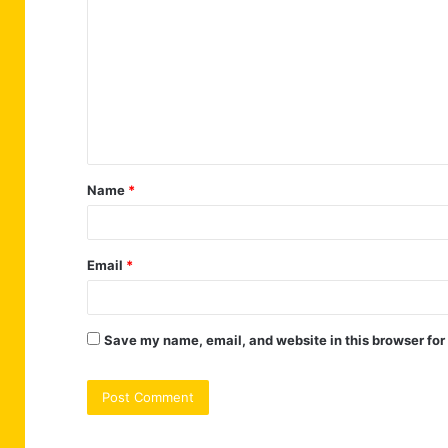
o
m
m
e
n
t
Name
*
*
Email
*
Save my name, email, and website in this browser for