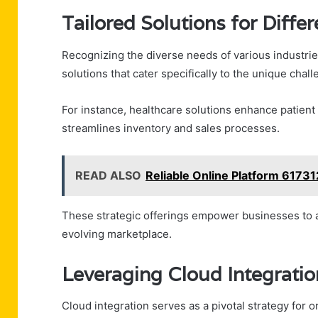
Tailored Solutions for Diffe
Recognizing the diverse needs of various industrie
solutions that cater specifically to the unique chal
For instance, healthcare solutions enhance patient
streamlines inventory and sales processes.
READ ALSO
Reliable Online Platform 6173
These strategic offerings empower businesses to ad
evolving marketplace.
Leveraging Cloud Integration 
Cloud integration serves as a pivotal strategy for or