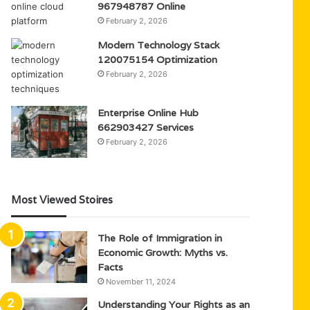
967948787 Online
February 2, 2026
Modern Technology Stack
120075154 Optimization
February 2, 2026
Enterprise Online Hub
662903427 Services
February 2, 2026
Most Viewed Stoires
The Role of Immigration in
Economic Growth: Myths vs.
Facts
November 11, 2024
Understanding Your Rights as an