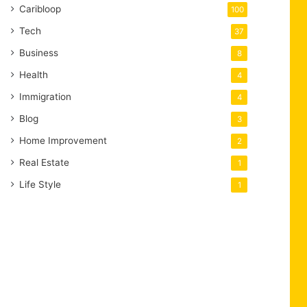
Caribloop
100
Tech
37
Business
8
Health
4
Immigration
4
Blog
3
Home Improvement
2
Real Estate
1
Life Style
1