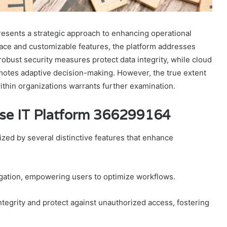
esents a strategic approach to enhancing operational
erface and customizable features, the platform addresses
robust security measures protect data integrity, while cloud
romotes adaptive decision-making. However, the true extent
ithin organizations warrants further examination.
rise IT Platform 366299164
zed by several distinctive features that enhance
avigation, empowering users to optimize workflows.
integrity and protect against unauthorized access, fostering