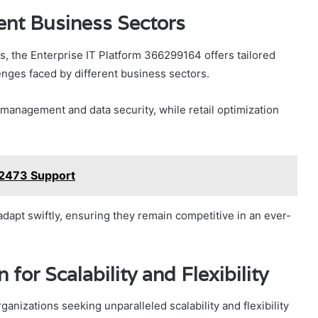
rent Business Sectors
s, the Enterprise IT Platform 366299164 offers tailored
lenges faced by different business sectors.
 management and data security, while retail optimization
12473 Support
apt swiftly, ensuring they remain competitive in an ever-
for Scalability and Flexibility
ganizations seeking unparalleled scalability and flexibility