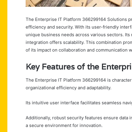
The Enterprise IT Platform 366299164 Solutions pr
efficiency and security. With its user-friendly int
unique business needs across various sectors. Its 
integration offers scalability. This combination p
of its impact on collaboration and communication w
Key Features of the Enterp
The Enterprise IT Platform 366299164 is characteri
organizational efficiency and adaptability.
Its intuitive user interface facilitates seamless n
Additionally, robust security features ensure data 
a secure environment for innovation.