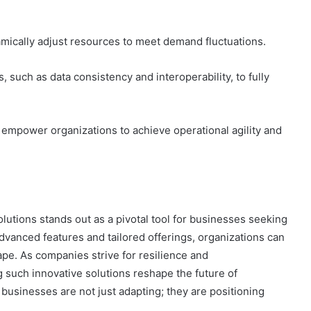
mically adjust resources to meet demand fluctuations.
 such as data consistency and interoperability, to fully
n empower organizations to achieve operational agility and
lutions stands out as a pivotal tool for businesses seeking
 advanced features and tailored offerings, organizations can
ape. As companies strive for resilience and
such innovative solutions reshape the future of
 businesses are not just adapting; they are positioning