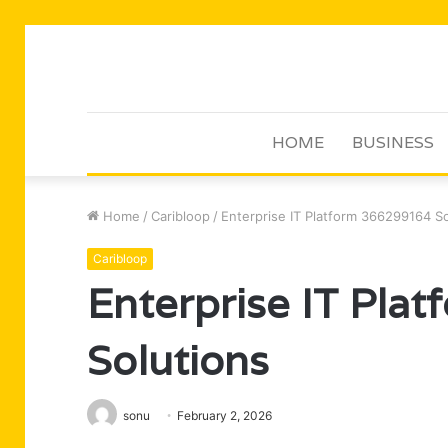
HOME
BUSINESS
Home
/
Caribloop
/
Enterprise IT Platform 366299164 So
Caribloop
Enterprise IT Pla
Solutions
sonu
February 2, 2026