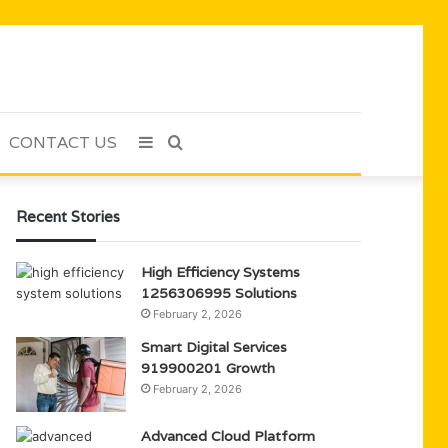
CONTACT US
Sidebar
Search
for
Recent Stories
High Efficiency Systems
1256306995 Solutions
February 2, 2026
Smart Digital Services
919900201 Growth
February 2, 2026
Advanced Cloud Platform