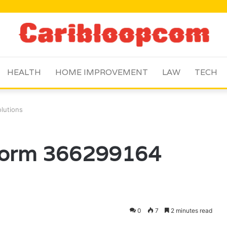
HEALTH
HOME IMPROVEMENT
LAW
TECH
lutions
tform 366299164
0
7
2 minutes read