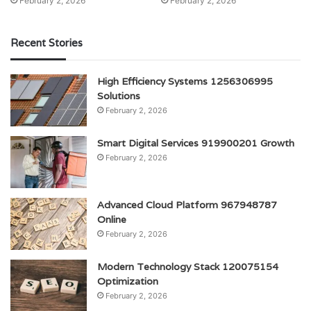
February 2, 2026
February 2, 2026
Recent Stories
High Efficiency Systems 1256306995
Solutions
February 2, 2026
Smart Digital Services 919900201 Growth
February 2, 2026
Advanced Cloud Platform 967948787
Online
February 2, 2026
Modern Technology Stack 120075154
Optimization
February 2, 2026