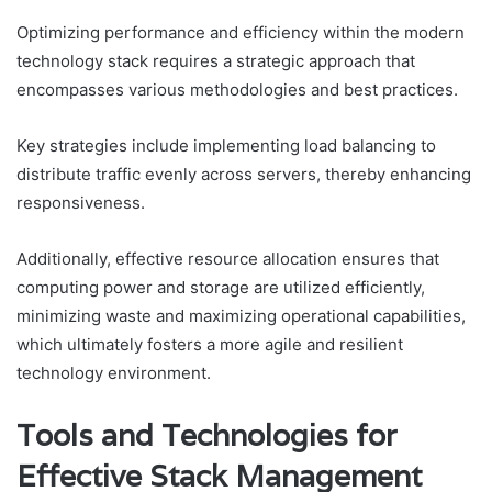
Optimizing performance and efficiency within the modern
technology stack requires a strategic approach that
encompasses various methodologies and best practices.
Key strategies include implementing load balancing to
distribute traffic evenly across servers, thereby enhancing
responsiveness.
Additionally, effective resource allocation ensures that
computing power and storage are utilized efficiently,
minimizing waste and maximizing operational capabilities,
which ultimately fosters a more agile and resilient
technology environment.
Tools and Technologies for
Effective Stack Management