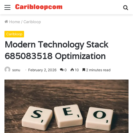
Menu
S
fo
Home
/
Caribloop
Caribloop
Modern Technology Stack
685083518 Optimization
sonu
February 2, 2026
0
10
2 minutes read