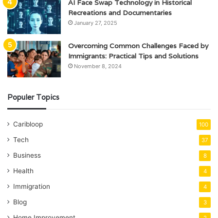
AI Face Swap Technology in Historical
Recreations and Documentaries
January 27, 2025
Overcoming Common Challenges Faced by
Immigrants: Practical Tips and Solutions
November 8, 2024
Populer Topics
Caribloop
100
Tech
37
Business
8
Health
4
Immigration
4
Blog
3
Home Improvement