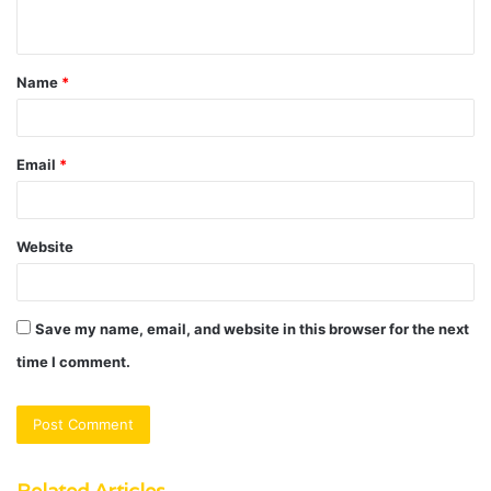
n
t
Name
*
*
Email
*
Website
Save my name, email, and website in this browser for the next
time I comment.
Related Articles