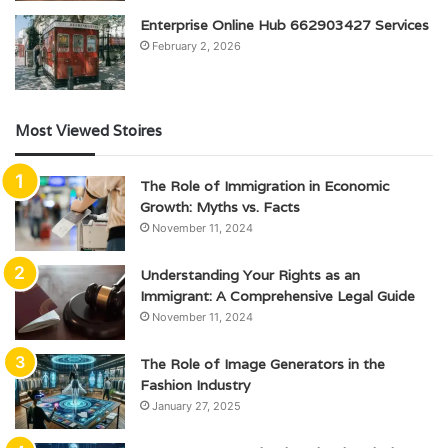
Enterprise Online Hub 662903427 Services
February 2, 2026
Most Viewed Stoires
The Role of Immigration in Economic
Growth: Myths vs. Facts
November 11, 2024
Understanding Your Rights as an
Immigrant: A Comprehensive Legal Guide
November 11, 2024
The Role of Image Generators in the
Fashion Industry
January 27, 2025