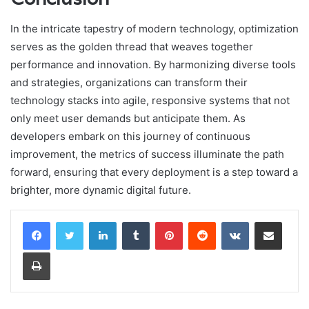
In the intricate tapestry of modern technology, optimization
serves as the golden thread that weaves together
performance and innovation. By harmonizing diverse tools
and strategies, organizations can transform their
technology stacks into agile, responsive systems that not
only meet user demands but anticipate them. As
developers embark on this journey of continuous
improvement, the metrics of success illuminate the path
forward, ensuring that every deployment is a step toward a
brighter, more dynamic digital future.
LinkedIn
Tumblr
Pinterest
Reddit
VKontakte
Share via Email
Print