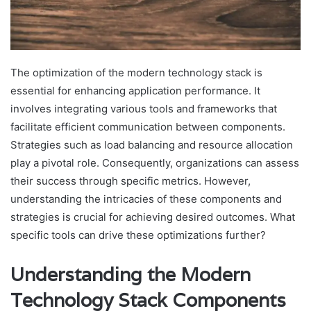
The optimization of the modern technology stack is
essential for enhancing application performance. It
involves integrating various tools and frameworks that
facilitate efficient communication between components.
Strategies such as load balancing and resource allocation
play a pivotal role. Consequently, organizations can assess
their success through specific metrics. However,
understanding the intricacies of these components and
strategies is crucial for achieving desired outcomes. What
specific tools can drive these optimizations further?
Understanding the Modern
Technology Stack Components