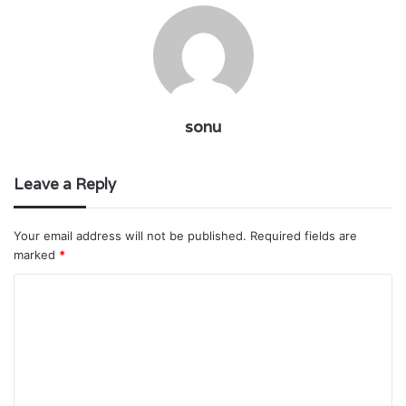
sonu
Leave a Reply
Your email address will not be published.
Required fields are
marked
*
C
o
m
m
e