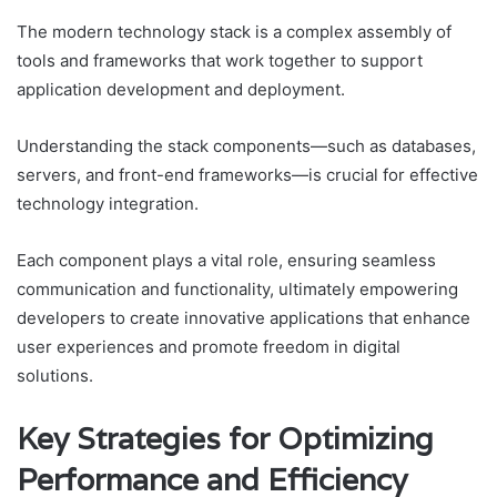
The modern technology stack is a complex assembly of
tools and frameworks that work together to support
application development and deployment.
Understanding the stack components—such as databases,
servers, and front-end frameworks—is crucial for effective
technology integration.
Each component plays a vital role, ensuring seamless
communication and functionality, ultimately empowering
developers to create innovative applications that enhance
user experiences and promote freedom in digital
solutions.
Key Strategies for Optimizing
Performance and Efficiency