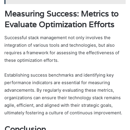
Measuring Success: Metrics to
Evaluate Optimization Efforts
Successful stack management not only involves the
integration of various tools and technologies, but also
requires a framework for assessing the effectiveness of
these optimization efforts.
Establishing success benchmarks and identifying key
performance indicators are essential for measuring
advancements. By regularly evaluating these metrics,
organizations can ensure their technology stack remains
agile, efficient, and aligned with their strategic goals,
ultimately fostering a culture of continuous improvement.
Conclusion