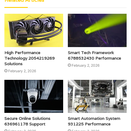
High Performance
Smart Tech Framework
Technology 2054219269
6788532430 Performance
Solutions
February 2, 2026
February 2, 2026
Secure Online Solutions
Smart Automation System
636961178 Support
931225 Performance