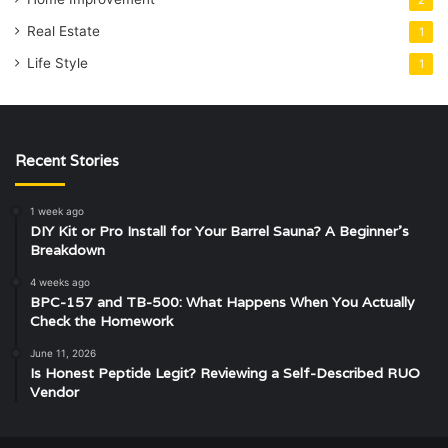
2
Real Estate
1
Life Style
1
Recent Stories
1 week ago
DIY Kit or Pro Install for Your Barrel Sauna? A Beginner’s
Breakdown
4 weeks ago
BPC-157 and TB-500: What Happens When You Actually
Check the Homework
June 11, 2026
Is Honest Peptide Legit? Reviewing a Self-Described RUO
Vendor