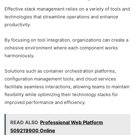
Effective stack management relies on a variety of tools and
technologies that streamline operations and enhance
productivity.
By focusing on tool integration, organizations can create a
cohesive environment where each component works
harmoniously.
Solutions such as container orchestration platforms,
configuration management tools, and cloud services
facilitate seamless interactions, allowing teams to maintain
flexibility while optimizing their technology stacks for
improved performance and efficiency.
READ ALSO
Professional Web Platform
509219900 Online