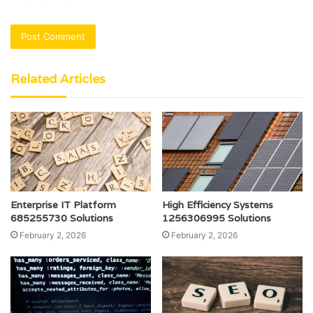
Related Articles
Enterprise IT Platform
High Efficiency Systems
685255730 Solutions
1256306995 Solutions
February 2, 2026
February 2, 2026