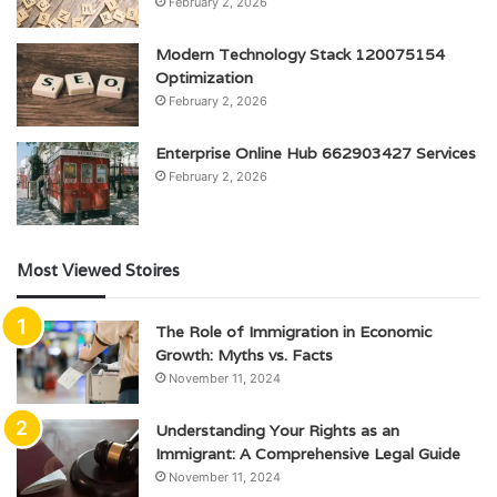
February 2, 2026
Modern Technology Stack 120075154
Optimization
February 2, 2026
Enterprise Online Hub 662903427 Services
February 2, 2026
Most Viewed Stoires
The Role of Immigration in Economic
Growth: Myths vs. Facts
November 11, 2024
Understanding Your Rights as an
Immigrant: A Comprehensive Legal Guide
November 11, 2024