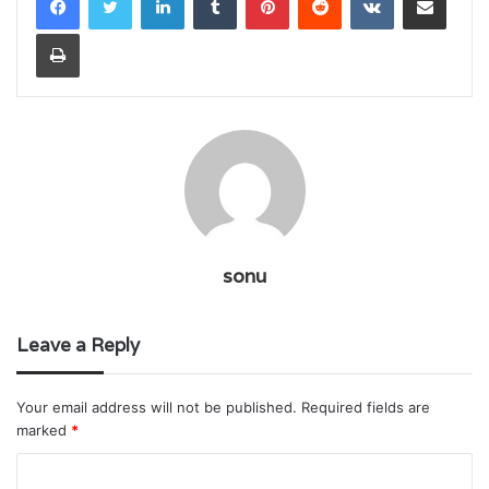
Print
sonu
Leave a Reply
Your email address will not be published.
Required fields are
marked
*
C