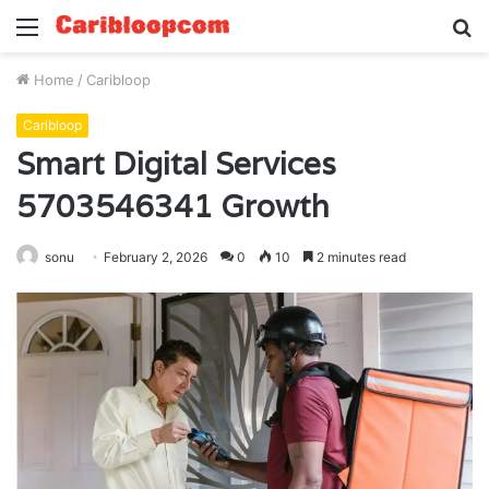
Menu
S
fo
Home
/
Caribloop
Caribloop
Smart Digital Services
5703546341 Growth
sonu
February 2, 2026
0
10
2 minutes read