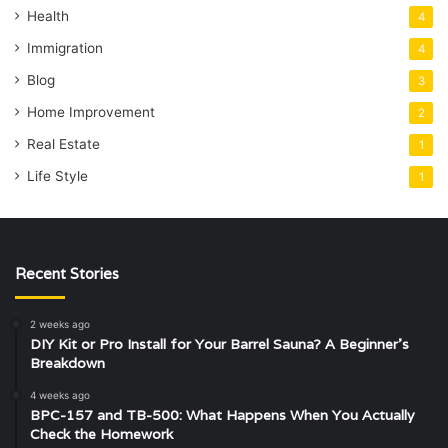
Health
4
Immigration
4
Blog
3
Home Improvement
2
Real Estate
1
Life Style
1
Recent Stories
2 weeks ago
DIY Kit or Pro Install for Your Barrel Sauna? A Beginner’s
Breakdown
4 weeks ago
BPC-157 and TB-500: What Happens When You Actually
Check the Homework