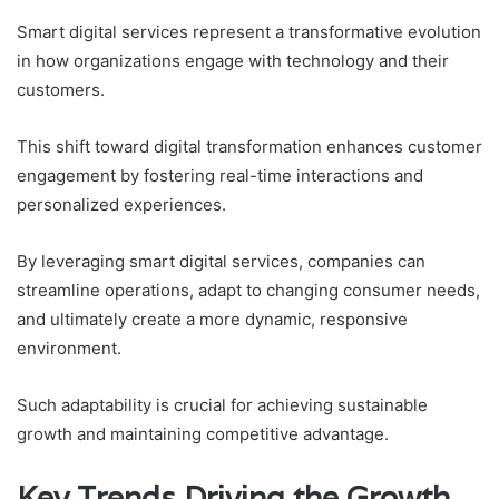
Smart digital services represent a transformative evolution
in how organizations engage with technology and their
customers.
This shift toward digital transformation enhances customer
engagement by fostering real-time interactions and
personalized experiences.
By leveraging smart digital services, companies can
streamline operations, adapt to changing consumer needs,
and ultimately create a more dynamic, responsive
environment.
Such adaptability is crucial for achieving sustainable
growth and maintaining competitive advantage.
Key Trends Driving the Growth