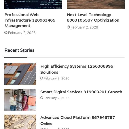
Professional Web
Next Level Technology
Infrastructure 120963465
8003105587 Optimization
Management
February 2, 2026
February 2, 2026
Recent Stories
High Efficiency Systems 1256306995
Solutions
February 2, 2026
Smart Digital Services 919900201 Growth
February 2, 2026
Advanced Cloud Platform 967948787
Online