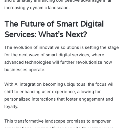
and ultimately enhancing competitive advantage in an
increasingly dynamic landscape.
The Future of Smart Digital
Services: What’s Next?
The evolution of innovative solutions is setting the stage
for the next wave of smart digital services, where
advanced technologies will further revolutionize how
businesses operate.
With AI integration becoming ubiquitous, the focus will
shift to enhancing user experience, allowing for
personalized interactions that foster engagement and
loyalty.
This transformative landscape promises to empower