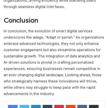
organizations, driving efficiency while liberating users
through seamless digital interfaces.
Conclusion
In conclusion, the evolution of smart digital services
underscores the adage, “Adapt or perish.” As organizations
embrace advanced technologies, they not only enhance
customer engagement but also streamline operations for
sustainable growth. The integration of data analytics and
AI-driven solutions is pivotal in crafting personalized
experiences, ensuring businesses remain competitive in
an ever-changing digital landscape. Looking ahead, those
who strategically harness these innovations will thrive,
while others may struggle to keep pace with the rapid
advancements in the industry.
LinkedIn
Tumblr
Pinterest
Reddit
VKontakte
Share via Email