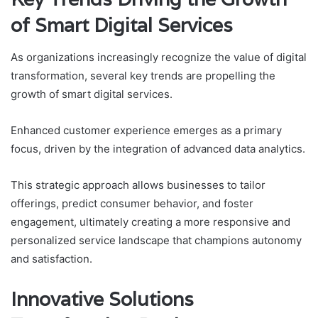
of Smart Digital Services
As organizations increasingly recognize the value of digital
transformation, several key trends are propelling the
growth of smart digital services.
Enhanced customer experience emerges as a primary
focus, driven by the integration of advanced data analytics.
This strategic approach allows businesses to tailor
offerings, predict consumer behavior, and foster
engagement, ultimately creating a more responsive and
personalized service landscape that champions autonomy
and satisfaction.
Innovative Solutions