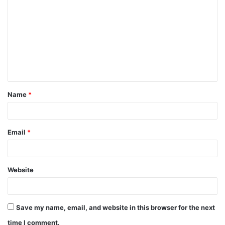
o
m
m
e
n
t
Name
*
*
Email
*
Website
Save my name, email, and website in this browser for the next
time I comment.