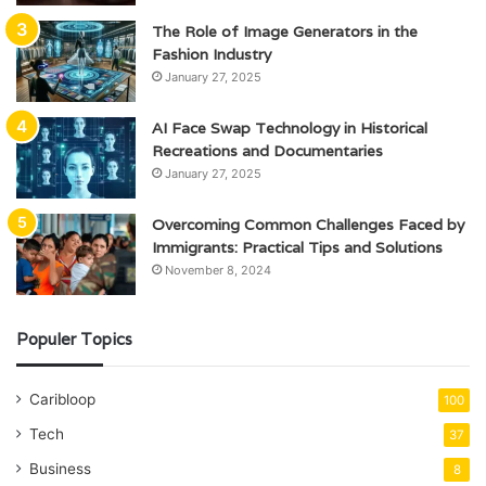
The Role of Image Generators in the
Fashion Industry
January 27, 2025
AI Face Swap Technology in Historical
Recreations and Documentaries
January 27, 2025
Overcoming Common Challenges Faced by
Immigrants: Practical Tips and Solutions
November 8, 2024
Populer Topics
Caribloop
100
Tech
37
Business
8