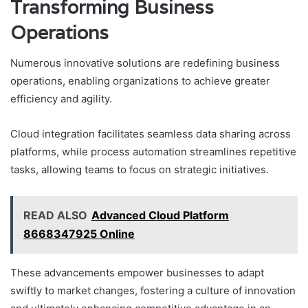
Transforming Business
Operations
Numerous innovative solutions are redefining business
operations, enabling organizations to achieve greater
efficiency and agility.
Cloud integration facilitates seamless data sharing across
platforms, while process automation streamlines repetitive
tasks, allowing teams to focus on strategic initiatives.
READ ALSO
Advanced Cloud Platform
8668347925 Online
These advancements empower businesses to adapt
swiftly to market changes, fostering a culture of innovation