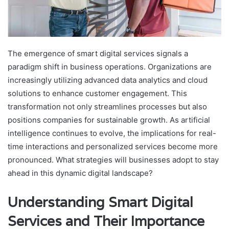
The emergence of smart digital services signals a
paradigm shift in business operations. Organizations are
increasingly utilizing advanced data analytics and cloud
solutions to enhance customer engagement. This
transformation not only streamlines processes but also
positions companies for sustainable growth. As artificial
intelligence continues to evolve, the implications for real-
time interactions and personalized services become more
pronounced. What strategies will businesses adopt to stay
ahead in this dynamic digital landscape?
Understanding Smart Digital
Services and Their Importance