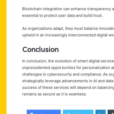
Blockchain integration can enhance transparency a
essential to protect user data and build trust.
As organizations adapt, they must balance innovati
upheld in an increasingly interconnected digital wo
Conclusion
In conclusion, the evolution of smart digital serv
unprecedented opportunities for personalization an
challenges in cybersecurity and compliance. As or
strategically leverage advancements in AI and data 
success of these services will depend on balancing 
remains as secure as it is seamless.
Linke