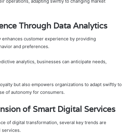
ir operations, adapting swiftly to changing market
ence Through Data Analytics
tly enhances customer experience by providing
havior and preferences.
ictive analytics, businesses can anticipate needs,
oyalty but also empowers organizations to adapt swiftly to
nse of autonomy for consumers.
nsion of Smart Digital Services
e of digital transformation, several key trends are
 services.