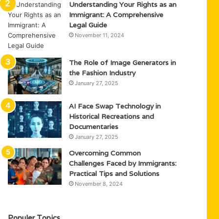
Understanding Your Rights as an
Immigrant: A Comprehensive
Legal Guide
November 11, 2024
The Role of Image Generators in
the Fashion Industry
January 27, 2025
AI Face Swap Technology in
Historical Recreations and
Documentaries
January 27, 2025
Overcoming Common
Challenges Faced by Immigrants:
Practical Tips and Solutions
November 8, 2024
Populer Topics