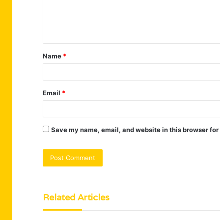
e
n
t
Name
*
*
Email
*
Save my name, email, and website in this browser for
Related Articles