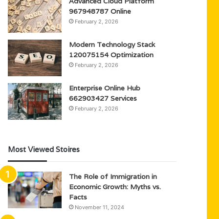
Advanced Cloud Platform
967948787 Online
February 2, 2026
Modern Technology Stack
120075154 Optimization
February 2, 2026
Enterprise Online Hub
662903427 Services
February 2, 2026
Most Viewed Stoires
The Role of Immigration in
Economic Growth: Myths vs.
Facts
November 11, 2024