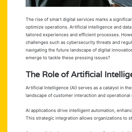
The rise of smart digital services marks a signific
optimize operations. Artificial intelligence and data
tailored experiences and efficient processes. Howe
challenges such as cybersecurity threats and regul
navigating the future landscape of digital innovati
emerge to tackle these pressing issues?
The Role of Artificial Intelli
Artificial Intelligence (AI) serves as a catalyst in t
landscape of customer interaction and operational e
AI applications drive intelligent automation, enhan
This strategic integration allows organizations to 