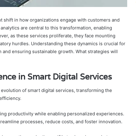
ant shift in how organizations engage with customers and
 analytics are central to this transformation, enabling
ver, as these services proliferate, they face mounting
atory hurdles. Understanding these dynamics is crucial for
on and ensuring sustainable growth. What strategies will
gence in Smart Digital Services
he evolution of smart digital services, transforming the
fficiency.
cing productivity while enabling personalized experiences.
streamline processes, reduce costs, and foster innovation.