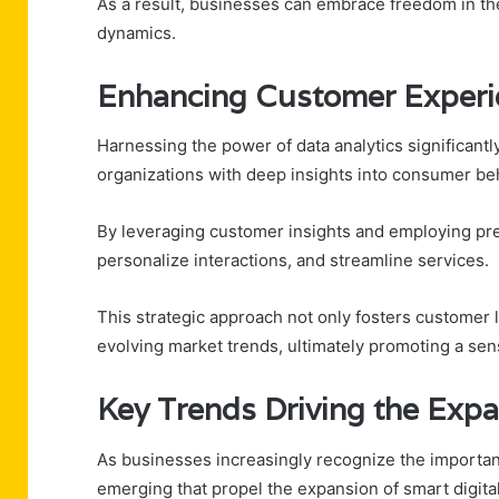
As a result, businesses can embrace freedom in the
dynamics.
Enhancing Customer Experi
Harnessing the power of data analytics significan
organizations with deep insights into consumer be
By leveraging customer insights and employing pred
personalize interactions, and streamline services.
This strategic approach not only fosters customer l
evolving market trends, ultimately promoting a se
Key Trends Driving the Expa
As businesses increasingly recognize the importanc
emerging that propel the expansion of smart digital