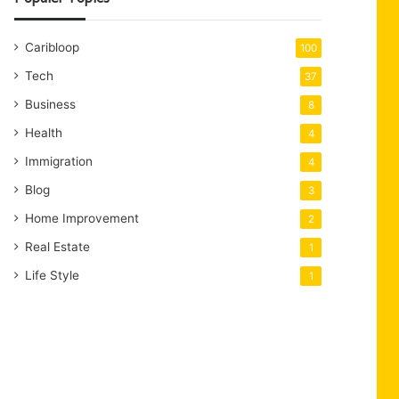
Caribloop
100
Tech
37
Business
8
Health
4
Immigration
4
Blog
3
Home Improvement
2
Real Estate
1
Life Style
1