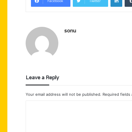
Facebook
Twitter
sonu
Leave a Reply
Your email address will not be published.
Required fields
C
o
m
m