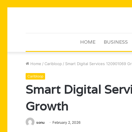
HOME
BUSINESS
Home
/
Caribloop
/
Smart Digital Services 120901069 G
Caribloop
Smart Digital Ser
Growth
sonu
February 2, 2026