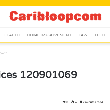
HEALTH
HOME IMPROVEMENT
LAW
TECH
rowth
vices 120901069
0
4
2 minutes read