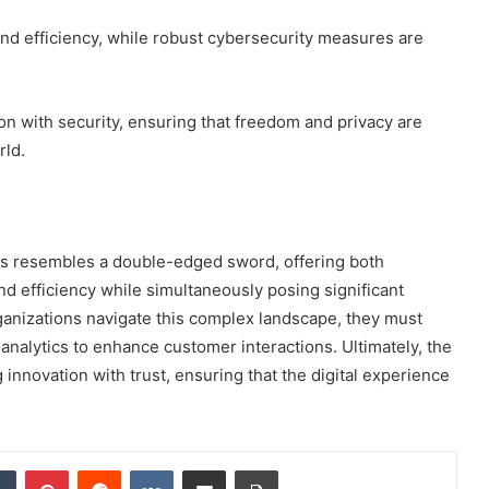
nd efficiency, while robust cybersecurity measures are
on with security, ensuring that freedom and privacy are
rld.
ices resembles a double-edged sword, offering both
d efficiency while simultaneously posing significant
ganizations navigate this complex landscape, they must
analytics to enhance customer interactions. Ultimately, the
innovation with trust, ensuring that the digital experience
dIn
Tumblr
Pinterest
Reddit
VKontakte
Share via Email
Print