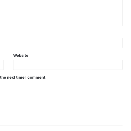
Website
 the next time I comment.