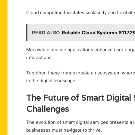
Cloud computing facilitates scalability and flexibili
READ ALSO
Reliable Cloud Systems 61172
Meanwhile, mobile applications enhance user engag
interactions.
Together, these trends create an ecosystem where e
in the digital landscape.
The Future of Smart Digital 
Challenges
The evolution of smart digital services presents a 
businesses must navigate to thrive.