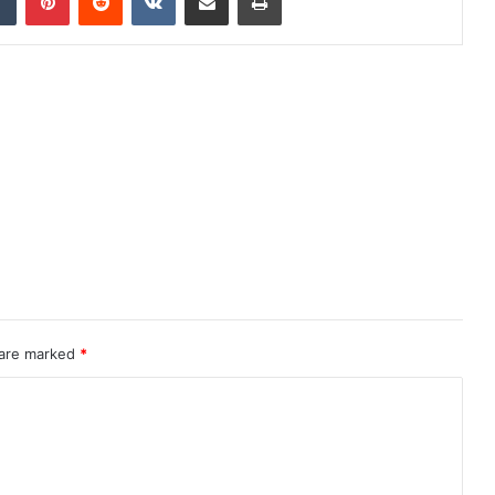
 are marked
*