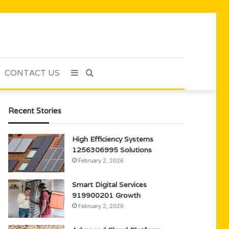
CONTACT US
Sidebar
Search
for
Recent Stories
High Efficiency Systems
1256306995 Solutions
February 2, 2026
Smart Digital Services
919900201 Growth
February 2, 2026