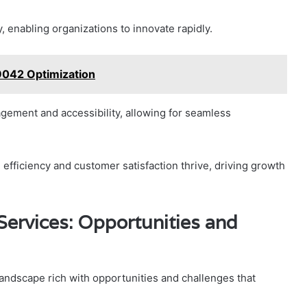
ty, enabling organizations to innovate rapidly.
9042 Optimization
ement and accessibility, allowing for seamless
fficiency and customer satisfaction thrive, driving growth
Services: Opportunities and
landscape rich with opportunities and challenges that