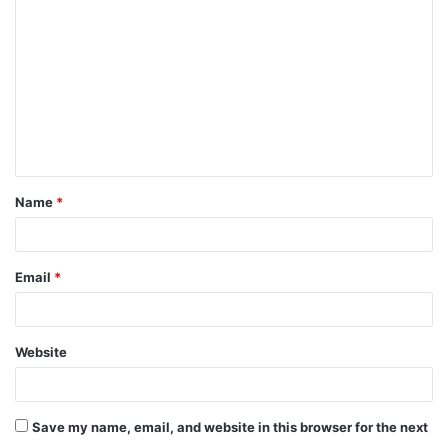
o
m
m
e
n
t
Name
*
*
Email
*
Website
Save my name, email, and website in this browser for the next