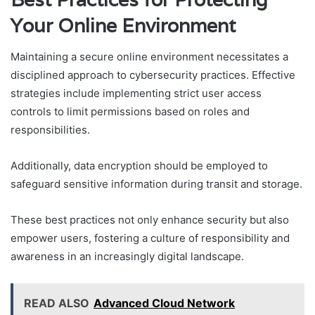
Your Online Environment
Maintaining a secure online environment necessitates a
disciplined approach to cybersecurity practices. Effective
strategies include implementing strict user access
controls to limit permissions based on roles and
responsibilities.
Additionally, data encryption should be employed to
safeguard sensitive information during transit and storage.
These best practices not only enhance security but also
empower users, fostering a culture of responsibility and
awareness in an increasingly digital landscape.
READ ALSO
Advanced Cloud Network