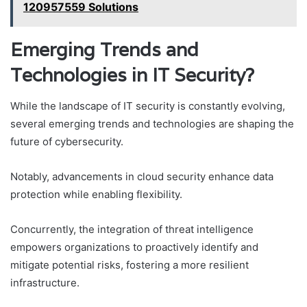
120957559 Solutions
Emerging Trends and
Technologies in IT Security?
While the landscape of IT security is constantly evolving,
several emerging trends and technologies are shaping the
future of cybersecurity.
Notably, advancements in cloud security enhance data
protection while enabling flexibility.
Concurrently, the integration of threat intelligence
empowers organizations to proactively identify and
mitigate potential risks, fostering a more resilient
infrastructure.