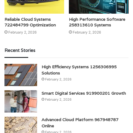
Reliable Cloud Systems
High Performance Software
722484799 Optimization
258313610 Systems
February 2, 2026
February 2, 2026
Recent Stories
High Efficiency Systems 1256306995
Solutions
February 2, 2026
Smart Digital Services 919900201 Growth
February 2, 2026
Advanced Cloud Platform 967948787
Online
February 2, 2026