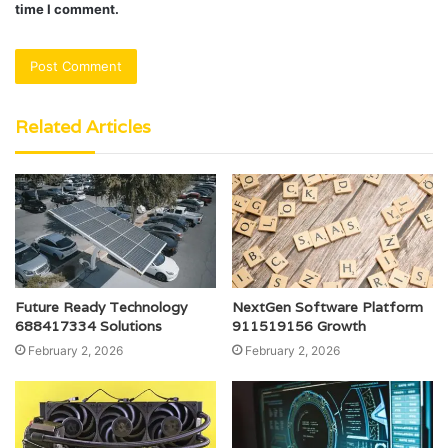
time I comment.
Related Articles
Future Ready Technology
NextGen Software Platform
688417334 Solutions
911519156 Growth
February 2, 2026
February 2, 2026