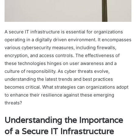
A secure IT infrastructure is essential for organizations
operating in a digitally driven environment. It encompasses
various cybersecurity measures, including firewalls,
encryption, and access controls. The effectiveness of
these technologies hinges on user awareness and a
culture of responsibility. As cyber threats evolve,
understanding the latest trends and best practices
becomes critical. What strategies can organizations adopt
to enhance their resilience against these emerging
threats?
Understanding the Importance
of a Secure IT Infrastructure