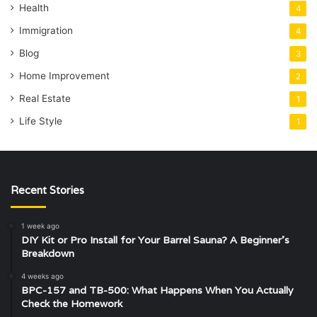
Health
4
Immigration
4
Blog
3
Home Improvement
2
Real Estate
1
Life Style
1
Recent Stories
1 week ago
DIY Kit or Pro Install for Your Barrel Sauna? A Beginner’s
Breakdown
4 weeks ago
BPC-157 and TB-500: What Happens When You Actually
Check the Homework