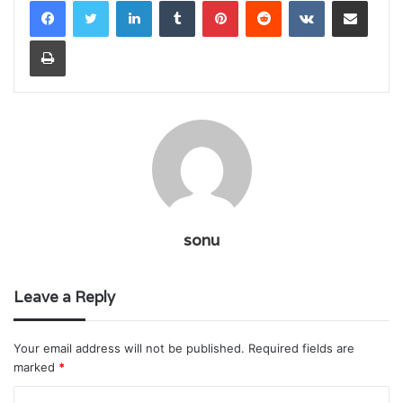
LinkedIn
Tumblr
Pinterest
Reddit
VKontakte
Share via Email
Print
sonu
Leave a Reply
Your email address will not be published.
Required fields are
marked
*
C