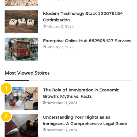
Modern Technology Stack 120075154
Optimization
February 2, 2026
Enterprise Online Hub 662903427 Services
February 2, 2026
Most Viewed Stoires
The Role of Immigration in Economic
Growth: Myths vs. Facts
November 11, 2024
Understanding Your Rights as an
Immigrant: A Comprehensive Legal Guide
November 11, 2024