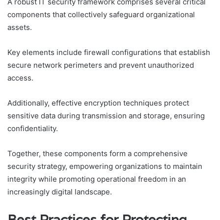
A robust IT security framework comprises several critical
components that collectively safeguard organizational
assets.
Key elements include firewall configurations that establish
secure network perimeters and prevent unauthorized
access.
Additionally, effective encryption techniques protect
sensitive data during transmission and storage, ensuring
confidentiality.
Together, these components form a comprehensive
security strategy, empowering organizations to maintain
integrity while promoting operational freedom in an
increasingly digital landscape.
Best Practices for Protecting