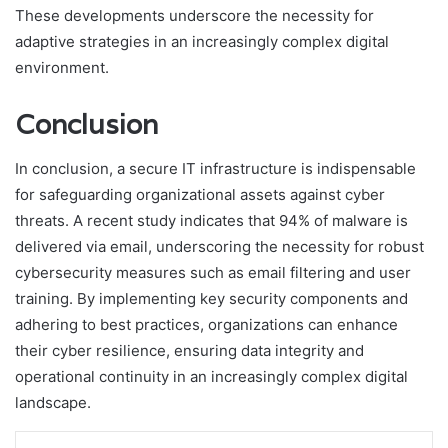
These developments underscore the necessity for
adaptive strategies in an increasingly complex digital
environment.
Conclusion
In conclusion, a secure IT infrastructure is indispensable
for safeguarding organizational assets against cyber
threats. A recent study indicates that 94% of malware is
delivered via email, underscoring the necessity for robust
cybersecurity measures such as email filtering and user
training. By implementing key security components and
adhering to best practices, organizations can enhance
their cyber resilience, ensuring data integrity and
operational continuity in an increasingly complex digital
landscape.