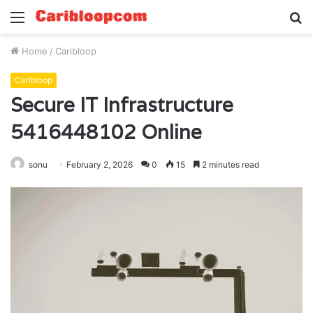
Menu
S
fo
Home
/
Caribloop
Caribloop
Secure IT Infrastructure
5416448102 Online
sonu
February 2, 2026
0
15
2 minutes read