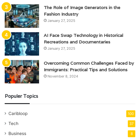
The Role of Image Generators in the
Fashion Industry
January 27, 2025
AI Face Swap Technology in Historical
Recreations and Documentaries
January 27, 2025
Overcoming Common Challenges Faced by
Immigrants: Practical Tips and Solutions
November 8, 2024
Populer Topics
Caribloop
100
Tech
37
Business
8