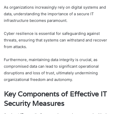
As organizations increasingly rely on digital systems and
data, understanding the importance of a secure IT
infrastructure becomes paramount.
Cyber resilience is essential for safeguarding against
threats, ensuring that systems can withstand and recover
from attacks.
Furthermore, maintaining data integrity is crucial, as
compromised data can lead to significant operational
disruptions and loss of trust, ultimately undermining
organizational freedom and autonomy.
Key Components of Effective IT
Security Measures