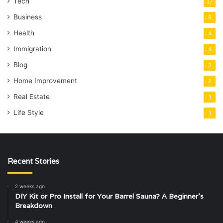
Tech
37
Business
8
Health
4
Immigration
4
Blog
3
Home Improvement
2
Real Estate
1
Life Style
1
Recent Stories
2 weeks ago
DIY Kit or Pro Install for Your Barrel Sauna? A Beginner’s
Breakdown
4 weeks ago