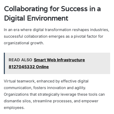
Collaborating for Success in a
Digital Environment
In an era where digital transformation reshapes industries,
successful collaboration emerges as a pivotal factor for
organizational growth.
READ ALSO
Smart Web Infrastructure
8127045332 Online
Virtual teamwork, enhanced by effective digital
communication, fosters innovation and agility.
Organizations that strategically leverage these tools can
dismantle silos, streamline processes, and empower
employees.