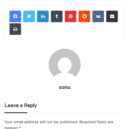
LinkedIn
Tumblr
Pinterest
Reddit
VKontakte
Share via Email
Print
sonu
Leave a Reply
Your email address will not be published.
Required fields are
marked
*