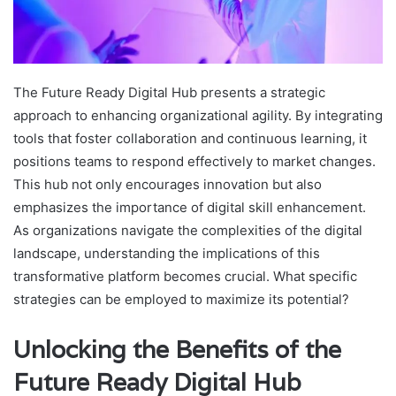
The Future Ready Digital Hub presents a strategic
approach to enhancing organizational agility. By integrating
tools that foster collaboration and continuous learning, it
positions teams to respond effectively to market changes.
This hub not only encourages innovation but also
emphasizes the importance of digital skill enhancement.
As organizations navigate the complexities of the digital
landscape, understanding the implications of this
transformative platform becomes crucial. What specific
strategies can be employed to maximize its potential?
Unlocking the Benefits of the
Future Ready Digital Hub