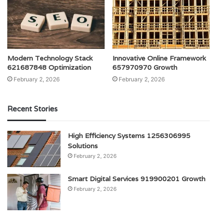
Modern Technology Stack
Innovative Online Framework
621687848 Optimization
657970970 Growth
February 2, 2026
February 2, 2026
Recent Stories
High Efficiency Systems 1256306995
Solutions
February 2, 2026
Smart Digital Services 919900201 Growth
February 2, 2026