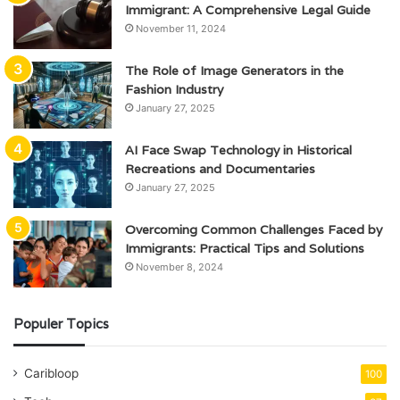
Immigrant: A Comprehensive Legal Guide
November 11, 2024
The Role of Image Generators in the
Fashion Industry
January 27, 2025
AI Face Swap Technology in Historical
Recreations and Documentaries
January 27, 2025
Overcoming Common Challenges Faced by
Immigrants: Practical Tips and Solutions
November 8, 2024
Populer Topics
Caribloop
100