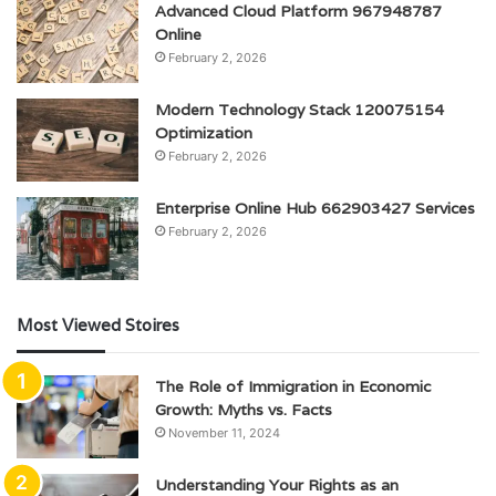
Advanced Cloud Platform 967948787
Online
February 2, 2026
Modern Technology Stack 120075154
Optimization
February 2, 2026
Enterprise Online Hub 662903427 Services
February 2, 2026
Most Viewed Stoires
The Role of Immigration in Economic
Growth: Myths vs. Facts
November 11, 2024
Understanding Your Rights as an