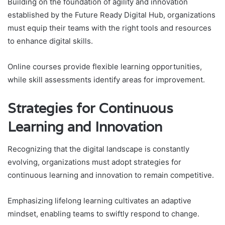
Building on the foundation of agility and innovation
established by the Future Ready Digital Hub, organizations
must equip their teams with the right tools and resources
to enhance digital skills.
Online courses provide flexible learning opportunities,
while skill assessments identify areas for improvement.
Strategies for Continuous
Learning and Innovation
Recognizing that the digital landscape is constantly
evolving, organizations must adopt strategies for
continuous learning and innovation to remain competitive.
Emphasizing lifelong learning cultivates an adaptive
mindset, enabling teams to swiftly respond to change.