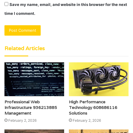
Save my name, email, and website in this browser for the next
time I comment.
Related Articles
Professional Web
High Performance
Infrastructure 936213885
Technology 608686116
Management
Solutions
February 2, 2026
February 2, 2026