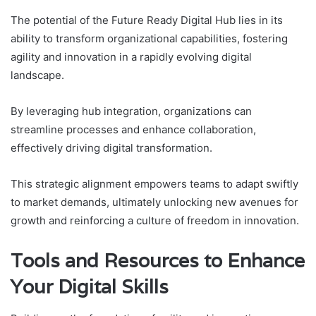
The potential of the Future Ready Digital Hub lies in its
ability to transform organizational capabilities, fostering
agility and innovation in a rapidly evolving digital
landscape.
By leveraging hub integration, organizations can
streamline processes and enhance collaboration,
effectively driving digital transformation.
This strategic alignment empowers teams to adapt swiftly
to market demands, ultimately unlocking new avenues for
growth and reinforcing a culture of freedom in innovation.
Tools and Resources to Enhance
Your Digital Skills