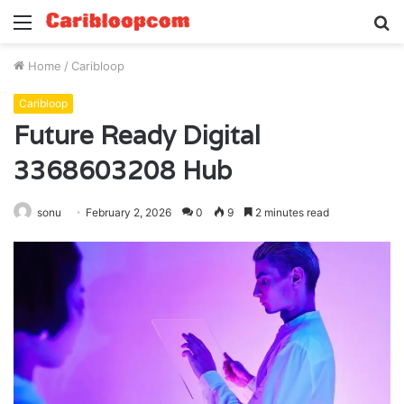
Menu
S
fo
Home
/
Caribloop
Caribloop
Future Ready Digital
3368603208 Hub
sonu
February 2, 2026
0
9
2 minutes read