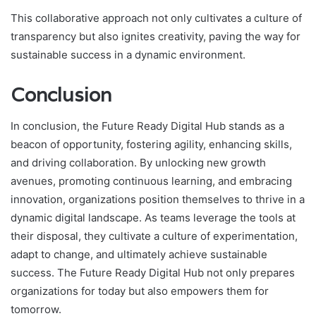
This collaborative approach not only cultivates a culture of
transparency but also ignites creativity, paving the way for
sustainable success in a dynamic environment.
Conclusion
In conclusion, the Future Ready Digital Hub stands as a
beacon of opportunity, fostering agility, enhancing skills,
and driving collaboration. By unlocking new growth
avenues, promoting continuous learning, and embracing
innovation, organizations position themselves to thrive in a
dynamic digital landscape. As teams leverage the tools at
their disposal, they cultivate a culture of experimentation,
adapt to change, and ultimately achieve sustainable
success. The Future Ready Digital Hub not only prepares
organizations for today but also empowers them for
tomorrow.