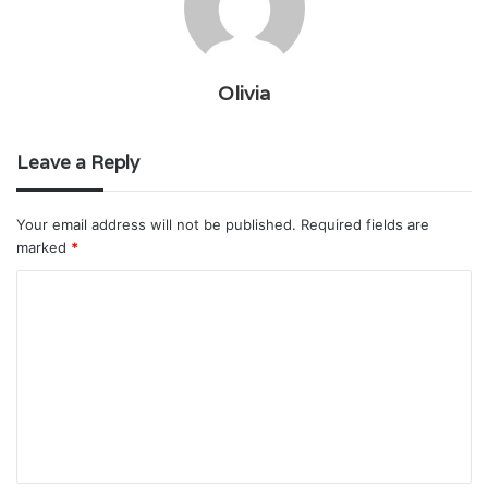
Olivia
Leave a Reply
Your email address will not be published.
Required fields are
marked
*
C
o
m
m
e
n
t