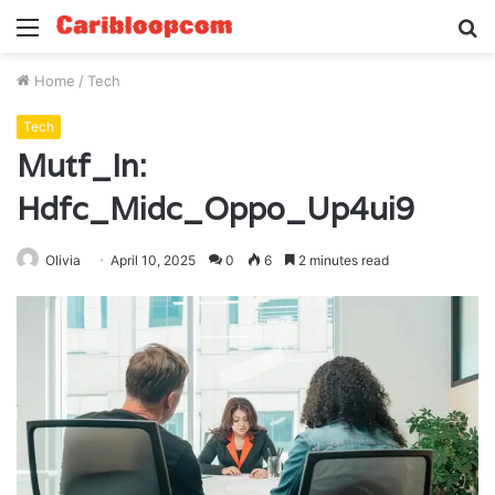
Menu
S
fo
Home
/
Tech
Tech
Mutf_In:
Hdfc_Midc_Oppo_Up4ui9
Olivia
April 10, 2025
0
6
2 minutes read