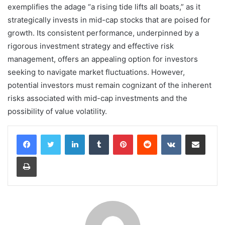
exemplifies the adage “a rising tide lifts all boats,” as it
strategically invests in mid-cap stocks that are poised for
growth. Its consistent performance, underpinned by a
rigorous investment strategy and effective risk
management, offers an appealing option for investors
seeking to navigate market fluctuations. However,
potential investors must remain cognizant of the inherent
risks associated with mid-cap investments and the
possibility of value volatility.
LinkedIn
Tumblr
Pinterest
Reddit
VKontakte
Share via Email
Print