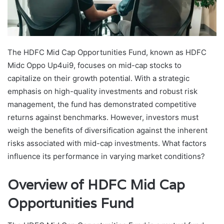
The HDFC Mid Cap Opportunities Fund, known as HDFC
Midc Oppo Up4ui9, focuses on mid-cap stocks to
capitalize on their growth potential. With a strategic
emphasis on high-quality investments and robust risk
management, the fund has demonstrated competitive
returns against benchmarks. However, investors must
weigh the benefits of diversification against the inherent
risks associated with mid-cap investments. What factors
influence its performance in varying market conditions?
Overview of HDFC Mid Cap
Opportunities Fund