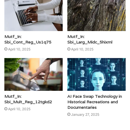
Mutf_In:
Mutf_In:
Sbi_Cont_Reg_Us1q75
Sbi_Larg_Midc_5hixml
April 10, 2025
April 10, 2025
Mutf_In:
AI Face Swap Technology in
Sbi_Mult_Reg_12tgkd2
Historical Recreations and
Documentaries
April 10, 2025
January 27, 2025