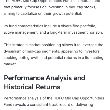
The HDFC Mid Cap Opportunities Fund is a mutual fund
that primarily focuses on investing in mid-cap stocks,
aiming to capitalize on their growth potential.
Its fund characteristics include a diversified portfolio,
active management, and a long-term investment horizon.
This strategic market positioning allows it to leverage the
dynamism of mid-cap segments, appealing to investors
seeking both growth and potential returns in a fluctuating
market.
Performance Analysis and
Historical Returns
Performance analysis of the HDFC Mid Cap Opportunities
Fund reveals a consistent track record of delivering