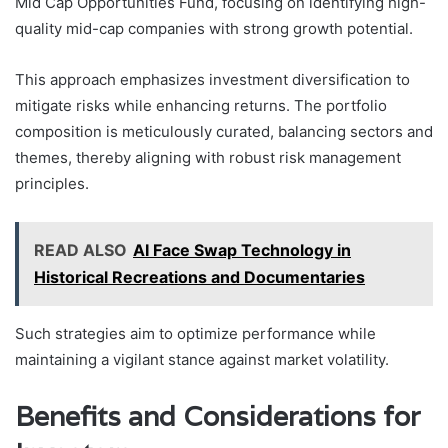
Mid Cap Opportunities Fund, focusing on identifying high-
quality mid-cap companies with strong growth potential.
This approach emphasizes investment diversification to
mitigate risks while enhancing returns. The portfolio
composition is meticulously curated, balancing sectors and
themes, thereby aligning with robust risk management
principles.
READ ALSO
AI Face Swap Technology in
Historical Recreations and Documentaries
Such strategies aim to optimize performance while
maintaining a vigilant stance against market volatility.
Benefits and Considerations for