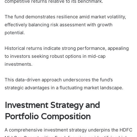
competitive returns relative to its benchmark.
The fund demonstrates resilience amid market volatility,
effectively balancing risk assessment with growth
potential.
Historical returns indicate strong performance, appealing
to investors seeking robust options in mid-cap
investments.
This data-driven approach underscores the fund’s
strategic advantages in a fluctuating market landscape.
Investment Strategy and
Portfolio Composition
A comprehensive investment strategy underpins the HDFC