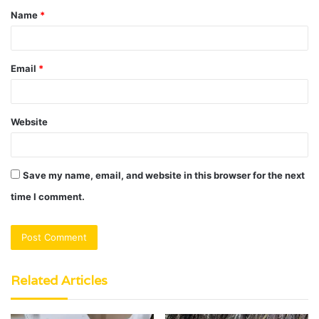
Name
*
*
Email
*
Website
Save my name, email, and website in this browser for the next
time I comment.
Related Articles