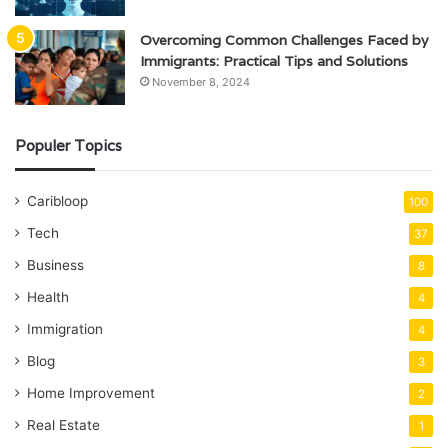
Overcoming Common Challenges Faced by
Immigrants: Practical Tips and Solutions
November 8, 2024
Populer Topics
Caribloop
100
Tech
37
Business
8
Health
4
Immigration
4
Blog
3
Home Improvement
2
Real Estate
1