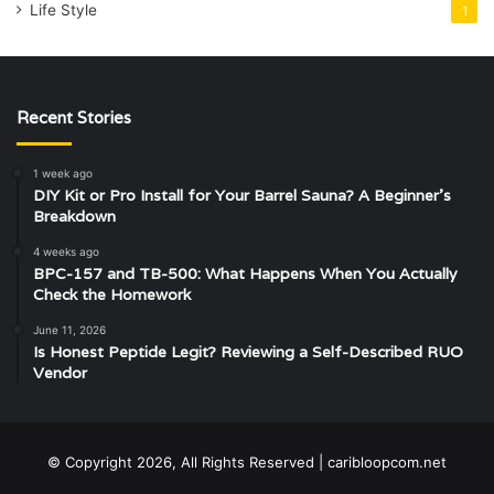
Life Style
1
Recent Stories
1 week ago
DIY Kit or Pro Install for Your Barrel Sauna? A Beginner’s
Breakdown
4 weeks ago
BPC-157 and TB-500: What Happens When You Actually
Check the Homework
June 11, 2026
Is Honest Peptide Legit? Reviewing a Self-Described RUO
Vendor
© Copyright 2026, All Rights Reserved | caribloopcom.net