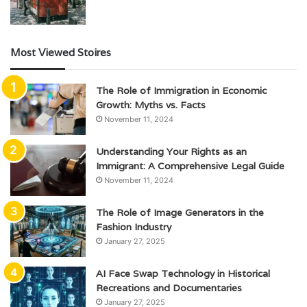
Most Viewed Stoires
The Role of Immigration in Economic
Growth: Myths vs. Facts
November 11, 2024
Understanding Your Rights as an
Immigrant: A Comprehensive Legal Guide
November 11, 2024
The Role of Image Generators in the
Fashion Industry
January 27, 2025
AI Face Swap Technology in Historical
Recreations and Documentaries
January 27, 2025