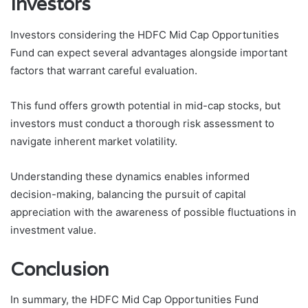
Investors
Investors considering the HDFC Mid Cap Opportunities
Fund can expect several advantages alongside important
factors that warrant careful evaluation.
This fund offers growth potential in mid-cap stocks, but
investors must conduct a thorough risk assessment to
navigate inherent market volatility.
Understanding these dynamics enables informed
decision-making, balancing the pursuit of capital
appreciation with the awareness of possible fluctuations in
investment value.
Conclusion
In summary, the HDFC Mid Cap Opportunities Fund