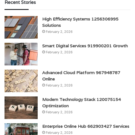
Recent Stories
High Efficiency Systems 1256306995
Solutions
February 2, 2026
Smart Digital Services 919900201 Growth
February 2, 2026
Advanced Cloud Platform 967948787
Online
February 2, 2026
Modern Technology Stack 120075154
Optimization
February 2, 2026
Enterprise Online Hub 662903427 Services
February 2, 2026