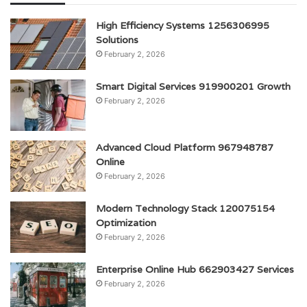
High Efficiency Systems 1256306995
Solutions
February 2, 2026
Smart Digital Services 919900201 Growth
February 2, 2026
Advanced Cloud Platform 967948787
Online
February 2, 2026
Modern Technology Stack 120075154
Optimization
February 2, 2026
Enterprise Online Hub 662903427 Services
February 2, 2026