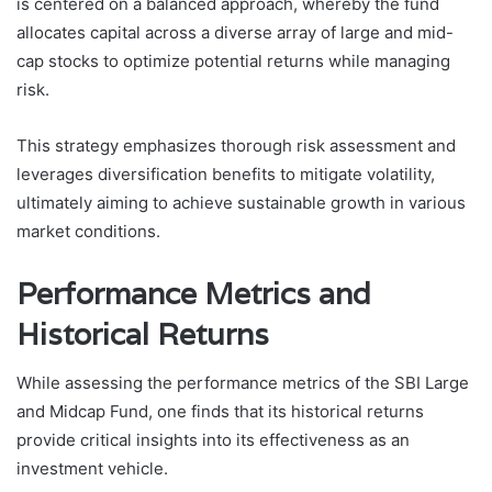
is centered on a balanced approach, whereby the fund
allocates capital across a diverse array of large and mid-
cap stocks to optimize potential returns while managing
risk.
This strategy emphasizes thorough risk assessment and
leverages diversification benefits to mitigate volatility,
ultimately aiming to achieve sustainable growth in various
market conditions.
Performance Metrics and
Historical Returns
While assessing the performance metrics of the SBI Large
and Midcap Fund, one finds that its historical returns
provide critical insights into its effectiveness as an
investment vehicle.