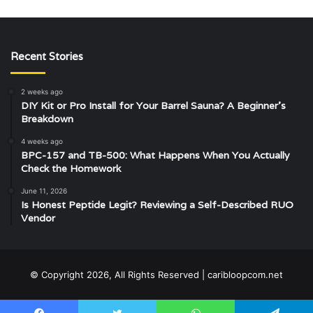
Recent Stories
2 weeks ago
DIY Kit or Pro Install for Your Barrel Sauna? A Beginner’s
Breakdown
4 weeks ago
BPC-157 and TB-500: What Happens When You Actually
Check the Homework
June 11, 2026
Is Honest Peptide Legit? Reviewing a Self-Described RUO
Vendor
© Copyright 2026, All Rights Reserved | caribloopcom.net