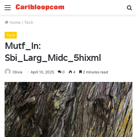
Menu
S
fo
Home
/
Tech
Tech
Mutf_In:
Sbi_Larg_Midc_5hixml
Olivia
April 10, 2025
0
4
2 minutes read