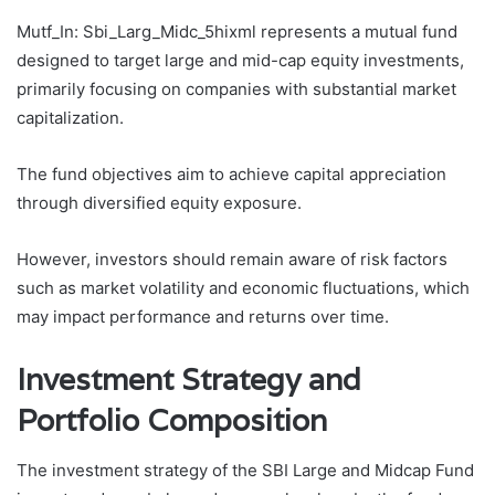
Mutf_In: Sbi_Larg_Midc_5hixml represents a mutual fund
designed to target large and mid-cap equity investments,
primarily focusing on companies with substantial market
capitalization.
The fund objectives aim to achieve capital appreciation
through diversified equity exposure.
However, investors should remain aware of risk factors
such as market volatility and economic fluctuations, which
may impact performance and returns over time.
Investment Strategy and
Portfolio Composition
The investment strategy of the SBI Large and Midcap Fund