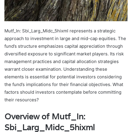
Mutf_In: Sbi_Larg_Midc_5hixml represents a strategic
approach to investment in large and mid-cap equities. The
fund’s structure emphasizes capital appreciation through
diversified exposure to significant market players. Its risk
management practices and capital allocation strategies
warrant closer examination. Understanding these
elements is essential for potential investors considering
the fund’s implications for their financial objectives. What
factors should investors contemplate before committing
their resources?
Overview of Mutf_In:
Sbi_Larg_Midc_5hixml