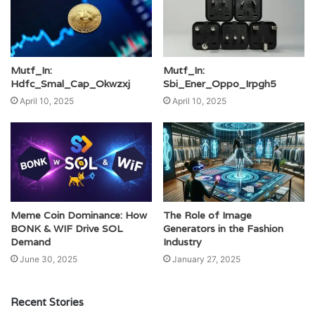
Mutf_In:
Mutf_In:
Hdfc_Smal_Cap_Okwzxj
Sbi_Ener_Oppo_Irpgh5
April 10, 2025
April 10, 2025
Meme Coin Dominance: How
The Role of Image
BONK & WIF Drive SOL
Generators in the Fashion
Demand
Industry
June 30, 2025
January 27, 2025
Recent Stories