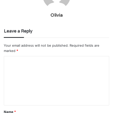
Olivia
Leave a Reply
Your email address will not be published.
Required fields are
marked
*
C
o
m
m
e
n
t
Name
*
*