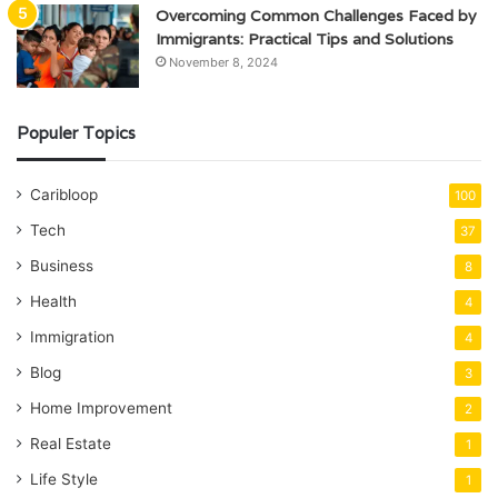
Overcoming Common Challenges Faced by
Immigrants: Practical Tips and Solutions
November 8, 2024
Populer Topics
Caribloop
100
Tech
37
Business
8
Health
4
Immigration
4
Blog
3
Home Improvement
2
Real Estate
1
Life Style
1