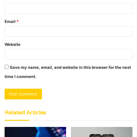
Email
*
Website
Save my name, email, and website in this browser for the next
time I comment.
Related Articles