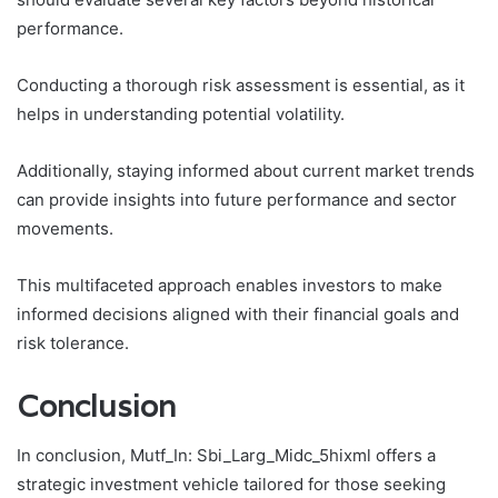
performance.
Conducting a thorough risk assessment is essential, as it
helps in understanding potential volatility.
Additionally, staying informed about current market trends
can provide insights into future performance and sector
movements.
This multifaceted approach enables investors to make
informed decisions aligned with their financial goals and
risk tolerance.
Conclusion
In conclusion, Mutf_In: Sbi_Larg_Midc_5hixml offers a
strategic investment vehicle tailored for those seeking