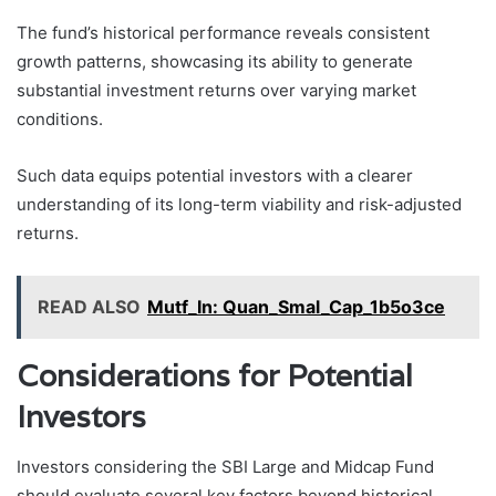
The fund’s historical performance reveals consistent
growth patterns, showcasing its ability to generate
substantial investment returns over varying market
conditions.
Such data equips potential investors with a clearer
understanding of its long-term viability and risk-adjusted
returns.
READ ALSO
Mutf_In: Quan_Smal_Cap_1b5o3ce
Considerations for Potential
Investors
Investors considering the SBI Large and Midcap Fund
should evaluate several key factors beyond historical