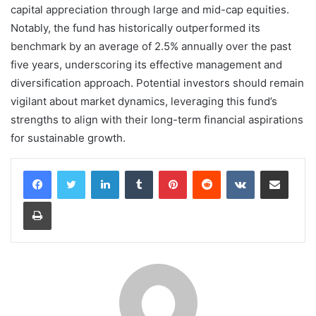
capital appreciation through large and mid-cap equities.
Notably, the fund has historically outperformed its
benchmark by an average of 2.5% annually over the past
five years, underscoring its effective management and
diversification approach. Potential investors should remain
vigilant about market dynamics, leveraging this fund’s
strengths to align with their long-term financial aspirations
for sustainable growth.
LinkedIn
Tumblr
Pinterest
Reddit
VKontakte
Share via Email
Print