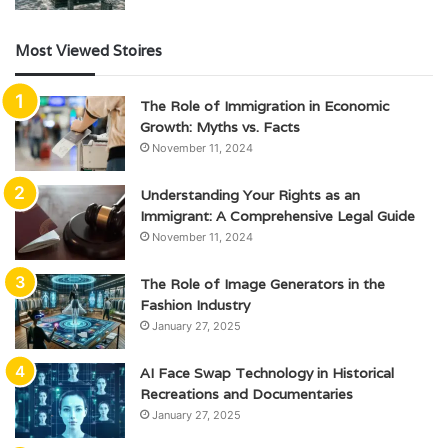
Most Viewed Stoires
The Role of Immigration in Economic
Growth: Myths vs. Facts
November 11, 2024
Understanding Your Rights as an
Immigrant: A Comprehensive Legal Guide
November 11, 2024
The Role of Image Generators in the
Fashion Industry
January 27, 2025
AI Face Swap Technology in Historical
Recreations and Documentaries
January 27, 2025