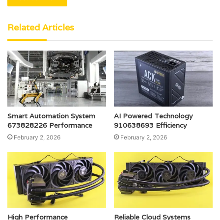
Related Articles
Smart Automation System
AI Powered Technology
673828226 Performance
910638693 Efficiency
February 2, 2026
February 2, 2026
High Performance
Reliable Cloud Systems