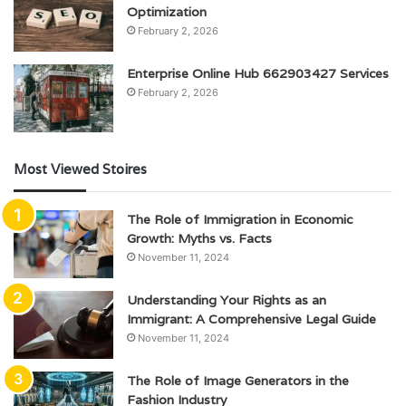
Optimization
February 2, 2026
Enterprise Online Hub 662903427 Services
February 2, 2026
Most Viewed Stoires
The Role of Immigration in Economic
Growth: Myths vs. Facts
November 11, 2024
Understanding Your Rights as an
Immigrant: A Comprehensive Legal Guide
November 11, 2024
The Role of Image Generators in the
Fashion Industry