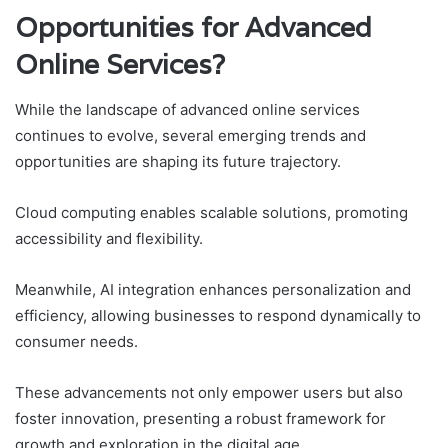
Opportunities for Advanced
Online Services?
While the landscape of advanced online services
continues to evolve, several emerging trends and
opportunities are shaping its future trajectory.
Cloud computing enables scalable solutions, promoting
accessibility and flexibility.
Meanwhile, AI integration enhances personalization and
efficiency, allowing businesses to respond dynamically to
consumer needs.
These advancements not only empower users but also
foster innovation, presenting a robust framework for
growth and exploration in the digital age.