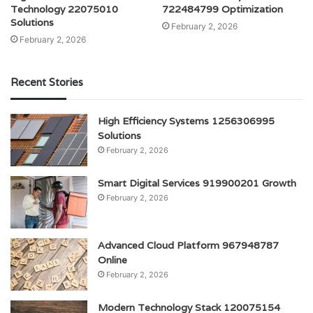
Technology 22075010
722484799 Optimization
Solutions
February 2, 2026
February 2, 2026
Recent Stories
High Efficiency Systems 1256306995
Solutions
February 2, 2026
Smart Digital Services 919900201 Growth
February 2, 2026
Advanced Cloud Platform 967948787
Online
February 2, 2026
Modern Technology Stack 120075154