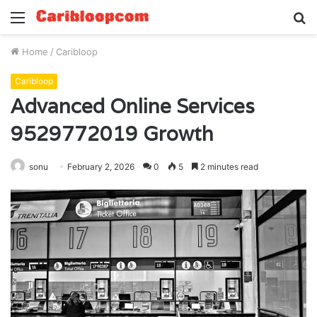
Menu
S
fo
Home
/
Caribloop
Caribloop
Advanced Online Services
9529772019 Growth
sonu
February 2, 2026
0
5
2 minutes read