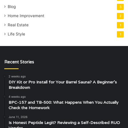
Blog
3
Home Improvement
2
Real Estate
1
Life Style
1
Recent Stories
2 weeks ago
DIY Kit or Pro Install for Your Barrel Sauna? A Beginner’s
Breakdown
4 weeks ago
BPC-157 and TB-500: What Happens When You Actually
Check the Homework
June 11, 2026
Is Honest Peptide Legit? Reviewing a Self-Described RUO