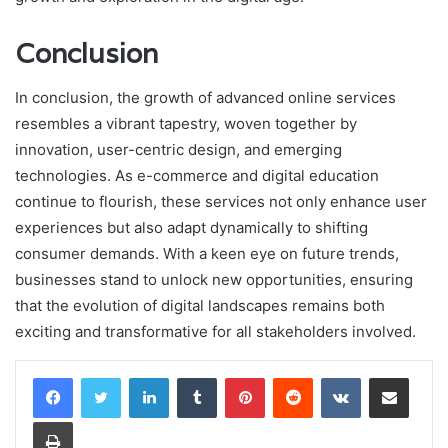
Conclusion
In conclusion, the growth of advanced online services
resembles a vibrant tapestry, woven together by
innovation, user-centric design, and emerging
technologies. As e-commerce and digital education
continue to flourish, these services not only enhance user
experiences but also adapt dynamically to shifting
consumer demands. With a keen eye on future trends,
businesses stand to unlock new opportunities, ensuring
that the evolution of digital landscapes remains both
exciting and transformative for all stakeholders involved.
LinkedIn
Tumblr
Pinterest
Reddit
VKontakte
Share via Email
Print