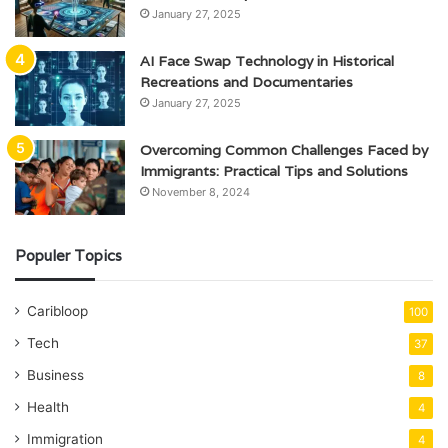
January 27, 2025
AI Face Swap Technology in Historical
Recreations and Documentaries
January 27, 2025
Overcoming Common Challenges Faced by
Immigrants: Practical Tips and Solutions
November 8, 2024
Populer Topics
Caribloop
100
Tech
37
Business
8
Health
4
Immigration
4