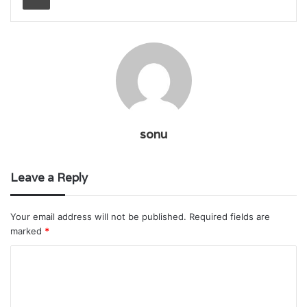
sonu
Leave a Reply
Your email address will not be published.
Required fields are
marked
*
C
o
m