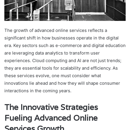
The growth of advanced online services reflects a
significant shift in how businesses operate in the digital
era. Key sectors such as e-commerce and digital education
are leveraging data analytics to transform user
experiences. Cloud computing and AI are not just trends;
they are essential tools for scalability and efficiency. As
these services evolve, one must consider what
innovations lie ahead and how they will shape consumer
interactions in the coming years.
The Innovative Strategies
Fueling Advanced Online
Services Growth