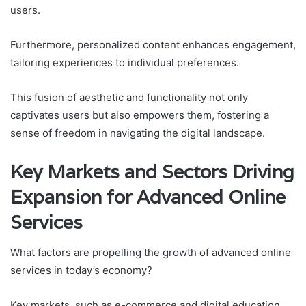
users.
Furthermore, personalized content enhances engagement,
tailoring experiences to individual preferences.
This fusion of aesthetic and functionality not only
captivates users but also empowers them, fostering a
sense of freedom in navigating the digital landscape.
Key Markets and Sectors Driving
Expansion for Advanced Online
Services
What factors are propelling the growth of advanced online
services in today’s economy?
Key markets, such as e-commerce and digital education,