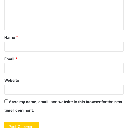
m
e
n
t
Name
*
*
Email
*
Website
Save my name, email, and website in this browser for the next
time I comment.