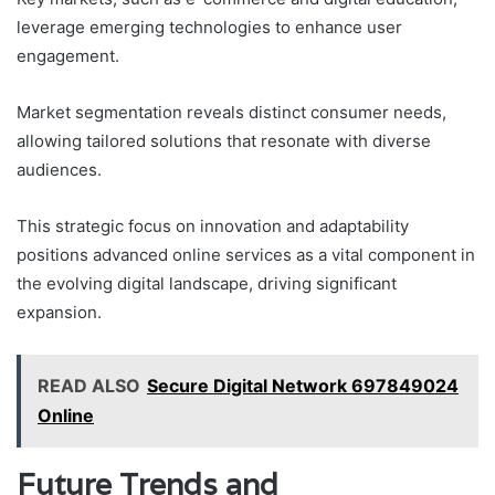
leverage emerging technologies to enhance user
engagement.
Market segmentation reveals distinct consumer needs,
allowing tailored solutions that resonate with diverse
audiences.
This strategic focus on innovation and adaptability
positions advanced online services as a vital component in
the evolving digital landscape, driving significant
expansion.
READ ALSO
Secure Digital Network 697849024
Online
Future Trends and