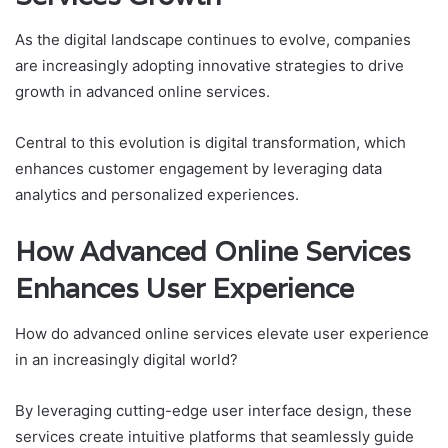
As the digital landscape continues to evolve, companies
are increasingly adopting innovative strategies to drive
growth in advanced online services.
Central to this evolution is digital transformation, which
enhances customer engagement by leveraging data
analytics and personalized experiences.
How Advanced Online Services
Enhances User Experience
How do advanced online services elevate user experience
in an increasingly digital world?
By leveraging cutting-edge user interface design, these
services create intuitive platforms that seamlessly guide