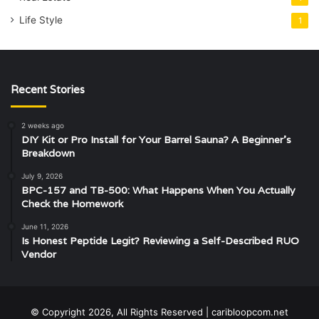
Life Style
1
Recent Stories
2 weeks ago
DIY Kit or Pro Install for Your Barrel Sauna? A Beginner’s
Breakdown
July 9, 2026
BPC-157 and TB-500: What Happens When You Actually
Check the Homework
June 11, 2026
Is Honest Peptide Legit? Reviewing a Self-Described RUO
Vendor
© Copyright 2026, All Rights Reserved | caribloopcom.net