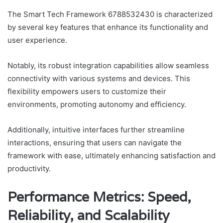
The Smart Tech Framework 6788532430 is characterized
by several key features that enhance its functionality and
user experience.
Notably, its robust integration capabilities allow seamless
connectivity with various systems and devices. This
flexibility empowers users to customize their
environments, promoting autonomy and efficiency.
Additionally, intuitive interfaces further streamline
interactions, ensuring that users can navigate the
framework with ease, ultimately enhancing satisfaction and
productivity.
Performance Metrics: Speed,
Reliability, and Scalability