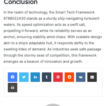
Conclusion
In the realm of technology, the Smart Tech Framework
6788532430 stands as a sturdy ship navigating turbulent
waters. Its speed optimization acts as a swift sail,
propelling it forward, while its reliability serves as an
anchor, ensuring stability amid chaos. With scalable design
akin to a ship’s adaptable hull, it responds deftly to the
swelling tides of demand. As industries seek safe passage
through the stormy seas of competition, this framework
emerges as a beacon of innovation and growth.
LinkedIn
Tumblr
Pinterest
Reddit
VKontakte
Share via Email
Print