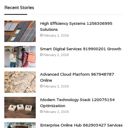
Recent Stories
High Efficiency Systems 1256306995
Solutions
February 2, 2026
Smart Digital Services 919900201 Growth
February 2, 2026
Advanced Cloud Platform 967948787
Online
February 2, 2026
Modern Technology Stack 120075154
Optimization
February 2, 2026
Enterprise Online Hub 662903427 Services