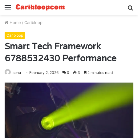
Menu
S
fo
Home
/
Caribloop
Caribloop
Smart Tech Framework
6788532430 Performance
sonu
February 2, 2026
0
3
2 minutes read