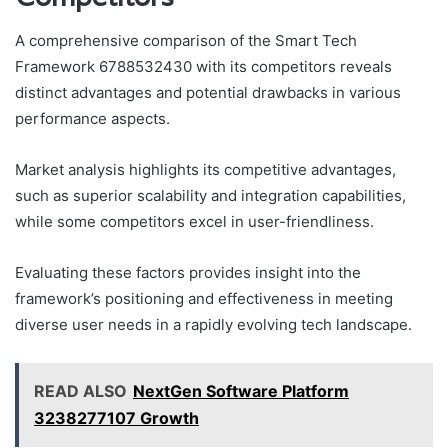
A comprehensive comparison of the Smart Tech
Framework 6788532430 with its competitors reveals
distinct advantages and potential drawbacks in various
performance aspects.
Market analysis highlights its competitive advantages,
such as superior scalability and integration capabilities,
while some competitors excel in user-friendliness.
Evaluating these factors provides insight into the
framework’s positioning and effectiveness in meeting
diverse user needs in a rapidly evolving tech landscape.
READ ALSO
NextGen Software Platform
3238277107 Growth