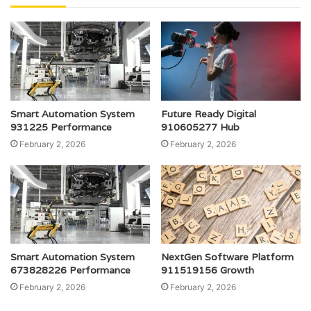
Smart Automation System
Future Ready Digital
931225 Performance
910605277 Hub
February 2, 2026
February 2, 2026
Smart Automation System
NextGen Software Platform
673828226 Performance
911519156 Growth
February 2, 2026
February 2, 2026