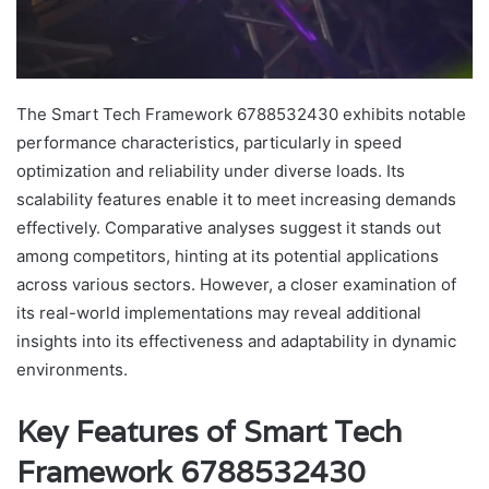
The Smart Tech Framework 6788532430 exhibits notable
performance characteristics, particularly in speed
optimization and reliability under diverse loads. Its
scalability features enable it to meet increasing demands
effectively. Comparative analyses suggest it stands out
among competitors, hinting at its potential applications
across various sectors. However, a closer examination of
its real-world implementations may reveal additional
insights into its effectiveness and adaptability in dynamic
environments.
Key Features of Smart Tech
Framework 6788532430