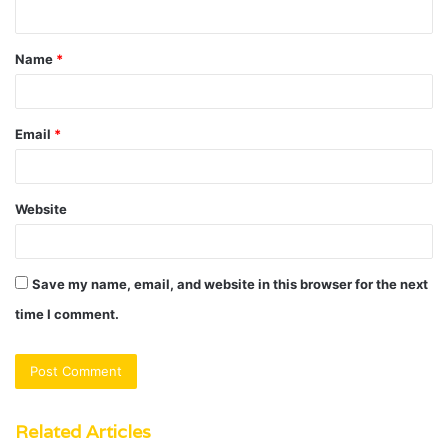
n
t
Name
*
*
Email
*
Website
Save my name, email, and website in this browser for the next
time I comment.
Related Articles