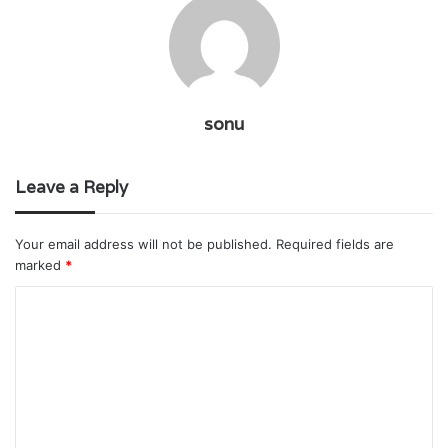
sonu
Leave a Reply
Your email address will not be published.
Required fields are
marked
*
C
o
m
m
e