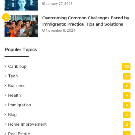
January 27, 2025
Overcoming Common Challenges Faced by
Immigrants: Practical Tips and Solutions
November 8, 2024
Populer Topics
Caribloop
100
Tech
37
Business
8
Health
4
Immigration
4
Blog
3
Home Improvement
2
Real Estate
1