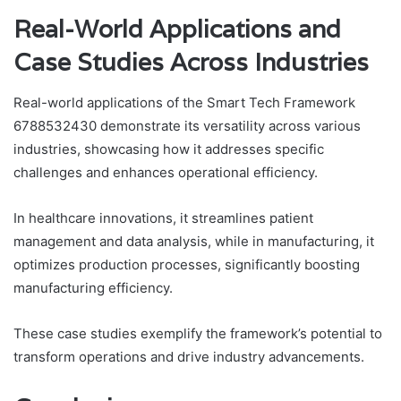
Real-World Applications and
Case Studies Across Industries
Real-world applications of the Smart Tech Framework
6788532430 demonstrate its versatility across various
industries, showcasing how it addresses specific
challenges and enhances operational efficiency.
In healthcare innovations, it streamlines patient
management and data analysis, while in manufacturing, it
optimizes production processes, significantly boosting
manufacturing efficiency.
These case studies exemplify the framework’s potential to
transform operations and drive industry advancements.