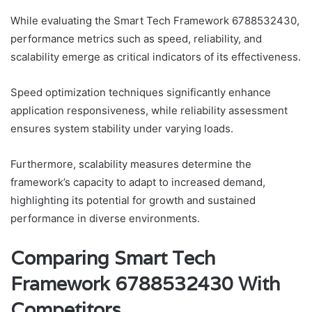
While evaluating the Smart Tech Framework 6788532430,
performance metrics such as speed, reliability, and
scalability emerge as critical indicators of its effectiveness.
Speed optimization techniques significantly enhance
application responsiveness, while reliability assessment
ensures system stability under varying loads.
Furthermore, scalability measures determine the
framework’s capacity to adapt to increased demand,
highlighting its potential for growth and sustained
performance in diverse environments.
Comparing Smart Tech
Framework 6788532430 With
Competitors