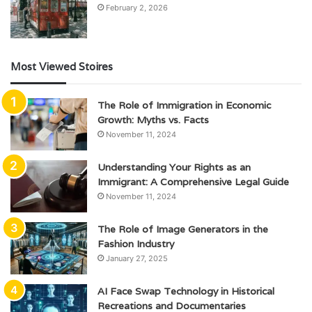
February 2, 2026
Most Viewed Stoires
The Role of Immigration in Economic
Growth: Myths vs. Facts
November 11, 2024
Understanding Your Rights as an
Immigrant: A Comprehensive Legal Guide
November 11, 2024
The Role of Image Generators in the
Fashion Industry
January 27, 2025
AI Face Swap Technology in Historical
Recreations and Documentaries