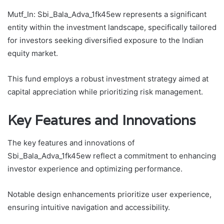
Mutf_In: Sbi_Bala_Adva_1fk45ew represents a significant
entity within the investment landscape, specifically tailored
for investors seeking diversified exposure to the Indian
equity market.
This fund employs a robust investment strategy aimed at
capital appreciation while prioritizing risk management.
Key Features and Innovations
The key features and innovations of
Sbi_Bala_Adva_1fk45ew reflect a commitment to enhancing
investor experience and optimizing performance.
Notable design enhancements prioritize user experience,
ensuring intuitive navigation and accessibility.