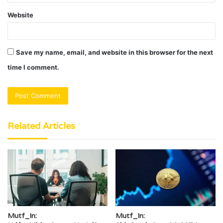
Website
Save my name, email, and website in this browser for the next
time I comment.
Related Articles
Mutf_In:
Mutf_In: