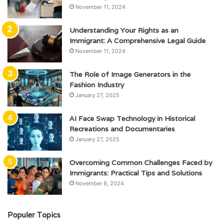
November 11, 2024
Understanding Your Rights as an
Immigrant: A Comprehensive Legal Guide
November 11, 2024
The Role of Image Generators in the
Fashion Industry
January 27, 2025
AI Face Swap Technology in Historical
Recreations and Documentaries
January 27, 2025
Overcoming Common Challenges Faced by
Immigrants: Practical Tips and Solutions
November 8, 2024
Populer Topics