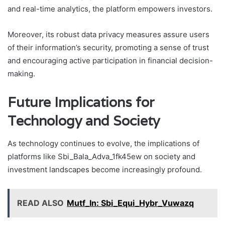
and real-time analytics, the platform empowers investors.
Moreover, its robust data privacy measures assure users
of their information’s security, promoting a sense of trust
and encouraging active participation in financial decision-
making.
Future Implications for
Technology and Society
As technology continues to evolve, the implications of
platforms like Sbi_Bala_Adva_1fk45ew on society and
investment landscapes become increasingly profound.
READ ALSO
Mutf_In: Sbi_Equi_Hybr_Vuwazq