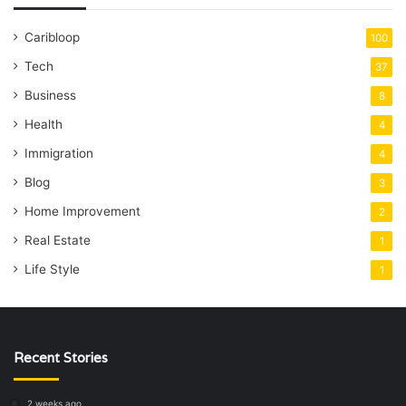
Caribloop
100
Tech
37
Business
8
Health
4
Immigration
4
Blog
3
Home Improvement
2
Real Estate
1
Life Style
1
Recent Stories
2 weeks ago