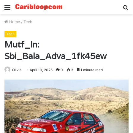
Menu
S
fo
Home
/
Tech
Tech
Mutf_In:
Sbi_Bala_Adva_1fk45ew
Olivia
April 10, 2025
0
3
1 minute read