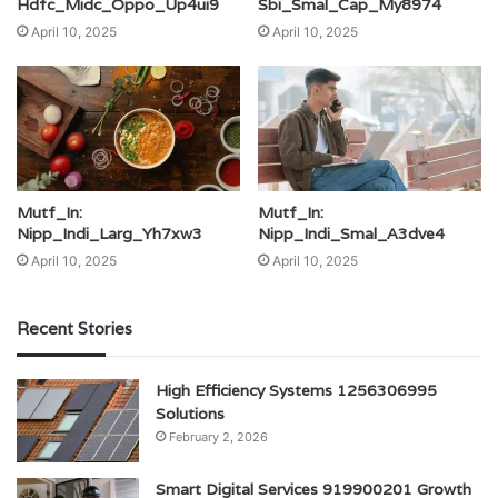
Hdfc_Midc_Oppo_Up4ui9
Sbi_Smal_Cap_My8974
April 10, 2025
April 10, 2025
Mutf_In:
Mutf_In:
Nipp_Indi_Larg_Yh7xw3
Nipp_Indi_Smal_A3dve4
April 10, 2025
April 10, 2025
Recent Stories
High Efficiency Systems 1256306995
Solutions
February 2, 2026
Smart Digital Services 919900201 Growth