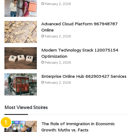
February 2, 2026
Advanced Cloud Platform 967948787
Online
February 2, 2026
Modern Technology Stack 120075154
Optimization
February 2, 2026
Enterprise Online Hub 662903427 Services
February 2, 2026
Most Viewed Stoires
The Role of Immigration in Economic
Growth: Myths vs. Facts