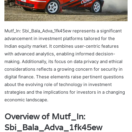
Mutf_In: Sbi_Bala_Adva_1fk45ew represents a significant
advancement in investment platforms tailored for the
Indian equity market. It combines user-centric features
with advanced analytics, enabling informed decision-
making. Additionally, its focus on data privacy and ethical
considerations reflects a growing concern for security in
digital finance. These elements raise pertinent questions
about the evolving role of technology in investment
strategies and the implications for investors in a changing
economic landscape.
Overview of Mutf_In:
Sbi_Bala_Adva_1fk45ew