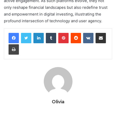
active engagement. As such platforms evolve, they not
only reshape financial landscapes but also redefine trust
and empowerment in digital investing, illustrating the
profound intersection of technology and user agency.
LinkedIn
Tumblr
Pinterest
Reddit
VKontakte
Share via Email
Print
Olivia