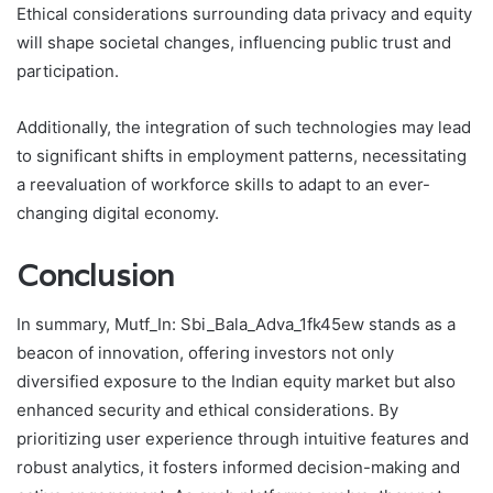
Ethical considerations surrounding data privacy and equity
will shape societal changes, influencing public trust and
participation.
Additionally, the integration of such technologies may lead
to significant shifts in employment patterns, necessitating
a reevaluation of workforce skills to adapt to an ever-
changing digital economy.
Conclusion
In summary, Mutf_In: Sbi_Bala_Adva_1fk45ew stands as a
beacon of innovation, offering investors not only
diversified exposure to the Indian equity market but also
enhanced security and ethical considerations. By
prioritizing user experience through intuitive features and
robust analytics, it fosters informed decision-making and