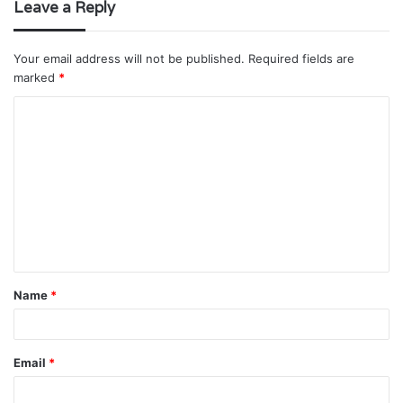
Leave a Reply
Your email address will not be published.
Required fields are
marked
*
C
o
m
m
e
n
t
Name
*
*
Email
*