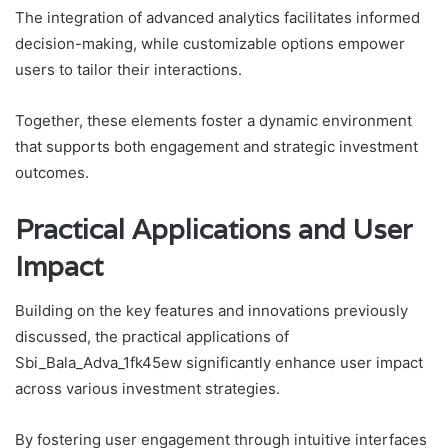
The integration of advanced analytics facilitates informed
decision-making, while customizable options empower
users to tailor their interactions.
Together, these elements foster a dynamic environment
that supports both engagement and strategic investment
outcomes.
Practical Applications and User
Impact
Building on the key features and innovations previously
discussed, the practical applications of
Sbi_Bala_Adva_1fk45ew significantly enhance user impact
across various investment strategies.
By fostering user engagement through intuitive interfaces