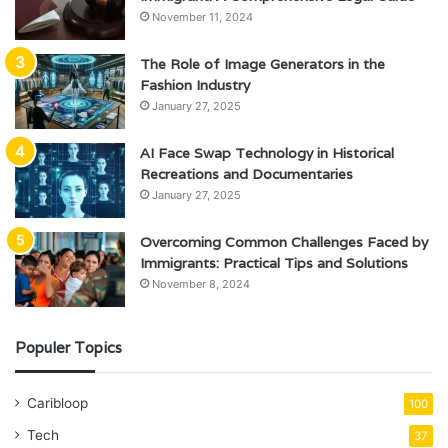
November 11, 2024
The Role of Image Generators in the
Fashion Industry
January 27, 2025
AI Face Swap Technology in Historical
Recreations and Documentaries
January 27, 2025
Overcoming Common Challenges Faced by
Immigrants: Practical Tips and Solutions
November 8, 2024
Populer Topics
Caribloop
100
Tech
37