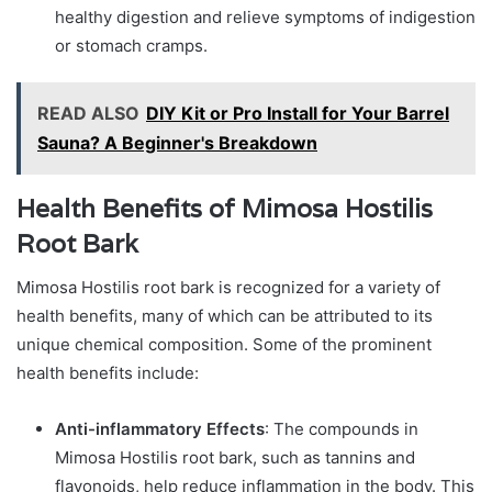
healthy digestion and relieve symptoms of indigestion
or stomach cramps.
READ ALSO
DIY Kit or Pro Install for Your Barrel
Sauna? A Beginner's Breakdown
Health Benefits of Mimosa Hostilis
Root Bark
Mimosa Hostilis root bark is recognized for a variety of
health benefits, many of which can be attributed to its
unique chemical composition. Some of the prominent
health benefits include:
Anti-inflammatory Effects
: The compounds in
Mimosa Hostilis root bark, such as tannins and
flavonoids, help reduce inflammation in the body. This