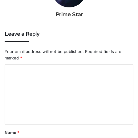
Prime Star
Leave a Reply
Your email address will not be published.
Required fields are
marked
*
C
o
m
m
e
n
t
Name
*
*