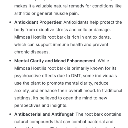
makes it a valuable natural remedy for conditions like
arthritis or general muscle pain.
Antioxidant Properties
: Antioxidants help protect the
body from oxidative stress and cellular damage.
Mimosa Hostilis root bark is rich in antioxidants,
which can support immune health and prevent
chronic diseases.
Mental Clarity and Mood Enhancement
: While
Mimosa Hostilis root bark is primarily known for its
psychoactive effects due to DMT, some individuals
use the plant to promote mental clarity, reduce
anxiety, and enhance their overall mood. In traditional
settings, it’s believed to open the mind to new
perspectives and insights.
Antibacterial and Antifungal
: The root bark contains
natural compounds that can combat bacterial and