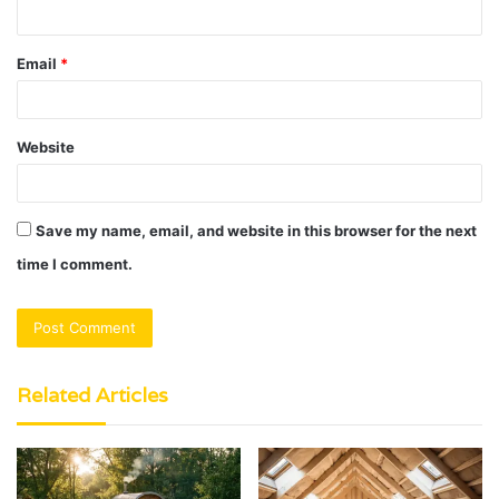
Email
*
Website
Save my name, email, and website in this browser for the next
time I comment.
Related Articles