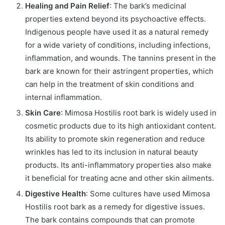
Healing and Pain Relief
: The bark’s medicinal
properties extend beyond its psychoactive effects.
Indigenous people have used it as a natural remedy
for a wide variety of conditions, including infections,
inflammation, and wounds. The tannins present in the
bark are known for their astringent properties, which
can help in the treatment of skin conditions and
internal inflammation.
Skin Care
: Mimosa Hostilis root bark is widely used in
cosmetic products due to its high antioxidant content.
Its ability to promote skin regeneration and reduce
wrinkles has led to its inclusion in natural beauty
products. Its anti-inflammatory properties also make
it beneficial for treating acne and other skin ailments.
Digestive Health
: Some cultures have used Mimosa
Hostilis root bark as a remedy for digestive issues.
The bark contains compounds that can promote