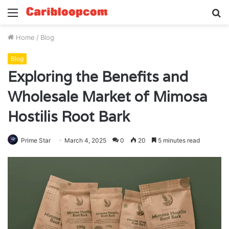
Menu
S
fo
Home
/
Blog
Blog
Exploring the Benefits and
Wholesale Market of Mimosa
Hostilis Root Bark
Prime Star
March 4, 2025
0
20
5 minutes read