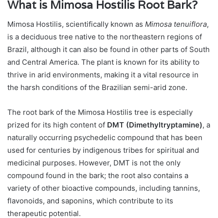
What is Mimosa Hostilis Root Bark?
Mimosa Hostilis, scientifically known as
Mimosa tenuiflora
,
is a deciduous tree native to the northeastern regions of
Brazil, although it can also be found in other parts of South
and Central America. The plant is known for its ability to
thrive in arid environments, making it a vital resource in
the harsh conditions of the Brazilian semi-arid zone.
The root bark of the Mimosa Hostilis tree is especially
prized for its high content of
DMT (Dimethyltryptamine)
, a
naturally occurring psychedelic compound that has been
used for centuries by indigenous tribes for spiritual and
medicinal purposes. However, DMT is not the only
compound found in the bark; the root also contains a
variety of other bioactive compounds, including tannins,
flavonoids, and saponins, which contribute to its
therapeutic potential.