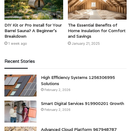
DIY Kit or Pro Install for Your
The Essential Benefits of
Barrel Sauna? A Beginner’s
Home Insulation for Comfort
Breakdown
and Savings
1 week ago
January 21, 2025
Recent Stories
High Efficiency Systems 1256306995
Solutions
February 2, 2026
Smart Digital Services 919900201 Growth
February 2, 2026
Advanced Cloud Platform 967948787