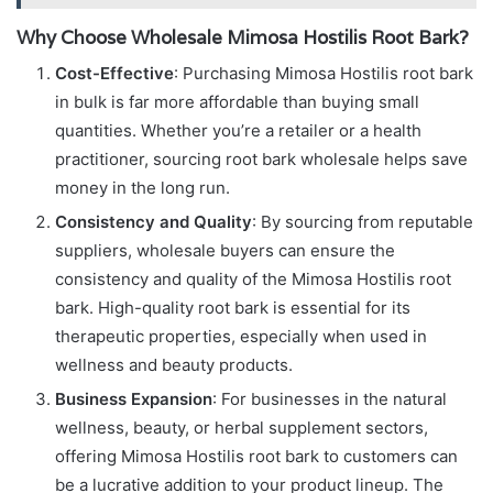
Why Choose Wholesale Mimosa Hostilis Root Bark?
Cost-Effective
: Purchasing Mimosa Hostilis root bark
in bulk is far more affordable than buying small
quantities. Whether you’re a retailer or a health
practitioner, sourcing root bark wholesale helps save
money in the long run.
Consistency and Quality
: By sourcing from reputable
suppliers, wholesale buyers can ensure the
consistency and quality of the Mimosa Hostilis root
bark. High-quality root bark is essential for its
therapeutic properties, especially when used in
wellness and beauty products.
Business Expansion
: For businesses in the natural
wellness, beauty, or herbal supplement sectors,
offering Mimosa Hostilis root bark to customers can
be a lucrative addition to your product lineup. The