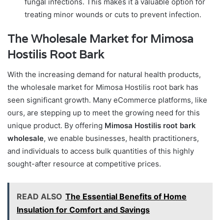
fungal infections. This makes it a valuable option for
treating minor wounds or cuts to prevent infection.
The Wholesale Market for Mimosa
Hostilis Root Bark
With the increasing demand for natural health products,
the wholesale market for Mimosa Hostilis root bark has
seen significant growth. Many eCommerce platforms, like
ours, are stepping up to meet the growing need for this
unique product. By offering
Mimosa Hostilis root bark
wholesale
, we enable businesses, health practitioners,
and individuals to access bulk quantities of this highly
sought-after resource at competitive prices.
READ ALSO
The Essential Benefits of Home
Insulation for Comfort and Savings