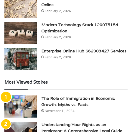
Online
February 2, 2026
Modern Technology Stack 120075154
Optimization
February 2, 2026
Enterprise Online Hub 662903427 Services
February 2, 2026
Most Viewed Stoires
The Role of Immigration in Economic
Growth: Myths vs. Facts
November 11, 2024
Understanding Your Rights as an
Immigrant: A Comprehensive Legal Guide