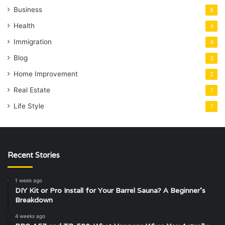
Business
8
Health
4
Immigration
4
Blog
3
Home Improvement
2
Real Estate
1
Life Style
1
Recent Stories
1 week ago
DIY Kit or Pro Install for Your Barrel Sauna? A Beginner’s
Breakdown
4 weeks ago