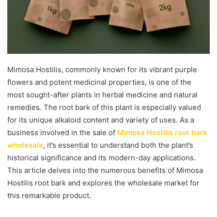
Mimosa Hostilis, commonly known for its vibrant purple
flowers and potent medicinal properties, is one of the
most sought-after plants in herbal medicine and natural
remedies. The root bark of this plant is especially valued
for its unique alkaloid content and variety of uses. As a
business involved in the sale of
Mimosa Hostilis root bark
wholesale
, it’s essential to understand both the plant’s
historical significance and its modern-day applications.
This article delves into the numerous benefits of Mimosa
Hostilis root bark and explores the wholesale market for
this remarkable product.