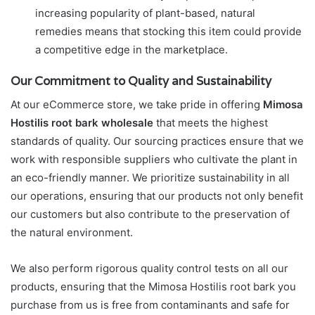
increasing popularity of plant-based, natural
remedies means that stocking this item could provide
a competitive edge in the marketplace.
Our Commitment to Quality and Sustainability
At our eCommerce store, we take pride in offering
Mimosa
Hostilis root bark wholesale
that meets the highest
standards of quality. Our sourcing practices ensure that we
work with responsible suppliers who cultivate the plant in
an eco-friendly manner. We prioritize sustainability in all
our operations, ensuring that our products not only benefit
our customers but also contribute to the preservation of
the natural environment.
We also perform rigorous quality control tests on all our
products, ensuring that the Mimosa Hostilis root bark you
purchase from us is free from contaminants and safe for