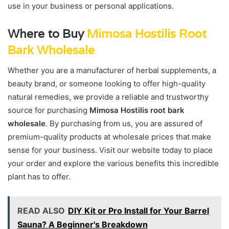
use in your business or personal applications.
Where to Buy
Mimosa Hostilis Root
Bark Wholesale
Whether you are a manufacturer of herbal supplements, a
beauty brand, or someone looking to offer high-quality
natural remedies, we provide a reliable and trustworthy
source for purchasing
Mimosa Hostilis root bark
wholesale
. By purchasing from us, you are assured of
premium-quality products at wholesale prices that make
sense for your business. Visit our website today to place
your order and explore the various benefits this incredible
plant has to offer.
READ ALSO
DIY Kit or Pro Install for Your Barrel
Sauna? A Beginner's Breakdown