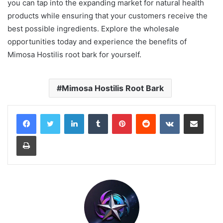
you can tap into the expanding market for natural health
products while ensuring that your customers receive the
best possible ingredients. Explore the wholesale
opportunities today and experience the benefits of
Mimosa Hostilis root bark for yourself.
Mimosa Hostilis Root Bark
LinkedIn
Tumblr
Pinterest
Reddit
VKontakte
Share via Email
Print