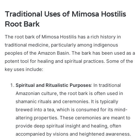
Traditional Uses of Mimosa Hostilis
Root Bark
The root bark of Mimosa Hostilis has a rich history in
traditional medicine, particularly among indigenous
peoples of the Amazon Basin. The bark has been used as a
potent tool for healing and spiritual practices. Some of the
key uses include:
Spiritual and Ritualistic Purposes
: In traditional
Amazonian culture, the root bark is often used in
shamanic rituals and ceremonies. It is typically
brewed into a tea, which is consumed for its mind-
altering properties. These ceremonies are meant to
provide deep spiritual insight and healing, often
accompanied by visions and heightened awareness.