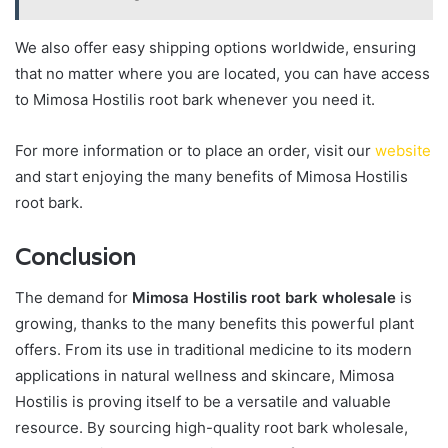
We also offer easy shipping options worldwide, ensuring
that no matter where you are located, you can have access
to Mimosa Hostilis root bark whenever you need it.
For more information or to place an order, visit our
website
and start enjoying the many benefits of Mimosa Hostilis
root bark.
Conclusion
The demand for
Mimosa Hostilis root bark wholesale
is
growing, thanks to the many benefits this powerful plant
offers. From its use in traditional medicine to its modern
applications in natural wellness and skincare, Mimosa
Hostilis is proving itself to be a versatile and valuable
resource. By sourcing high-quality root bark wholesale,