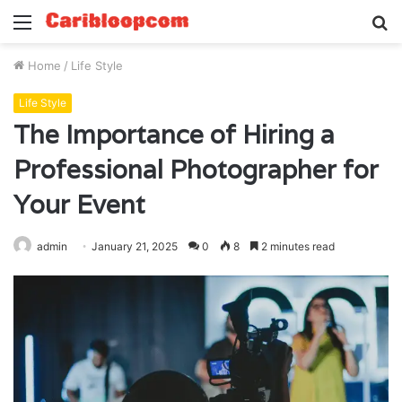
Menu
S
fo
Home
/
Life Style
Life Style
The Importance of Hiring a
Professional Photographer for
Your Event
admin
January 21, 2025
0
8
2 minutes read