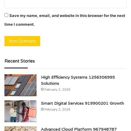
Save my name, email, and website in this browser for the next
time I comment.
Recent Stories
High Efficiency Systems 1256306995
Solutions
February 2, 2026
Smart Digital Services 919900201 Growth
February 2, 2026
Advanced Cloud Platform 967948787