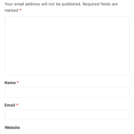
Your email address will not be published.
Required fields are
marked
*
C
o
m
m
e
n
t
Name
*
*
Email
*
Website