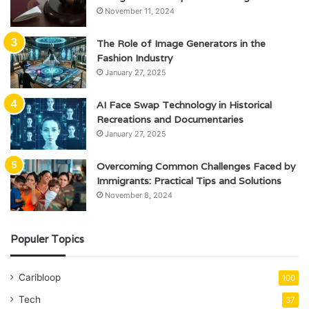
November 11, 2024
The Role of Image Generators in the
Fashion Industry
January 27, 2025
AI Face Swap Technology in Historical
Recreations and Documentaries
January 27, 2025
Overcoming Common Challenges Faced by
Immigrants: Practical Tips and Solutions
November 8, 2024
Populer Topics
Caribloop
100
Tech
37