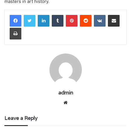
masters in art history.
LinkedIn
Tumblr
Pinterest
Reddit
VKontakte
Share via Email
Print
admin
Website
Leave a Reply