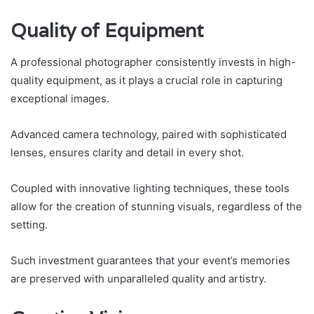
Quality of Equipment
A professional photographer consistently invests in high-
quality equipment, as it plays a crucial role in capturing
exceptional images.
Advanced camera technology, paired with sophisticated
lenses, ensures clarity and detail in every shot.
Coupled with innovative lighting techniques, these tools
allow for the creation of stunning visuals, regardless of the
setting.
Such investment guarantees that your event’s memories
are preserved with unparalleled quality and artistry.