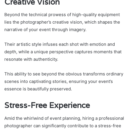
Creative Vision
Beyond the technical prowess of high-quality equipment
lies the photographer’s creative vision, which shapes the
narrative of your event through imagery.
Their artistic style infuses each shot with emotion and
depth, while a unique perspective captures moments that
resonate with authenticity.
This ability to see beyond the obvious transforms ordinary
scenes into captivating stories, ensuring your event’s
essence is beautifully preserved.
Stress-Free Experience
Amid the whirlwind of event planning, hiring a professional
photographer can significantly contribute to a stress-free