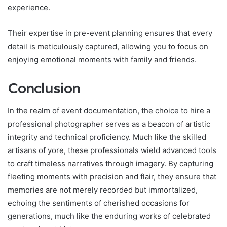
experience.
Their expertise in pre-event planning ensures that every
detail is meticulously captured, allowing you to focus on
enjoying emotional moments with family and friends.
Conclusion
In the realm of event documentation, the choice to hire a
professional photographer serves as a beacon of artistic
integrity and technical proficiency. Much like the skilled
artisans of yore, these professionals wield advanced tools
to craft timeless narratives through imagery. By capturing
fleeting moments with precision and flair, they ensure that
memories are not merely recorded but immortalized,
echoing the sentiments of cherished occasions for
generations, much like the enduring works of celebrated