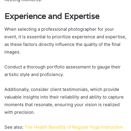
Experience and Expertise
When selecting a professional photographer for your
event, it is essential to prioritize experience and expertise,
as these factors directly influence the quality of the final
images.
Conduct a thorough portfolio assessment to gauge their
artistic style and proficiency.
Additionally, consider client testimonials, which provide
valuable insights into their reliability and ability to capture
moments that resonate, ensuring your vision is realized
with precision.
See also:
The Health Benefits of Regular Yoga Instruction