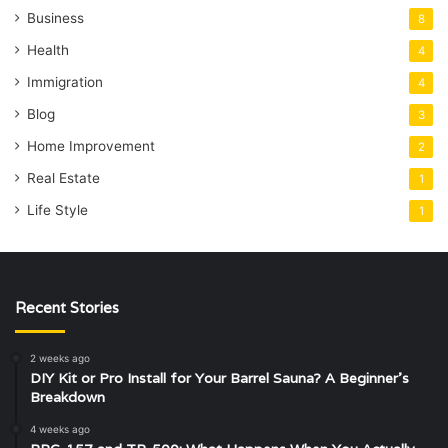
Business
8
Health
4
Immigration
4
Blog
3
Home Improvement
2
Real Estate
1
Life Style
1
Recent Stories
2 weeks ago
DIY Kit or Pro Install for Your Barrel Sauna? A Beginner’s
Breakdown
4 weeks ago