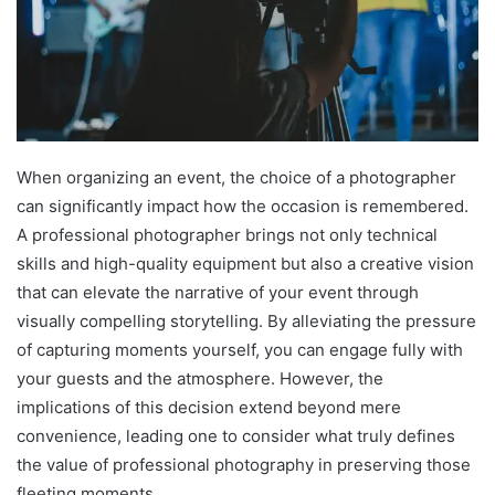
When organizing an event, the choice of a photographer
can significantly impact how the occasion is remembered.
A professional photographer brings not only technical
skills and high-quality equipment but also a creative vision
that can elevate the narrative of your event through
visually compelling storytelling. By alleviating the pressure
of capturing moments yourself, you can engage fully with
your guests and the atmosphere. However, the
implications of this decision extend beyond mere
convenience, leading one to consider what truly defines
the value of professional photography in preserving those
fleeting moments.