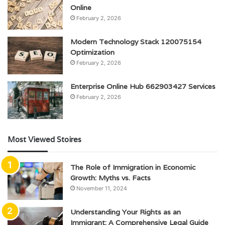
Online
February 2, 2026
Modern Technology Stack 120075154
Optimization
February 2, 2026
Enterprise Online Hub 662903427 Services
February 2, 2026
Most Viewed Stoires
The Role of Immigration in Economic
Growth: Myths vs. Facts
November 11, 2024
Understanding Your Rights as an
Immigrant: A Comprehensive Legal Guide