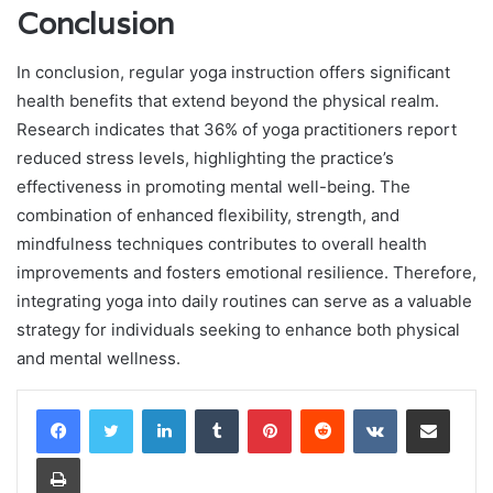
Conclusion
In conclusion, regular yoga instruction offers significant
health benefits that extend beyond the physical realm.
Research indicates that 36% of yoga practitioners report
reduced stress levels, highlighting the practice’s
effectiveness in promoting mental well-being. The
combination of enhanced flexibility, strength, and
mindfulness techniques contributes to overall health
improvements and fosters emotional resilience. Therefore,
integrating yoga into daily routines can serve as a valuable
strategy for individuals seeking to enhance both physical
and mental wellness.
LinkedIn
Tumblr
Pinterest
Reddit
VKontakte
Share via Email
Print