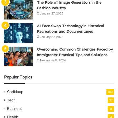
The Role of Image Generators in the
Fashion Industry
January 27, 2025
AI Face Swap Technology in Historical
Recreations and Documentaries
January 27, 2025
Overcoming Common Challenges Faced by
Immigrants: Practical Tips and Solutions
November 8, 2024
Populer Topics
Caribloop
100
Tech
37
Business
8
Health
4