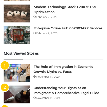
Modern Technology Stack 120075154
Optimization
February 2, 2026
Enterprise Online Hub 662903427 Services
February 2, 2026
Most Viewed Stoires
The Role of Immigration in Economic
Growth: Myths vs. Facts
November 11, 2024
Understanding Your Rights as an
Immigrant: A Comprehensive Legal Guide
November 11, 2024