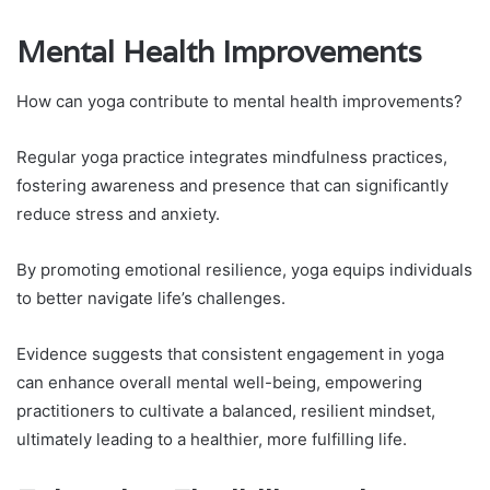
Mental Health Improvements
How can yoga contribute to mental health improvements?
Regular yoga practice integrates mindfulness practices,
fostering awareness and presence that can significantly
reduce stress and anxiety.
By promoting emotional resilience, yoga equips individuals
to better navigate life’s challenges.
Evidence suggests that consistent engagement in yoga
can enhance overall mental well-being, empowering
practitioners to cultivate a balanced, resilient mindset,
ultimately leading to a healthier, more fulfilling life.