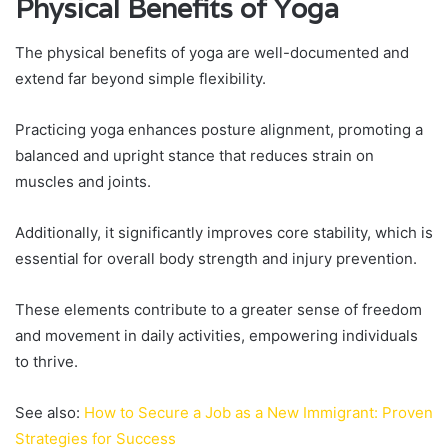
Physical Benefits of Yoga
The physical benefits of yoga are well-documented and
extend far beyond simple flexibility.
Practicing yoga enhances posture alignment, promoting a
balanced and upright stance that reduces strain on
muscles and joints.
Additionally, it significantly improves core stability, which is
essential for overall body strength and injury prevention.
These elements contribute to a greater sense of freedom
and movement in daily activities, empowering individuals
to thrive.
See also:
How to Secure a Job as a New Immigrant: Proven
Strategies for Success