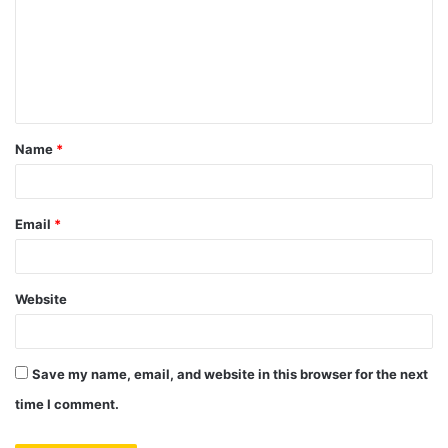
m
m
e
n
t
Name
*
*
Email
*
Website
Save my name, email, and website in this browser for the next
time I comment.