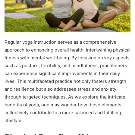
Regular yoga instruction serves as a comprehensive
approach to enhancing overall health, intertwining physical
fitness with mental well-being. By focusing on key aspects
such as posture, flexibility, and mindfulness, practitioners
can experience significant improvements in their daily
lives. This multifaceted practice not only fosters strength
and resilience but also addresses stress and anxiety
through targeted techniques. As we explore the intricate
benefits of yoga, one may wonder how these elements
collectively contribute to a more balanced and fulfilling
lifestyle.