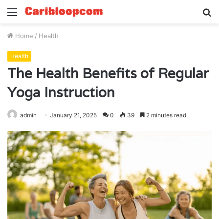
Menu
S
fo
Home
/
Health
Health
The Health Benefits of Regular
Yoga Instruction
admin
January 21, 2025
0
39
2 minutes read