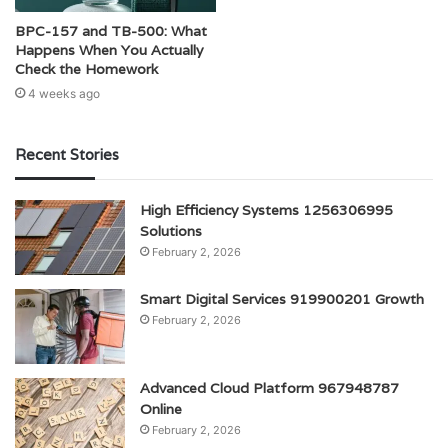
BPC-157 and TB-500: What
Happens When You Actually
Check the Homework
4 weeks ago
Recent Stories
High Efficiency Systems 1256306995
Solutions
February 2, 2026
Smart Digital Services 919900201 Growth
February 2, 2026
Advanced Cloud Platform 967948787
Online
February 2, 2026