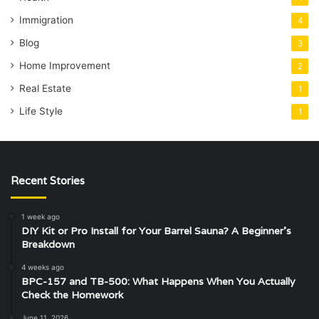
Immigration
4
Blog
3
Home Improvement
2
Real Estate
1
Life Style
1
Recent Stories
1 week ago
DIY Kit or Pro Install for Your Barrel Sauna? A Beginner’s
Breakdown
4 weeks ago
BPC-157 and TB-500: What Happens When You Actually
Check the Homework
June 11, 2026