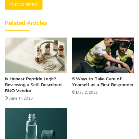
Related Articles
Is Honest Peptide Legit?
5 Ways to Take Care of
Reviewing a Self-Described
Yourself as a First Responder
RUO Vendor
May 2, 2025
June 11, 2026