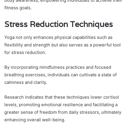
body awareness, empowering individuals to achieve their
fitness goals.
Stress Reduction Techniques
Yoga not only enhances physical capabilities such as
flexibility and strength but also serves as a powerful tool
for stress reduction.
By incorporating mindfulness practices and focused
breathing exercises, individuals can cultivate a state of
calmness and clarity.
Research indicates that these techniques lower cortisol
levels, promoting emotional resilience and facilitating a
greater sense of freedom from daily stressors, ultimately
enhancing overall well-being.