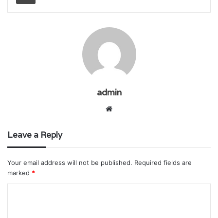
admin
Website
Leave a Reply
Your email address will not be published.
Required fields are
marked
*
C
o