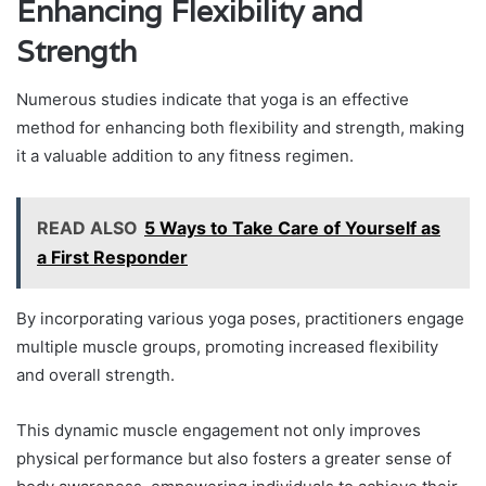
Enhancing Flexibility and
Strength
Numerous studies indicate that yoga is an effective
method for enhancing both flexibility and strength, making
it a valuable addition to any fitness regimen.
READ ALSO
5 Ways to Take Care of Yourself as
a First Responder
By incorporating various yoga poses, practitioners engage
multiple muscle groups, promoting increased flexibility
and overall strength.
This dynamic muscle engagement not only improves
physical performance but also fosters a greater sense of