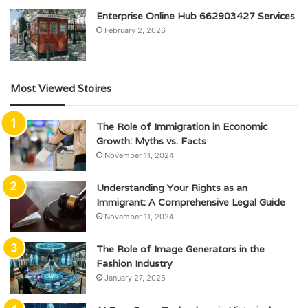
Enterprise Online Hub 662903427 Services
February 2, 2026
Most Viewed Stoires
The Role of Immigration in Economic
Growth: Myths vs. Facts
November 11, 2024
Understanding Your Rights as an
Immigrant: A Comprehensive Legal Guide
November 11, 2024
The Role of Image Generators in the
Fashion Industry
January 27, 2025