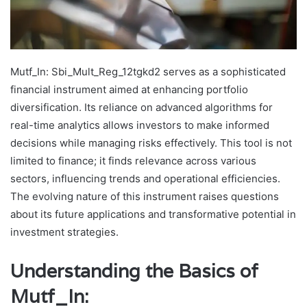
Mutf_In: Sbi_Mult_Reg_12tgkd2 serves as a sophisticated
financial instrument aimed at enhancing portfolio
diversification. Its reliance on advanced algorithms for
real-time analytics allows investors to make informed
decisions while managing risks effectively. This tool is not
limited to finance; it finds relevance across various
sectors, influencing trends and operational efficiencies.
The evolving nature of this instrument raises questions
about its future applications and transformative potential in
investment strategies.
Understanding the Basics of
Mutf_In: