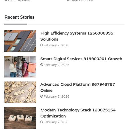
Recent Stories
High Efficiency Systems 1256306995
Solutions
February 2, 2026
Smart Digital Services 919900201 Growth
February 2, 2026
Advanced Cloud Platform 967948787
Online
February 2, 2026
Modern Technology Stack 120075154
Optimization
February 2, 2026