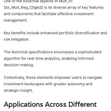
One of the essential aspects of Mutf_In:
Sbi_Mult_Reg_12tgkd2 is its diverse array of key features
and components that facilitate effective investment
management.
Key benefits include enhanced portfolio diversification and
risk mitigation.
The technical specifications encompass a sophisticated
algorithm for real-time analytics, enabling informed
decision-making.
Collectively, these elements empower users to navigate
investment landscapes with greater autonomy and
strategic insight.
Applications Across Different