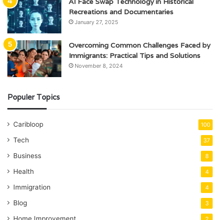
AI Face Swap Technology in Historical
Recreations and Documentaries
January 27, 2025
Overcoming Common Challenges Faced by
Immigrants: Practical Tips and Solutions
November 8, 2024
Populer Topics
Caribloop
100
Tech
37
Business
8
Health
4
Immigration
4
Blog
3
Home Improvement
2