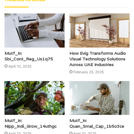
Mutf_In:
How Evig Transforms Audio
Sbi_Cont_Reg_Us1q75
Visual Technology Solutions
Across UAE Industries
April 10, 2025
February 25, 2025
Mutf_In:
Mutf_In:
Nipp_Indi_Grow_14uthgc
Quan_Smal_Cap_1b5o3ce
April 10, 2025
April 10, 2025