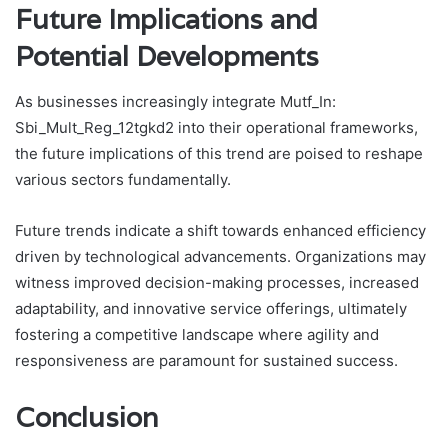
Future Implications and
Potential Developments
As businesses increasingly integrate Mutf_In:
Sbi_Mult_Reg_12tgkd2 into their operational frameworks,
the future implications of this trend are poised to reshape
various sectors fundamentally.
Future trends indicate a shift towards enhanced efficiency
driven by technological advancements. Organizations may
witness improved decision-making processes, increased
adaptability, and innovative service offerings, ultimately
fostering a competitive landscape where agility and
responsiveness are paramount for sustained success.
Conclusion