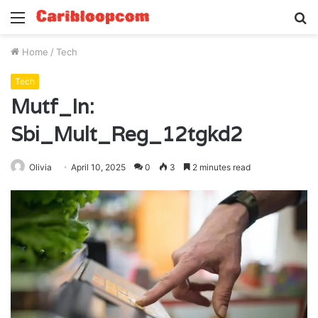
Menu
S
fo
Home
/
Tech
Tech
Mutf_In:
Sbi_Mult_Reg_12tgkd2
Olivia
April 10, 2025
0
3
2 minutes read