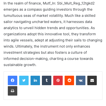
In the realm of finance, Mutf_In: Sbi_Mult_Reg_12tgkd2
emerges as a compass guiding investors through the
tumultuous seas of market volatility. Much like a skilled
sailor navigating uncharted waters, it harnesses data
analytics to unveil hidden trends and opportunities. As
organizations adopt this innovative tool, they transform
into agile vessels, adept at adjusting their sails to changing
winds. Ultimately, the instrument not only enhances
investment strategies but also fosters a culture of
informed decision-making, charting a course towards
sustainable growth.
LinkedIn
Tumblr
Pinterest
Reddit
VKontakte
Share via Email
Print