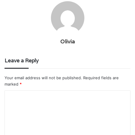
Olivia
Leave a Reply
Your email address will not be published.
Required fields are
marked
*
C
o
m
m
e