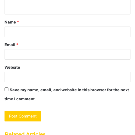
n
t
Name
*
*
Email
*
Website
Save my name, email, and website in this browser for the next
time I comment.
Related Articles