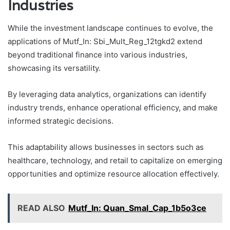
Industries
While the investment landscape continues to evolve, the
applications of Mutf_In: Sbi_Mult_Reg_12tgkd2 extend
beyond traditional finance into various industries,
showcasing its versatility.
By leveraging data analytics, organizations can identify
industry trends, enhance operational efficiency, and make
informed strategic decisions.
This adaptability allows businesses in sectors such as
healthcare, technology, and retail to capitalize on emerging
opportunities and optimize resource allocation effectively.
READ ALSO
Mutf_In: Quan_Smal_Cap_1b5o3ce