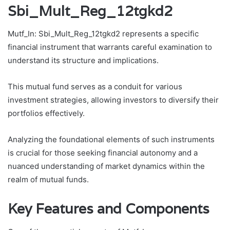
Sbi_Mult_Reg_12tgkd2
Mutf_In: Sbi_Mult_Reg_12tgkd2 represents a specific
financial instrument that warrants careful examination to
understand its structure and implications.
This mutual fund serves as a conduit for various
investment strategies, allowing investors to diversify their
portfolios effectively.
Analyzing the foundational elements of such instruments
is crucial for those seeking financial autonomy and a
nuanced understanding of market dynamics within the
realm of mutual funds.
Key Features and Components