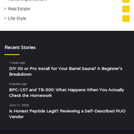
Real Estate
1
Life Style
1
Recent Stories
1 week ago
DIY Kit or Pro Install for Your Barrel Sauna? A Beginner’s
Breakdown
4 weeks ago
BPC-157 and TB-500: What Happens When You Actually
Check the Homework
June 11, 2026
Is Honest Peptide Legit? Reviewing a Self-Described RUO
Vendor