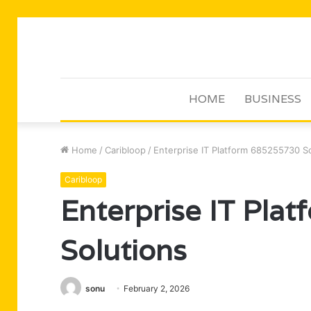
HOME
BUSINESS
Home
/
Caribloop
/
Enterprise IT Platform 685255730 S
Caribloop
Enterprise IT Pla
Solutions
sonu
February 2, 2026