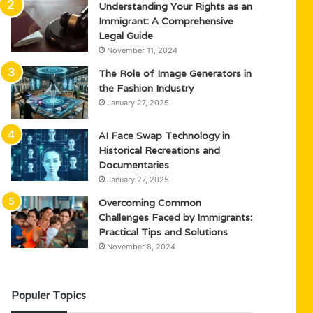
Understanding Your Rights as an
Immigrant: A Comprehensive
Legal Guide
November 11, 2024
The Role of Image Generators in
the Fashion Industry
January 27, 2025
AI Face Swap Technology in
Historical Recreations and
Documentaries
January 27, 2025
Overcoming Common
Challenges Faced by Immigrants:
Practical Tips and Solutions
November 8, 2024
Populer Topics