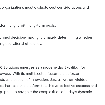
 organizations must evaluate cost considerations and
atform aligns with long-term goals.
nformed decision-making, ultimately determining whether
ng operational efficiency.
30 Solutions emerges as a modern-day Excalibur for
rowess. With its multifaceted features that foster
ands as a beacon of innovation. Just as Arthur wielded
ses harness this platform to achieve collective success and
quipped to navigate the complexities of today’s dynamic