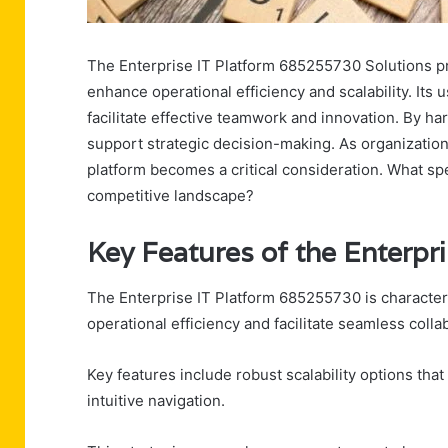
The Enterprise IT Platform 685255730 Solutions pr
enhance operational efficiency and scalability. Its 
facilitate effective teamwork and innovation. By har
support strategic decision-making. As organizations 
platform becomes a critical consideration. What spe
competitive landscape?
Key Features of the Enterp
The Enterprise IT Platform 685255730 is characteri
operational efficiency and facilitate seamless coll
Key features include robust scalability options tha
intuitive navigation.