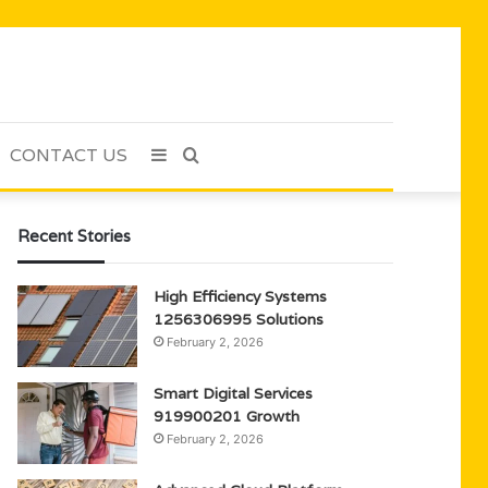
CONTACT US
Sidebar
Search
for
Recent Stories
High Efficiency Systems
1256306995 Solutions
February 2, 2026
Smart Digital Services
919900201 Growth
February 2, 2026