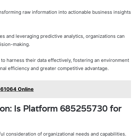
ansforming raw information into actionable business insights
s and leveraging predictive analytics, organizations can
cision-making.
o harness their data effectively, fostering an environment
al efficiency and greater competitive advantage.
461064 Online
ion: Is Platform 685255730 for
ful consideration of organizational needs and capabilities.