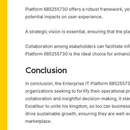
Platform 685255730 offers a robust framework, yet
potential impacts on user experience.
A strategic vision is essential, ensuring that the pl
Collaboration among stakeholders can facilitate i
Platform 685255730 is the ideal choice for enhanci
Conclusion
In conclusion, the Enterprise IT Platform 6852557
organizations seeking to fortify their operational p
collaboration and insightful decision-making, it st
Excalibur to unite his kingdom, so too can busines
drive sustainable growth, ensuring they are well-e
marketplace.