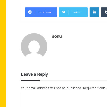
Linke
Facebook
Twitter
sonu
Leave a Reply
Your email address will not be published.
Required fields
C
o