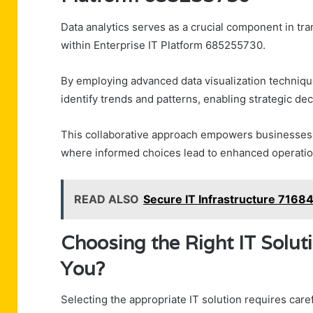
Data analytics serves as a crucial component in tr
within Enterprise IT Platform 685255730.
By employing advanced data visualization technique
identify trends and patterns, enabling strategic de
This collaborative approach empowers businesses t
where informed choices lead to enhanced operation
READ ALSO
Secure IT Infrastructure 7168
Choosing the Right IT Solut
You?
Selecting the appropriate IT solution requires care