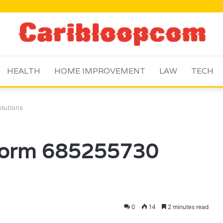
HEALTH
HOME IMPROVEMENT
LAW
TECH
olutions
tform 685255730
0
14
2 minutes read