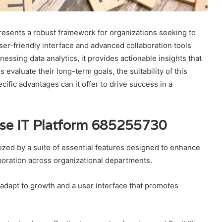
esents a robust framework for organizations seeking to
user-friendly interface and advanced collaboration tools
nessing data analytics, it provides actionable insights that
evaluate their long-term goals, the suitability of this
cific advantages can it offer to drive success in a
rise IT Platform 685255730
zed by a suite of essential features designed to enhance
aboration across organizational departments.
t adapt to growth and a user interface that promotes