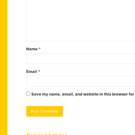
m
m
e
n
t
Name
*
*
Email
*
Save my name, email, and website in this browser for