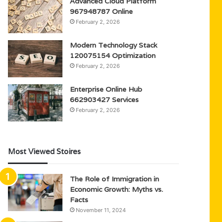
Advanced Cloud Platform
967948787 Online
February 2, 2026
Modern Technology Stack
120075154 Optimization
February 2, 2026
Enterprise Online Hub
662903427 Services
February 2, 2026
Most Viewed Stoires
The Role of Immigration in
Economic Growth: Myths vs.
Facts
November 11, 2024