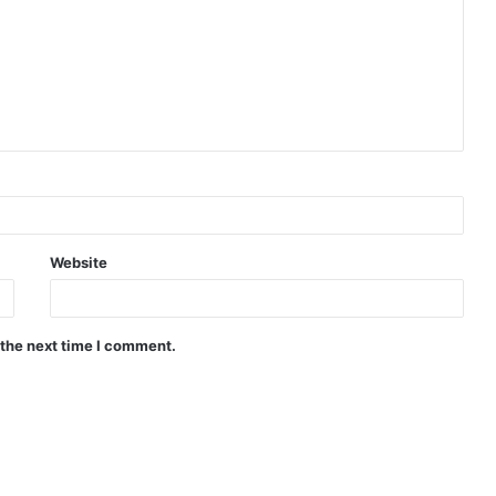
Website
 the next time I comment.