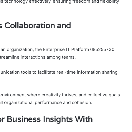
technology effectively, ensuring freedom and flexibility
 Collaboration and
an organization, the Enterprise IT Platform 685255730
 streamline interactions among teams.
ication tools to facilitate real-time information sharing
nvironment where creativity thrives, and collective goals
rall organizational performance and cohesion.
or Business Insights With