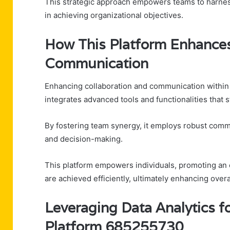
This strategic approach empowers teams to harness 
in achieving organizational objectives.
How This Platform Enhances
Communication
Enhancing collaboration and communication within 
integrates advanced tools and functionalities that
By fostering team synergy, it employs robust commun
and decision-making.
This platform empowers individuals, promoting an e
are achieved efficiently, ultimately enhancing ove
Leveraging Data Analytics f
Platform 685255730