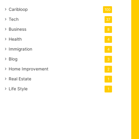
Caribloop
100
Tech
37
Business
8
Health
4
Immigration
4
Blog
3
Home Improvement
2
Real Estate
1
Life Style
1