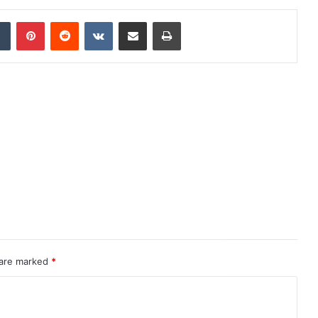
dIn
Tumblr
Pinterest
Reddit
VKontakte
Share via Email
Print
 are marked
*