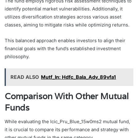
The fund employs rigorous risk assessment techniques to
identify potential market vulnerabilities. Additionally, it
utilizes diversification strategies across various asset
classes, aiming to mitigate risks while optimizing returns.
This balanced approach enables investors to align their
financial goals with the fund’s established investment
philosophy.
READ ALSO
Mutf_In: Hdfc_Bala_Adv_89vfa1
Comparison With Other Mutual
Funds
While evaluating the Icic_Pru_Blue_15w0ms2 mutual fund,
it is crucial to compare its performance and strategy with
other mutual funds in the same category.