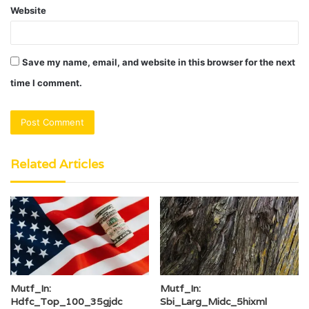
Website
Save my name, email, and website in this browser for the next
time I comment.
Related Articles
Mutf_In:
Mutf_In:
Hdfc_Top_100_35gjdc
Sbi_Larg_Midc_5hixml