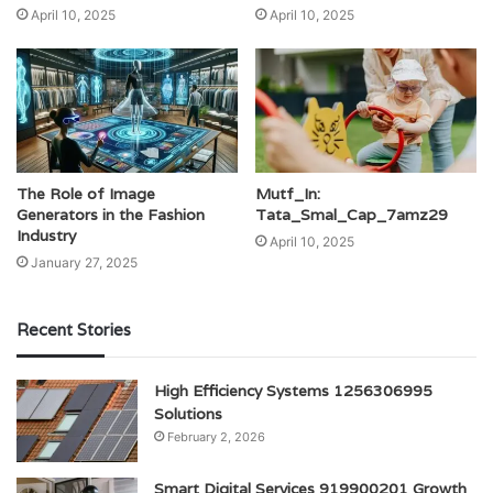
April 10, 2025
April 10, 2025
The Role of Image
Mutf_In:
Generators in the Fashion
Tata_Smal_Cap_7amz29
Industry
April 10, 2025
January 27, 2025
Recent Stories
High Efficiency Systems 1256306995
Solutions
February 2, 2026
Smart Digital Services 919900201 Growth