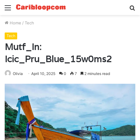
Menu
S
fo
Home
/
Tech
Tech
Mutf_In:
Icic_Pru_Blue_15w0ms2
Olivia
April 10, 2025
0
7
2 minutes read