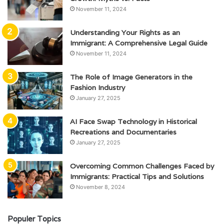
November 11, 2024
Understanding Your Rights as an
Immigrant: A Comprehensive Legal Guide
November 11, 2024
The Role of Image Generators in the
Fashion Industry
January 27, 2025
AI Face Swap Technology in Historical
Recreations and Documentaries
January 27, 2025
Overcoming Common Challenges Faced by
Immigrants: Practical Tips and Solutions
November 8, 2024
Populer Topics