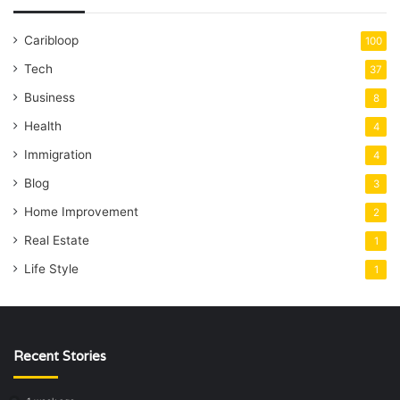
Caribloop
100
Tech
37
Business
8
Health
4
Immigration
4
Blog
3
Home Improvement
2
Real Estate
1
Life Style
1
Recent Stories