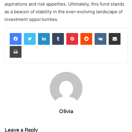
aspirations and risk appetites. Ultimately, this fund stands
as a beacon of stability in the ever-evolving landscape of
investment opportunities.
LinkedIn
Tumblr
Pinterest
Reddit
VKontakte
Share via Email
Print
Olivia
Leave a Reply