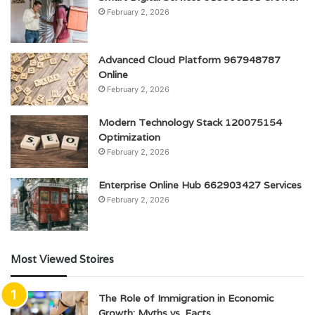
February 2, 2026
Advanced Cloud Platform 967948787
Online
February 2, 2026
Modern Technology Stack 120075154
Optimization
February 2, 2026
Enterprise Online Hub 662903427 Services
February 2, 2026
Most Viewed Stoires
The Role of Immigration in Economic
Growth: Myths vs. Facts