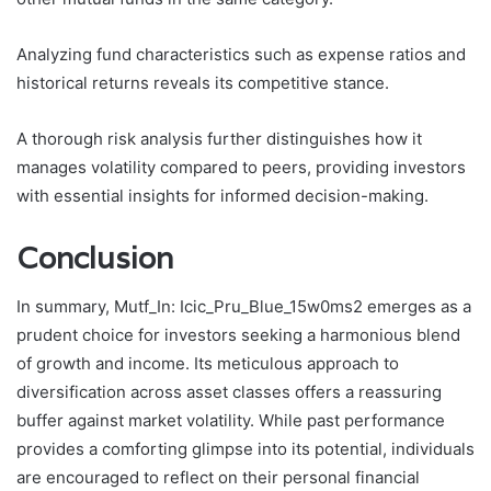
Analyzing fund characteristics such as expense ratios and
historical returns reveals its competitive stance.
A thorough risk analysis further distinguishes how it
manages volatility compared to peers, providing investors
with essential insights for informed decision-making.
Conclusion
In summary, Mutf_In: Icic_Pru_Blue_15w0ms2 emerges as a
prudent choice for investors seeking a harmonious blend
of growth and income. Its meticulous approach to
diversification across asset classes offers a reassuring
buffer against market volatility. While past performance
provides a comforting glimpse into its potential, individuals
are encouraged to reflect on their personal financial