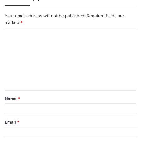
Your email address will not be published.
Required fields are
marked
*
C
o
m
m
e
n
t
Name
*
*
Email
*