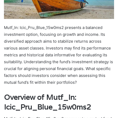
Mutf_In: Icic_Pru_Blue_15w0ms2 presents a balanced
investment option, focusing on growth and income. Its
diversified approach aims to stabilize returns across
various asset classes. Investors may find its performance
metrics and historical data informative for evaluating its
suitability. Understanding the fund’s investment strategy is
crucial for aligning personal financial goals. What specific
factors should investors consider when assessing this
mutual fund’s fit within their portfolios?
Overview of Mutf_In:
Icic_Pru_Blue_15w0ms2