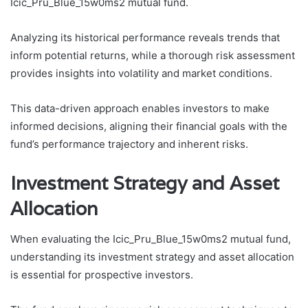
Icic_Pru_Blue_15w0ms2 mutual fund.
Analyzing its historical performance reveals trends that
inform potential returns, while a thorough risk assessment
provides insights into volatility and market conditions.
This data-driven approach enables investors to make
informed decisions, aligning their financial goals with the
fund’s performance trajectory and inherent risks.
Investment Strategy and Asset
Allocation
When evaluating the Icic_Pru_Blue_15w0ms2 mutual fund,
understanding its investment strategy and asset allocation
is essential for prospective investors.