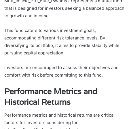
Mutf_In: Icic_Pru_Blue_15w0ms2 represents a mutual fund
that is designed for investors seeking a balanced approach
to growth and income.
This fund caters to various investment goals,
accommodating different risk tolerance levels. By
diversifying its portfolio, it aims to provide stability while
pursuing capital appreciation.
Investors are encouraged to assess their objectives and
comfort with risk before committing to this fund.
Performance Metrics and
Historical Returns
Performance metrics and historical returns are critical
factors for investors considering the